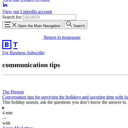
View our LinkedIn account
Search for:
Open the Main Navigation
Search
Return to homepage
For Business
Subscribe
communication tips
The Present
Conversation tips for surviving the holidays and savoring time with f
This holiday season, ask the questions you don’t know the answer to.
▸
4 min
—
with