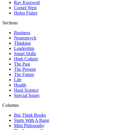
Ray Kurzweil
Cornel West
Helen Fisher
Sections
Business
Neuropsych
Thinking
Leadership
Smart Skills
High Culture
The Past
The Present
The Future
Life
Health
Hard Science
Special Issues
Columns
Big Think Books
Starts With A Bang
Mini Philosophy