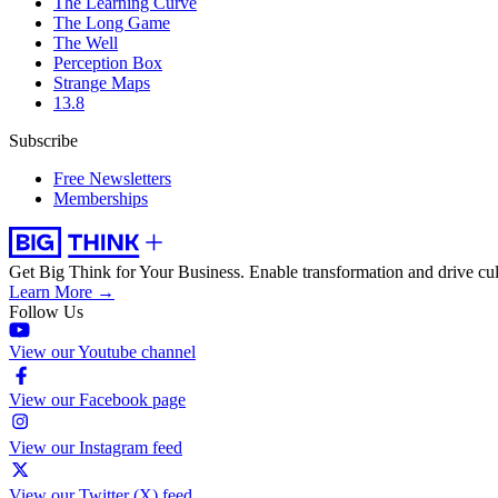
The Learning Curve
The Long Game
The Well
Perception Box
Strange Maps
13.8
Subscribe
Free Newsletters
Memberships
Get Big Think for Your Business.
Enable transformation and drive cul
Learn More →
Follow Us
View our Youtube channel
View our Facebook page
View our Instagram feed
View our Twitter (X) feed