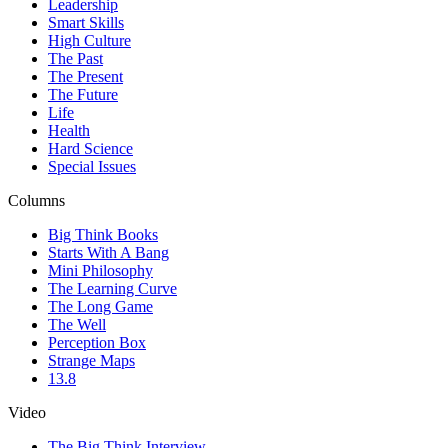
Leadership
Smart Skills
High Culture
The Past
The Present
The Future
Life
Health
Hard Science
Special Issues
Columns
Big Think Books
Starts With A Bang
Mini Philosophy
The Learning Curve
The Long Game
The Well
Perception Box
Strange Maps
13.8
Video
The Big Think Interview