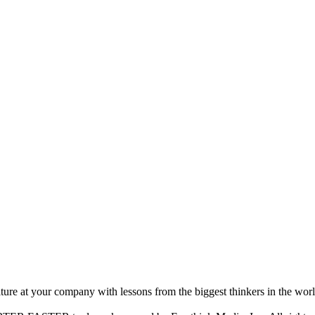
ture at your company with lessons from the biggest thinkers in the worl