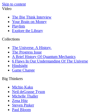
Skip to content
Video
The Big Think Interview
Your Brain on Money
Playlists
Explore the Library
Collections
The Universe. A History.
The Progress Issue
A Brief History Of Quantum Mechanics
6 Flaws In Our Understanding Of The Universe
Hindsight
Game Change
Big Thinkers
Michio Kaku
Neil deGrasse Tyson
Michelle Thaller
Zena Hitz
Steven Pinker
Paul Bloom