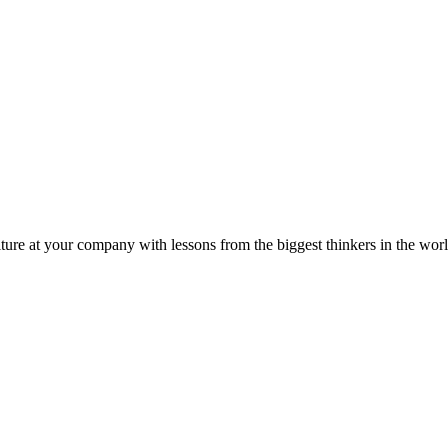
ture at your company with lessons from the biggest thinkers in the worl