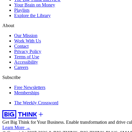
Your Brain on Money
Playlists
Explore the Library
About
Our Mission
Work With Us
Contact
Privacy Policy
Terms of Use
Accessibility
Careers
Subscribe
Free Newsletters
Memberships
The Weekly Crossword
Get Big Think for Your Business.
Enable transformation and drive cul
Learn More →