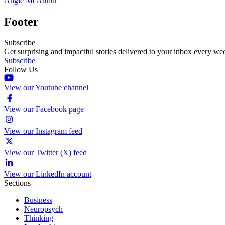
Angie McArthur
Footer
Subscribe
Get surprising and impactful stories delivered to your inbox every we
Subscribe
Follow Us
View our Youtube channel
View our Facebook page
View our Instagram feed
View our Twitter (X) feed
View our LinkedIn account
Sections
Business
Neuropsych
Thinking