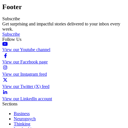
Footer
Subscribe
Get surprising and impactful stories delivered to your inbox every
week.
Subscribe
Follow Us
View our Youtube channel
View our Facebook page
View our Instagram feed
View our Twitter (X) feed
View our LinkedIn account
Sections
Business
Neuropsych
Thinking