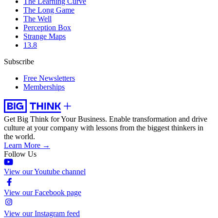
The Learning Curve
The Long Game
The Well
Perception Box
Strange Maps
13.8
Subscribe
Free Newsletters
Memberships
Get Big Think for Your Business.
Enable transformation and drive
culture at your company with lessons from the biggest thinkers in
the world.
Learn More →
Follow Us
View our Youtube channel
View our Facebook page
View our Instagram feed