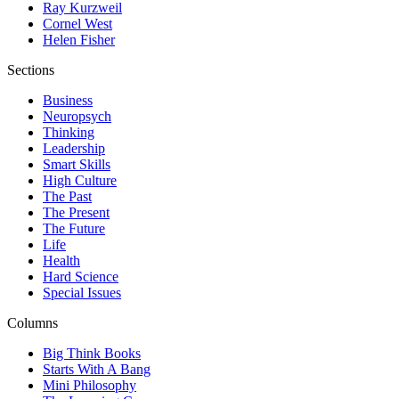
Ray Kurzweil
Cornel West
Helen Fisher
Sections
Business
Neuropsych
Thinking
Leadership
Smart Skills
High Culture
The Past
The Present
The Future
Life
Health
Hard Science
Special Issues
Columns
Big Think Books
Starts With A Bang
Mini Philosophy