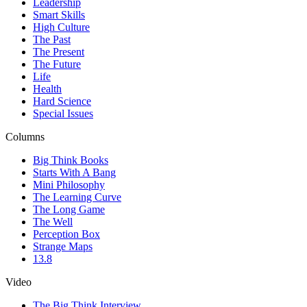
Leadership
Smart Skills
High Culture
The Past
The Present
The Future
Life
Health
Hard Science
Special Issues
Columns
Big Think Books
Starts With A Bang
Mini Philosophy
The Learning Curve
The Long Game
The Well
Perception Box
Strange Maps
13.8
Video
The Big Think Interview