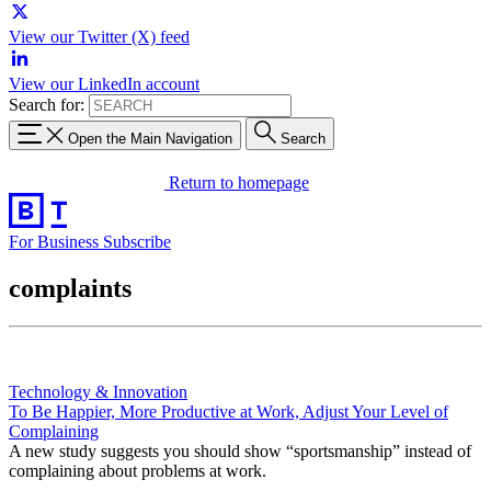
View our Twitter (X) feed
View our LinkedIn account
Search for:
Open the Main Navigation
Search
Return to homepage
For Business
Subscribe
complaints
Technology & Innovation
To Be Happier, More Productive at Work, Adjust Your Level of
Complaining
A new study suggests you should show “sportsmanship” instead of
complaining about problems at work.