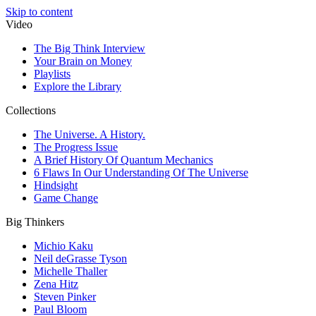
Skip to content
Video
The Big Think Interview
Your Brain on Money
Playlists
Explore the Library
Collections
The Universe. A History.
The Progress Issue
A Brief History Of Quantum Mechanics
6 Flaws In Our Understanding Of The Universe
Hindsight
Game Change
Big Thinkers
Michio Kaku
Neil deGrasse Tyson
Michelle Thaller
Zena Hitz
Steven Pinker
Paul Bloom