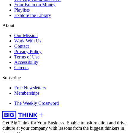
Your Brain on Money
Playlists
Explore the Library
About
Our Mission
Work With Us
Contact
Privacy Policy
Terms of Use
Accessibility
Careers
Subscribe
Free Newsletters
Memberships
The Weekly Crossword
Get Big Think for Your Business.
Enable transformation and drive
culture at your company with lessons from the biggest thinkers in