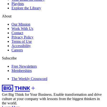
Playlists
Explore the Library
About
Our Mission
Work With Us
Contact
Privacy Policy
Terms of Use
Accessibility
Careers
Subscribe
Free Newsletters
Memberships
The Weekly Crossword
Get Big Think for Your Business.
Enable transformation and drive
culture at your company with lessons from the biggest thinkers in
the world.