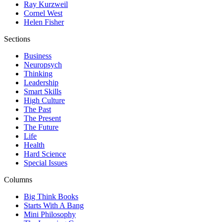
Ray Kurzweil
Cornel West
Helen Fisher
Sections
Business
Neuropsych
Thinking
Leadership
Smart Skills
High Culture
The Past
The Present
The Future
Life
Health
Hard Science
Special Issues
Columns
Big Think Books
Starts With A Bang
Mini Philosophy