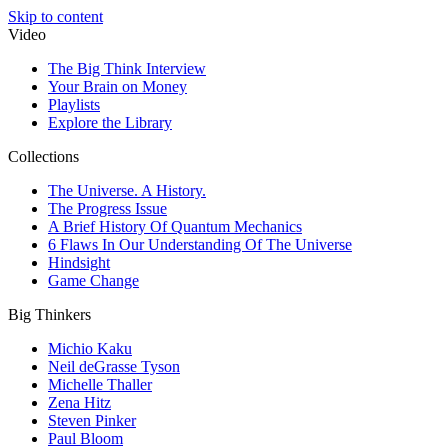
Skip to content
Video
The Big Think Interview
Your Brain on Money
Playlists
Explore the Library
Collections
The Universe. A History.
The Progress Issue
A Brief History Of Quantum Mechanics
6 Flaws In Our Understanding Of The Universe
Hindsight
Game Change
Big Thinkers
Michio Kaku
Neil deGrasse Tyson
Michelle Thaller
Zena Hitz
Steven Pinker
Paul Bloom