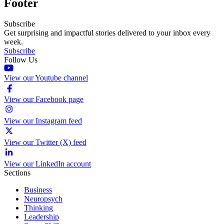
Footer
Subscribe
Get surprising and impactful stories delivered to your inbox every
week.
Subscribe
Follow Us
View our Youtube channel
View our Facebook page
View our Instagram feed
View our Twitter (X) feed
View our LinkedIn account
Sections
Business
Neuropsych
Thinking
Leadership