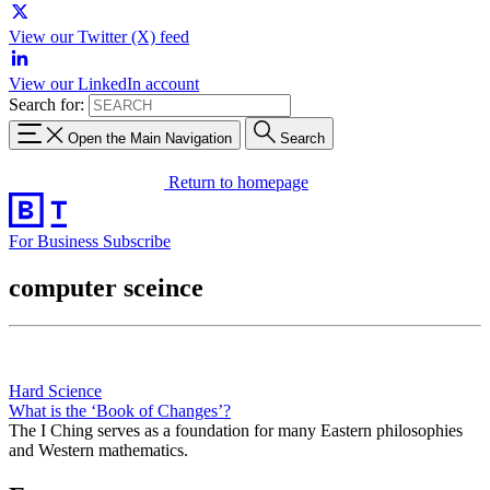
View our Twitter (X) feed
View our LinkedIn account
Search for:
Open the Main Navigation
Search
Return to homepage
For Business
Subscribe
computer sceince
Hard Science
What is the ‘Book of Changes’?
The I Ching serves as a foundation for many Eastern philosophies
and Western mathematics.