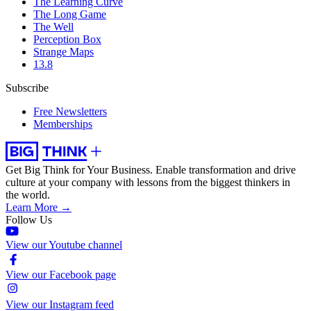
The Learning Curve
The Long Game
The Well
Perception Box
Strange Maps
13.8
Subscribe
Free Newsletters
Memberships
Get Big Think for Your Business.
Enable transformation and drive
culture at your company with lessons from the biggest thinkers in
the world.
Learn More →
Follow Us
View our Youtube channel
View our Facebook page
View our Instagram feed