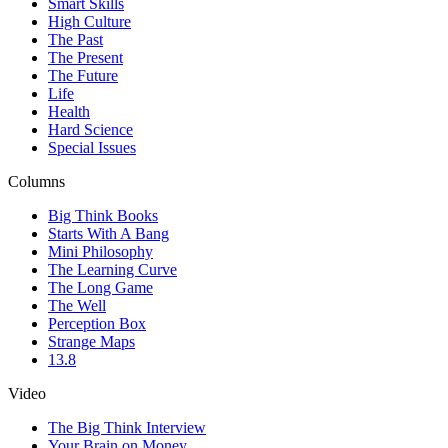
Smart Skills
High Culture
The Past
The Present
The Future
Life
Health
Hard Science
Special Issues
Columns
Big Think Books
Starts With A Bang
Mini Philosophy
The Learning Curve
The Long Game
The Well
Perception Box
Strange Maps
13.8
Video
The Big Think Interview
Your Brain on Money