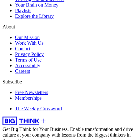
Your Brain on Money
Playlists
Explore the Library
About
Our Mission
Work With Us
Contact
Privacy Policy
Terms of Use
Accessibility
Careers
Subscribe
Free Newsletters
Memberships
The Weekly Crossword
Get Big Think for Your Business.
Enable transformation and drive
culture at your company with lessons from the biggest thinkers in