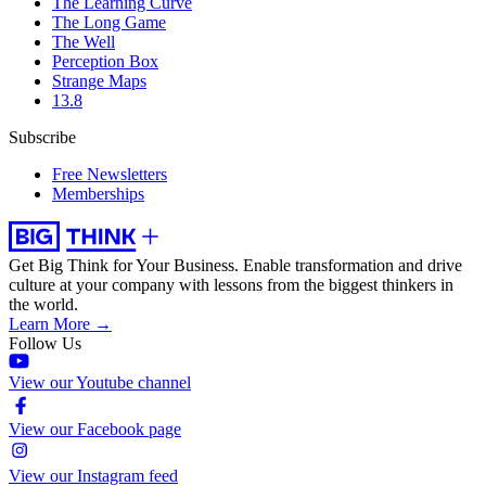
The Learning Curve
The Long Game
The Well
Perception Box
Strange Maps
13.8
Subscribe
Free Newsletters
Memberships
Get Big Think for Your Business.
Enable transformation and drive
culture at your company with lessons from the biggest thinkers in
the world.
Learn More →
Follow Us
View our Youtube channel
View our Facebook page
View our Instagram feed