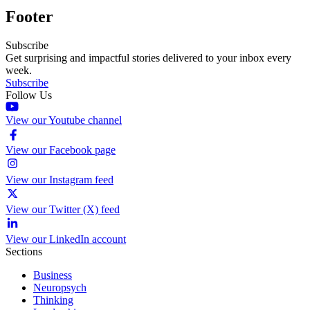
Footer
Subscribe
Get surprising and impactful stories delivered to your inbox every
week.
Subscribe
Follow Us
View our Youtube channel
View our Facebook page
View our Instagram feed
View our Twitter (X) feed
View our LinkedIn account
Sections
Business
Neuropsych
Thinking