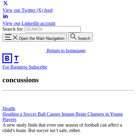
View our Twitter (X) feed
View our LinkedIn account
Search for:
Open the Main Navigation
Search
Return to homepage
For Business
Subscribe
concussions
Health
Heading a Soccer Ball Causes Instant Brain Changes in Young
Players
A new study finds that even one season of football can affect a
child’s brain. But soccer isn’t safe, either.