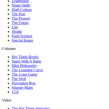
Leadership
Smart Skills
High Culture
The Past
The Present
The Future
Life
Health
Hard Science
Special Issues
Columns
Big Think Books
Starts With A Bang
Mini Philosophy
The Learning Curve
The Long Game
The Well
Perception Box
Strange Maps
13.8
Video
The Big Think Interview