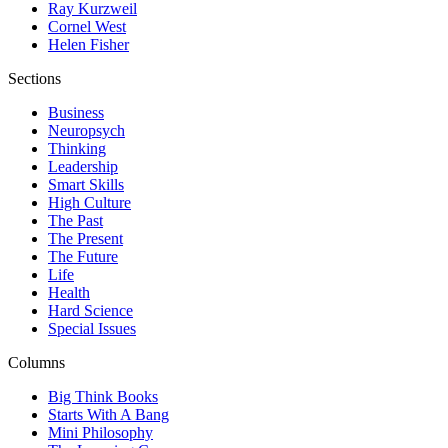
Ray Kurzweil
Cornel West
Helen Fisher
Sections
Business
Neuropsych
Thinking
Leadership
Smart Skills
High Culture
The Past
The Present
The Future
Life
Health
Hard Science
Special Issues
Columns
Big Think Books
Starts With A Bang
Mini Philosophy