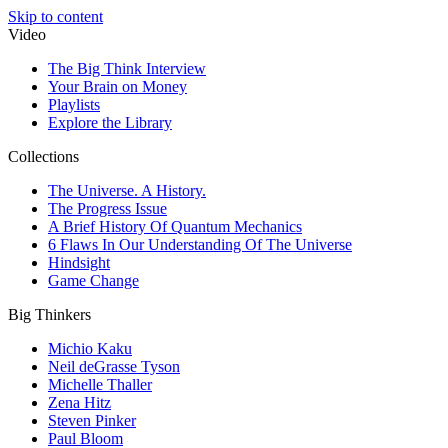
Skip to content
Video
The Big Think Interview
Your Brain on Money
Playlists
Explore the Library
Collections
The Universe. A History.
The Progress Issue
A Brief History Of Quantum Mechanics
6 Flaws In Our Understanding Of The Universe
Hindsight
Game Change
Big Thinkers
Michio Kaku
Neil deGrasse Tyson
Michelle Thaller
Zena Hitz
Steven Pinker
Paul Bloom