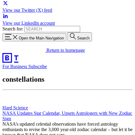
View our Twitter (X) feed
View our LinkedIn account
Search for:
Open the Main Navigation
Search
Return to homepage
For Business
Subscribe
constellations
Hard Science
NASA Updates Star Calendar, Upsets Astrologers with New Zodiac
Sign
NASA’s updated celestial observations have forced astrology
enthusiasts to revise the 3,000 year-old zodiac calendar – but let it be
known that NASA does not care.