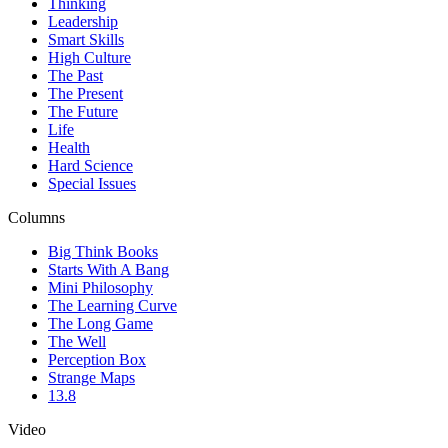
Thinking
Leadership
Smart Skills
High Culture
The Past
The Present
The Future
Life
Health
Hard Science
Special Issues
Columns
Big Think Books
Starts With A Bang
Mini Philosophy
The Learning Curve
The Long Game
The Well
Perception Box
Strange Maps
13.8
Video