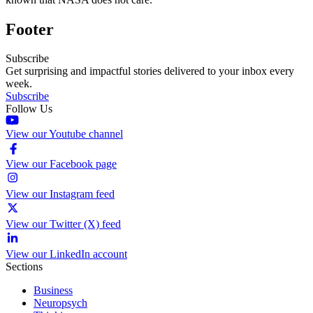
Footer
Subscribe
Get surprising and impactful stories delivered to your inbox every
week.
Subscribe
Follow Us
View our Youtube channel
View our Facebook page
View our Instagram feed
View our Twitter (X) feed
View our LinkedIn account
Sections
Business
Neuropsych