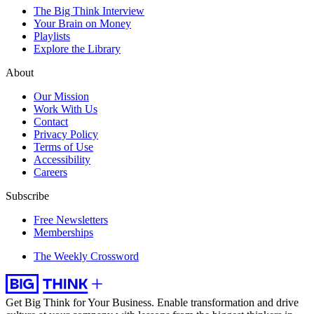
The Big Think Interview
Your Brain on Money
Playlists
Explore the Library
About
Our Mission
Work With Us
Contact
Privacy Policy
Terms of Use
Accessibility
Careers
Subscribe
Free Newsletters
Memberships
The Weekly Crossword
Get Big Think for Your Business.
Enable transformation and drive