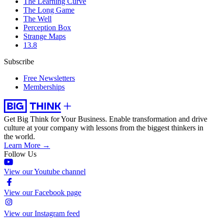
The Learning Curve
The Long Game
The Well
Perception Box
Strange Maps
13.8
Subscribe
Free Newsletters
Memberships
Get Big Think for Your Business.
Enable transformation and drive
culture at your company with lessons from the biggest thinkers in
the world.
Learn More →
Follow Us
View our Youtube channel
View our Facebook page
View our Instagram feed