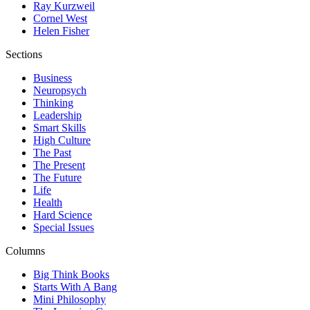
Ray Kurzweil
Cornel West
Helen Fisher
Sections
Business
Neuropsych
Thinking
Leadership
Smart Skills
High Culture
The Past
The Present
The Future
Life
Health
Hard Science
Special Issues
Columns
Big Think Books
Starts With A Bang
Mini Philosophy