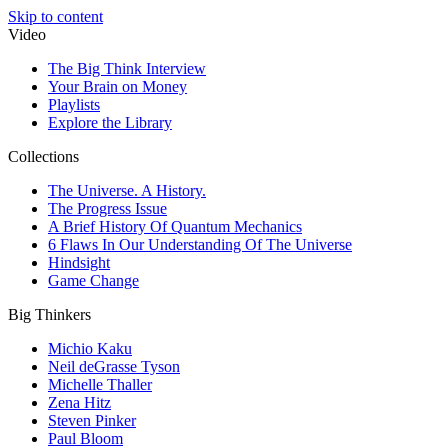
Skip to content
Video
The Big Think Interview
Your Brain on Money
Playlists
Explore the Library
Collections
The Universe. A History.
The Progress Issue
A Brief History Of Quantum Mechanics
6 Flaws In Our Understanding Of The Universe
Hindsight
Game Change
Big Thinkers
Michio Kaku
Neil deGrasse Tyson
Michelle Thaller
Zena Hitz
Steven Pinker
Paul Bloom