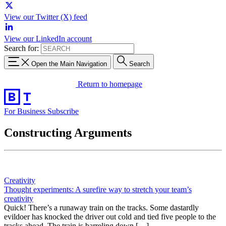
View our Twitter (X) feed
View our LinkedIn account
Search for:
Open the Main Navigation
Search
Return to homepage
For Business
Subscribe
Constructing Arguments
Creativity
Thought experiments: A surefire way to stretch your team’s
creativity
Quick! There’s a runaway train on the tracks. Some dastardly
evildoer has knocked the driver out cold and tied five people to the
tracks ahead. The train is barreling down […]