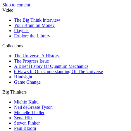
Skip to content
Video
The Big Think Interview
Your Brain on Money
Playlists
Explore the Library
Collections
The Universe. A History.
The Progress Issue
A Brief History Of Quantum Mechanics
6 Flaws In Our Understanding Of The Universe
Hindsight
Game Change
Big Thinkers
Michio Kaku
Neil deGrasse Tyson
Michelle Thaller
Zena Hitz
Steven Pinker
Paul Bloom