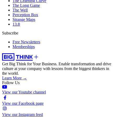
The Learning Curve
The Long Game
The Well
Perception Box
Strange Maps
13.8
Subscribe
Free Newsletters
Memberships
Get Big Think for Your Business.
Enable transformation and drive
culture at your company with lessons from the biggest thinkers in
the world.
Learn More →
Follow Us
View our Youtube channel
View our Facebook page
View our Instagram feed