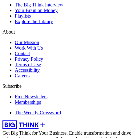
The Big Think Interview
Your Brain on Money
Playlists
Explore the Library
About
Our Mission
Work With Us
Contact
Privacy Policy
Terms of Use
Accessibility
Careers
Subscribe
Free Newsletters
Memberships
The Weekly Crossword
Get Big Think for Your Business.
Enable transformation and drive