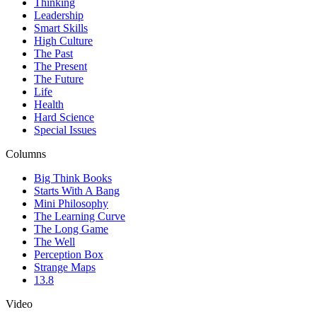
Thinking
Leadership
Smart Skills
High Culture
The Past
The Present
The Future
Life
Health
Hard Science
Special Issues
Columns
Big Think Books
Starts With A Bang
Mini Philosophy
The Learning Curve
The Long Game
The Well
Perception Box
Strange Maps
13.8
Video