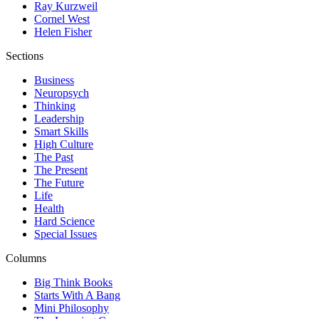
Ray Kurzweil
Cornel West
Helen Fisher
Sections
Business
Neuropsych
Thinking
Leadership
Smart Skills
High Culture
The Past
The Present
The Future
Life
Health
Hard Science
Special Issues
Columns
Big Think Books
Starts With A Bang
Mini Philosophy