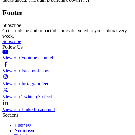
Footer
Subscribe
Get surprising and impactful stories delivered to your inbox every
week.
Subscribe
Follow Us
View our Youtube channel
View our Facebook page
View our Instagram feed
View our Twitter (X) feed
View our LinkedIn account
Sections
Business
Neuropsych