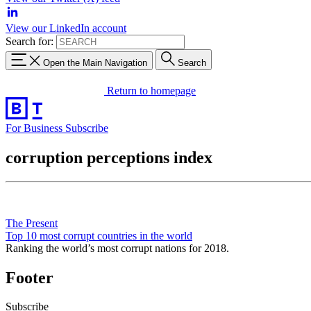
View our LinkedIn account
Search for:
Open the Main Navigation
Search
Return to homepage
For Business
Subscribe
corruption perceptions index
The Present
Top 10 most corrupt countries in the world
Ranking the world’s most corrupt nations for 2018.
Footer
Subscribe