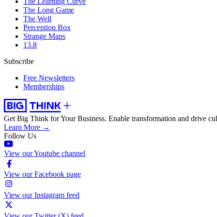
The Learning Curve
The Long Game
The Well
Perception Box
Strange Maps
13.8
Subscribe
Free Newsletters
Memberships
Get Big Think for Your Business.
Enable transformation and drive cul
Learn More →
Follow Us
View our Youtube channel
View our Facebook page
View our Instagram feed
View our Twitter (X) feed