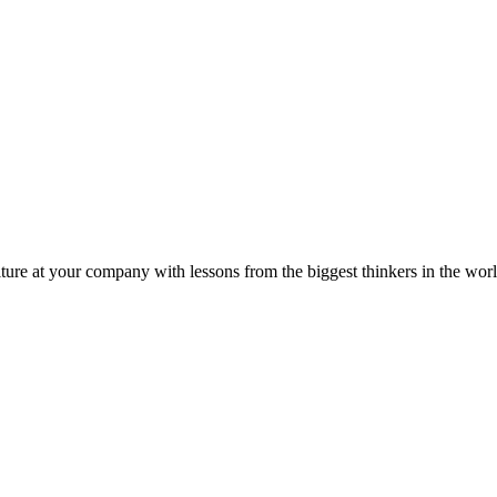
ture at your company with lessons from the biggest thinkers in the worl