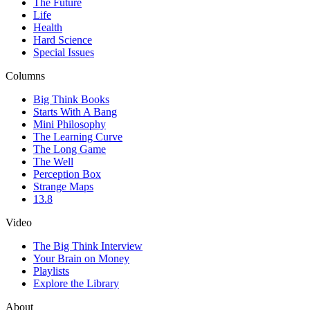
The Future
Life
Health
Hard Science
Special Issues
Columns
Big Think Books
Starts With A Bang
Mini Philosophy
The Learning Curve
The Long Game
The Well
Perception Box
Strange Maps
13.8
Video
The Big Think Interview
Your Brain on Money
Playlists
Explore the Library
About