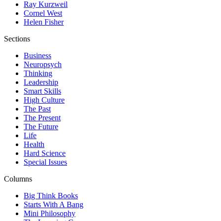
Ray Kurzweil
Cornel West
Helen Fisher
Sections
Business
Neuropsych
Thinking
Leadership
Smart Skills
High Culture
The Past
The Present
The Future
Life
Health
Hard Science
Special Issues
Columns
Big Think Books
Starts With A Bang
Mini Philosophy