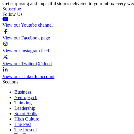
Get surprising and impactful stories delivered to your inbox every we
Subscribe
Follow Us
View our Youtube channel
View our Facebook page
View our Instagram feed
View our Twitter (X) feed
View our LinkedIn account
Sections
Business
Neuropsych
Thinking
Leadership
Smart Skills
High Culture
The Past
The Present