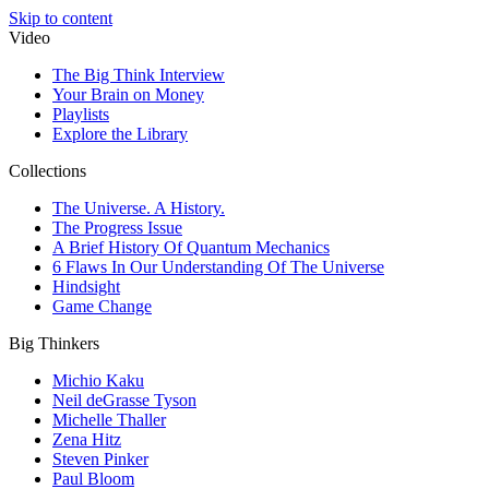
Skip to content
Video
The Big Think Interview
Your Brain on Money
Playlists
Explore the Library
Collections
The Universe. A History.
The Progress Issue
A Brief History Of Quantum Mechanics
6 Flaws In Our Understanding Of The Universe
Hindsight
Game Change
Big Thinkers
Michio Kaku
Neil deGrasse Tyson
Michelle Thaller
Zena Hitz
Steven Pinker
Paul Bloom