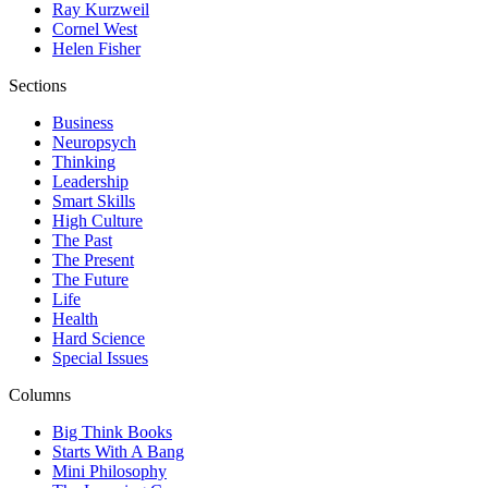
Ray Kurzweil
Cornel West
Helen Fisher
Sections
Business
Neuropsych
Thinking
Leadership
Smart Skills
High Culture
The Past
The Present
The Future
Life
Health
Hard Science
Special Issues
Columns
Big Think Books
Starts With A Bang
Mini Philosophy