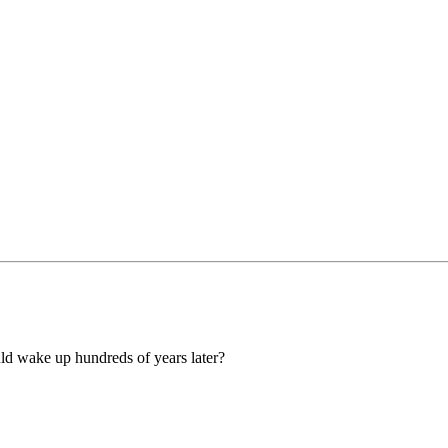
uld wake up hundreds of years later?