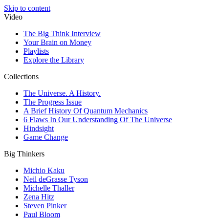
Skip to content
Video
The Big Think Interview
Your Brain on Money
Playlists
Explore the Library
Collections
The Universe. A History.
The Progress Issue
A Brief History Of Quantum Mechanics
6 Flaws In Our Understanding Of The Universe
Hindsight
Game Change
Big Thinkers
Michio Kaku
Neil deGrasse Tyson
Michelle Thaller
Zena Hitz
Steven Pinker
Paul Bloom