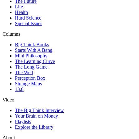
The Future
Life
Health
Hard Science
Special Issues
Columns
Big Think Books
Starts With A Bang
Mini Philosophy
The Learning Curve
The Long Game
The Well
Perception Box
Strange Maps
13.8
Video
The Big Think Interview
Your Brain on Money
Playlists
Explore the Library
About