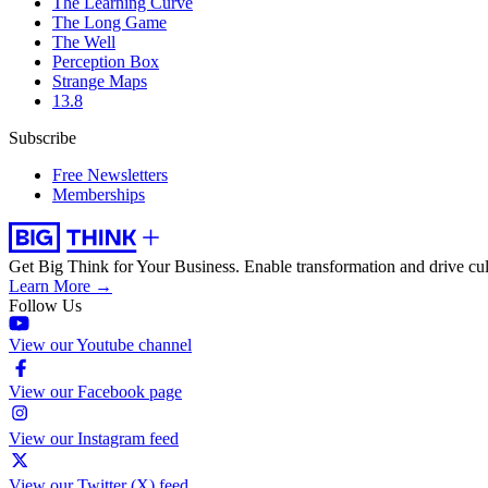
The Learning Curve
The Long Game
The Well
Perception Box
Strange Maps
13.8
Subscribe
Free Newsletters
Memberships
Get Big Think for Your Business.
Enable transformation and drive cul
Learn More →
Follow Us
View our Youtube channel
View our Facebook page
View our Instagram feed
View our Twitter (X) feed