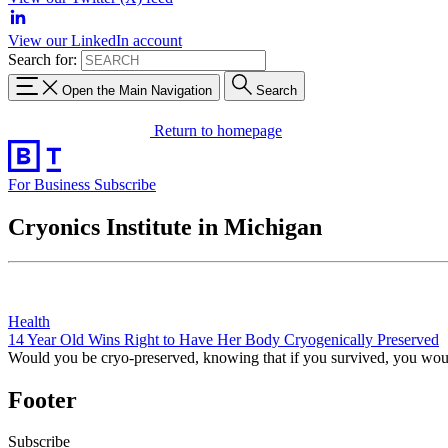
View our LinkedIn account
Search for:
Open the Main Navigation
Search
Return to homepage
For Business
Subscribe
Cryonics Institute in Michigan
Health
14 Year Old Wins Right to Have Her Body Cryogenically Preserved
Would you be cryo-preserved, knowing that if you survived, you wo
Footer
Subscribe