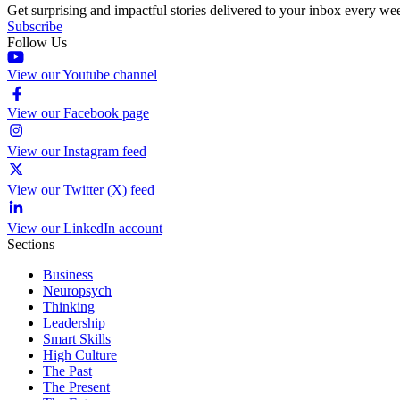
Get surprising and impactful stories delivered to your inbox every we
Subscribe
Follow Us
View our Youtube channel
View our Facebook page
View our Instagram feed
View our Twitter (X) feed
View our LinkedIn account
Sections
Business
Neuropsych
Thinking
Leadership
Smart Skills
High Culture
The Past
The Present