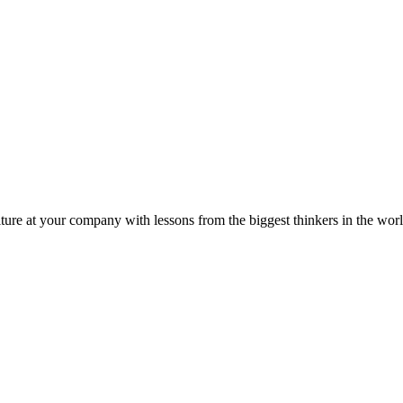
ture at your company with lessons from the biggest thinkers in the worl