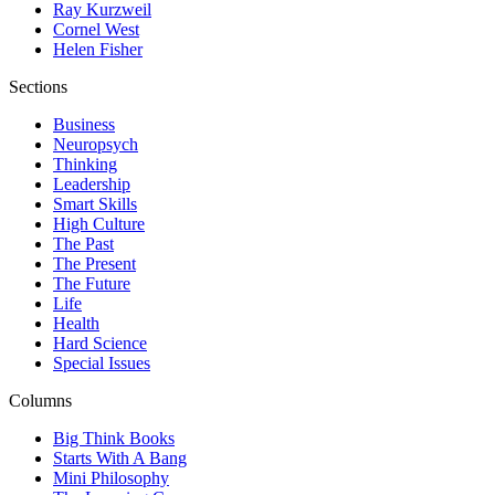
Ray Kurzweil
Cornel West
Helen Fisher
Sections
Business
Neuropsych
Thinking
Leadership
Smart Skills
High Culture
The Past
The Present
The Future
Life
Health
Hard Science
Special Issues
Columns
Big Think Books
Starts With A Bang
Mini Philosophy