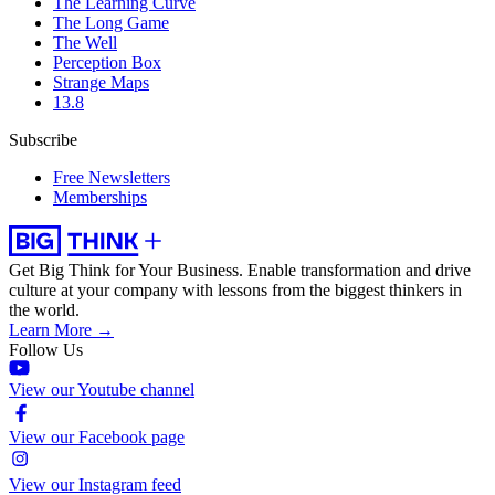
The Learning Curve
The Long Game
The Well
Perception Box
Strange Maps
13.8
Subscribe
Free Newsletters
Memberships
Get Big Think for Your Business.
Enable transformation and drive
culture at your company with lessons from the biggest thinkers in
the world.
Learn More →
Follow Us
View our Youtube channel
View our Facebook page
View our Instagram feed