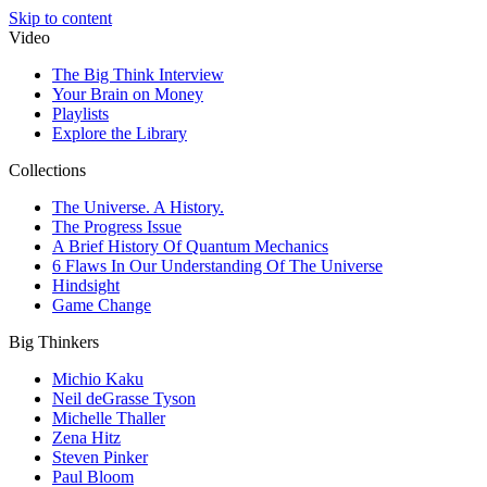
Skip to content
Video
The Big Think Interview
Your Brain on Money
Playlists
Explore the Library
Collections
The Universe. A History.
The Progress Issue
A Brief History Of Quantum Mechanics
6 Flaws In Our Understanding Of The Universe
Hindsight
Game Change
Big Thinkers
Michio Kaku
Neil deGrasse Tyson
Michelle Thaller
Zena Hitz
Steven Pinker
Paul Bloom