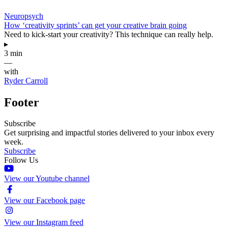
Neuropsych
How ‘creativity sprints’ can get your creative brain going
Need to kick-start your creativity? This technique can really help.
▸
3 min
—
with
Ryder Carroll
Footer
Subscribe
Get surprising and impactful stories delivered to your inbox every
week.
Subscribe
Follow Us
View our Youtube channel
View our Facebook page
View our Instagram feed