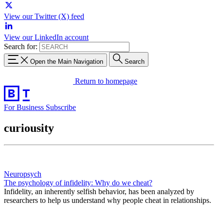
View our Twitter (X) feed
View our LinkedIn account
Search for:
Open the Main Navigation
Search
Return to homepage
For Business
Subscribe
curiousity
Neuropsych
The psychology of infidelity: Why do we cheat?
Infidelity, an inherently selfish behavior, has been analyzed by
researchers to help us understand why people cheat in relationships.