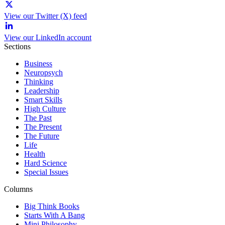
View our Twitter (X) feed
View our LinkedIn account
Sections
Business
Neuropsych
Thinking
Leadership
Smart Skills
High Culture
The Past
The Present
The Future
Life
Health
Hard Science
Special Issues
Columns
Big Think Books
Starts With A Bang
Mini Philosophy