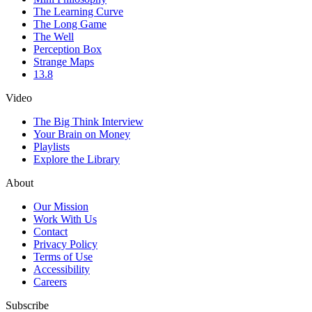
The Learning Curve
The Long Game
The Well
Perception Box
Strange Maps
13.8
Video
The Big Think Interview
Your Brain on Money
Playlists
Explore the Library
About
Our Mission
Work With Us
Contact
Privacy Policy
Terms of Use
Accessibility
Careers
Subscribe