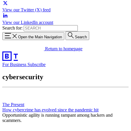
View our Twitter (X) feed
View our LinkedIn account
Search for:
Open the Main Navigation
Search
Return to homepage
For Business
Subscribe
cybersecurity
The Present
How cybercrime has evolved since the pandemic hit
Opportunistic agility is running rampant among hackers and
scammers.