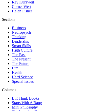
Ray Kurzweil
Cornel West
Helen Fisher
Sections
Business
Neuropsych
Thinking
Leadership
Smart Skills
High Culture
The Past
The Present
The Future
Life
Health
Hard Science
Special Issues
Columns
Big Think Books
Starts With A Bang
Mini Philosophy