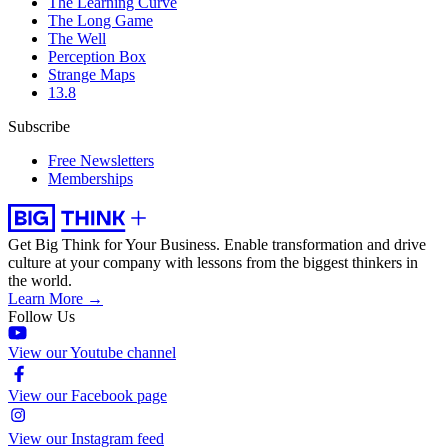
The Learning Curve
The Long Game
The Well
Perception Box
Strange Maps
13.8
Subscribe
Free Newsletters
Memberships
Get Big Think for Your Business.
Enable transformation and drive
culture at your company with lessons from the biggest thinkers in
the world.
Learn More →
Follow Us
View our Youtube channel
View our Facebook page
View our Instagram feed