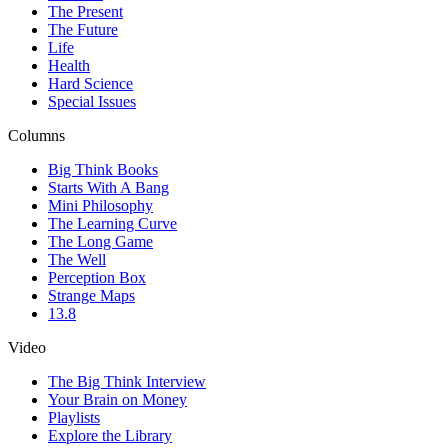
The Present
The Future
Life
Health
Hard Science
Special Issues
Columns
Big Think Books
Starts With A Bang
Mini Philosophy
The Learning Curve
The Long Game
The Well
Perception Box
Strange Maps
13.8
Video
The Big Think Interview
Your Brain on Money
Playlists
Explore the Library