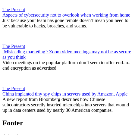
The Present
Aspects of cybersecurity not to overlook when working from home
Just because your team has gone remote doesn’t mean you need to
be vulnerable to hacks, breaches, and scams.
The Present
‘Misleading marketing’: Zoom video meetings may not be as secure
as you think
Video meetings on the popular platform don’t seem to offer end-to-
end encryption as advertised.
The Present
China implanted tiny spy chips in servers used by Amazon, Apple
A new report from Bloomberg describes how Chinese
subcontractors secretly inserted microchips into servers that wound
up in data centers used by nearly 30 American companies.
Footer