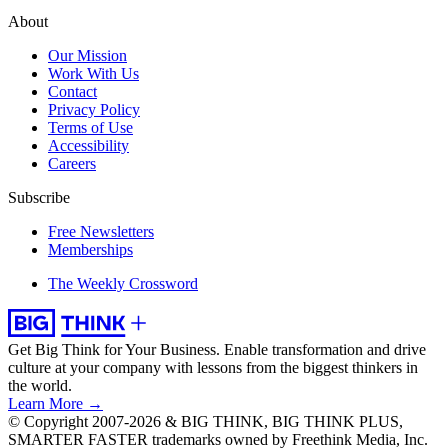
About
Our Mission
Work With Us
Contact
Privacy Policy
Terms of Use
Accessibility
Careers
Subscribe
Free Newsletters
Memberships
The Weekly Crossword
Get Big Think for Your Business.
Enable transformation and drive
culture at your company with lessons from the biggest thinkers in
the world.
Learn More →
© Copyright 2007-2026 & BIG THINK, BIG THINK PLUS,
SMARTER FASTER trademarks owned by Freethink Media, Inc.