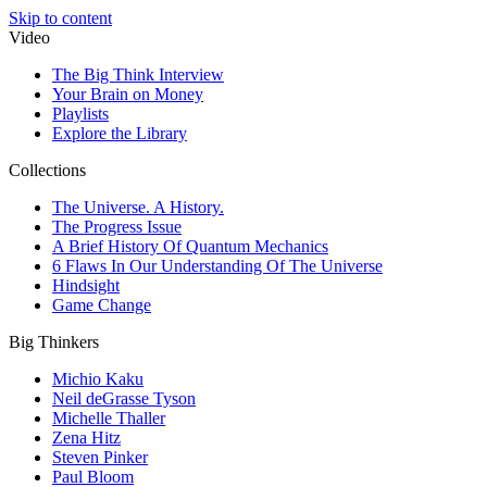
Skip to content
Video
The Big Think Interview
Your Brain on Money
Playlists
Explore the Library
Collections
The Universe. A History.
The Progress Issue
A Brief History Of Quantum Mechanics
6 Flaws In Our Understanding Of The Universe
Hindsight
Game Change
Big Thinkers
Michio Kaku
Neil deGrasse Tyson
Michelle Thaller
Zena Hitz
Steven Pinker
Paul Bloom