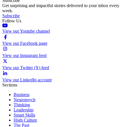
Subscribe
Get surprising and impactful stories delivered to your inbox every
week.
Subscribe
Follow Us
View our Youtube channel
View our Facebook page
View our Instagram feed
View our Twitter (X) feed
View our LinkedIn account
Sections
Business
Neuropsych
Thinking
Leadership
Smart Skills
High Culture
The Past