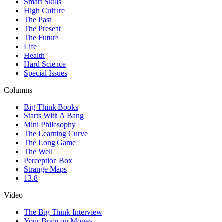
Smart Skills
High Culture
The Past
The Present
The Future
Life
Health
Hard Science
Special Issues
Columns
Big Think Books
Starts With A Bang
Mini Philosophy
The Learning Curve
The Long Game
The Well
Perception Box
Strange Maps
13.8
Video
The Big Think Interview
Your Brain on Money