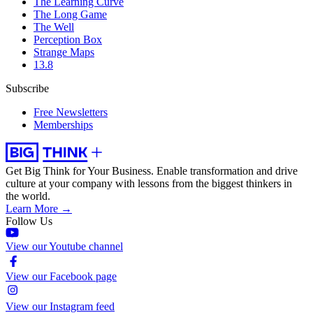
The Learning Curve
The Long Game
The Well
Perception Box
Strange Maps
13.8
Subscribe
Free Newsletters
Memberships
Get Big Think for Your Business.
Enable transformation and drive
culture at your company with lessons from the biggest thinkers in
the world.
Learn More →
Follow Us
View our Youtube channel
View our Facebook page
View our Instagram feed