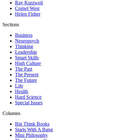
Ray Kurzweil
Cornel West
Helen Fisher
Sections
Business
Neuropsych
Thinking
Leadership
Smart Skills
High Culture
The Past
The Present
The Future
Life
Health
Hard Science
Special Issues
Columns
Big Think Books
Starts With A Bang
Mini Philosophy