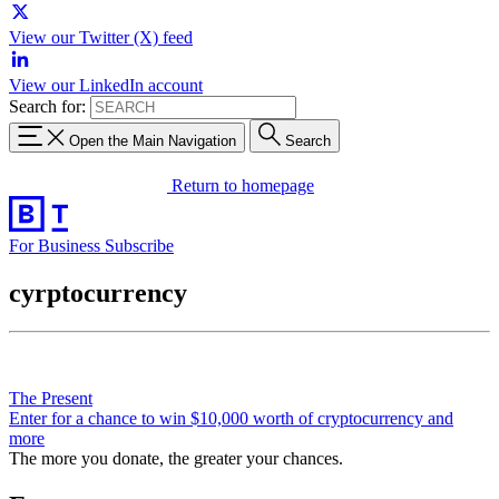
View our Twitter (X) feed
View our LinkedIn account
Search for:
Open the Main Navigation
Search
Return to homepage
For Business
Subscribe
cyrptocurrency
The Present
Enter for a chance to win $10,000 worth of cryptocurrency and
more
The more you donate, the greater your chances.