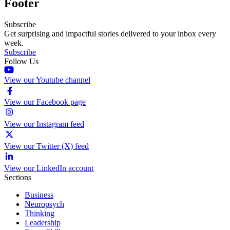
Footer
Subscribe
Get surprising and impactful stories delivered to your inbox every
week.
Subscribe
Follow Us
View our Youtube channel
View our Facebook page
View our Instagram feed
View our Twitter (X) feed
View our LinkedIn account
Sections
Business
Neuropsych
Thinking
Leadership