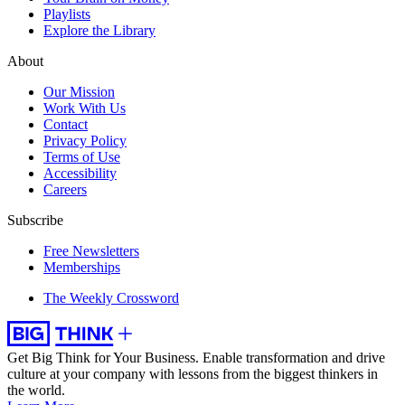
Playlists
Explore the Library
About
Our Mission
Work With Us
Contact
Privacy Policy
Terms of Use
Accessibility
Careers
Subscribe
Free Newsletters
Memberships
The Weekly Crossword
Get Big Think for Your Business.
Enable transformation and drive
culture at your company with lessons from the biggest thinkers in
the world.