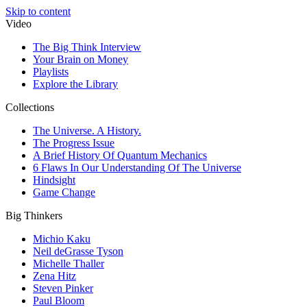
Skip to content
Video
The Big Think Interview
Your Brain on Money
Playlists
Explore the Library
Collections
The Universe. A History.
The Progress Issue
A Brief History Of Quantum Mechanics
6 Flaws In Our Understanding Of The Universe
Hindsight
Game Change
Big Thinkers
Michio Kaku
Neil deGrasse Tyson
Michelle Thaller
Zena Hitz
Steven Pinker
Paul Bloom