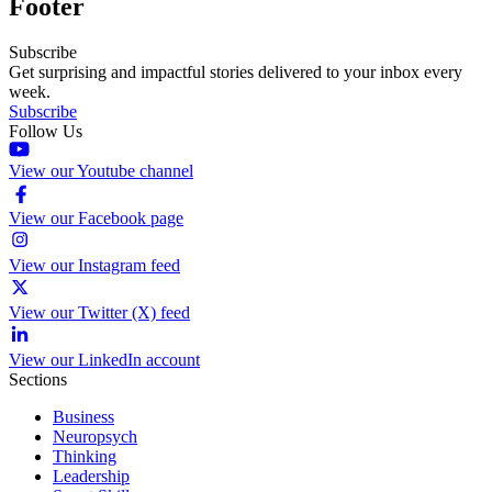
Footer
Subscribe
Get surprising and impactful stories delivered to your inbox every
week.
Subscribe
Follow Us
View our Youtube channel
View our Facebook page
View our Instagram feed
View our Twitter (X) feed
View our LinkedIn account
Sections
Business
Neuropsych
Thinking
Leadership