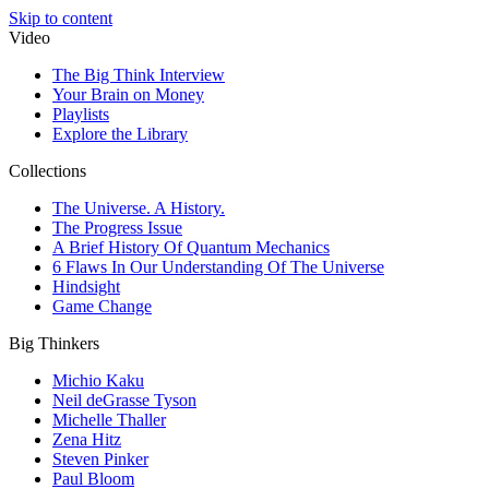
Skip to content
Video
The Big Think Interview
Your Brain on Money
Playlists
Explore the Library
Collections
The Universe. A History.
The Progress Issue
A Brief History Of Quantum Mechanics
6 Flaws In Our Understanding Of The Universe
Hindsight
Game Change
Big Thinkers
Michio Kaku
Neil deGrasse Tyson
Michelle Thaller
Zena Hitz
Steven Pinker
Paul Bloom