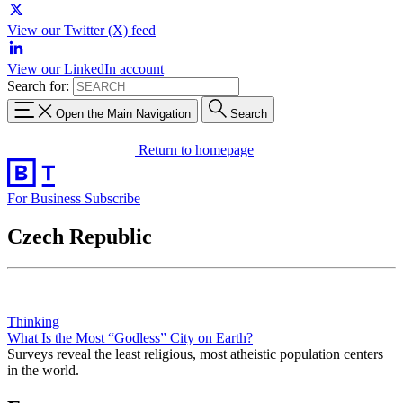
View our Twitter (X) feed
View our LinkedIn account
Search for:
Open the Main Navigation
Search
Return to homepage
For Business
Subscribe
Czech Republic
Thinking
What Is the Most “Godless” City on Earth?
Surveys reveal the least religious, most atheistic population centers
in the world.