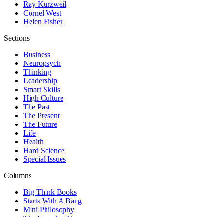
Ray Kurzweil
Cornel West
Helen Fisher
Sections
Business
Neuropsych
Thinking
Leadership
Smart Skills
High Culture
The Past
The Present
The Future
Life
Health
Hard Science
Special Issues
Columns
Big Think Books
Starts With A Bang
Mini Philosophy