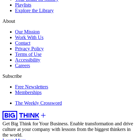
Playlists
Explore the Library
About
Our Mission
Work With Us
Contact
Privacy Policy
Terms of Use
Accessibility
Careers
Subscribe
Free Newsletters
Memberships
The Weekly Crossword
Get Big Think for Your Business.
Enable transformation and drive
culture at your company with lessons from the biggest thinkers in
the world.