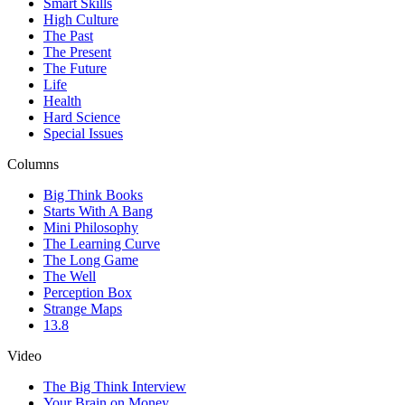
Smart Skills
High Culture
The Past
The Present
The Future
Life
Health
Hard Science
Special Issues
Columns
Big Think Books
Starts With A Bang
Mini Philosophy
The Learning Curve
The Long Game
The Well
Perception Box
Strange Maps
13.8
Video
The Big Think Interview
Your Brain on Money