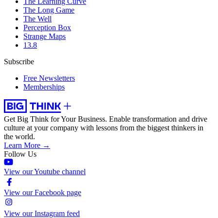
The Learning Curve
The Long Game
The Well
Perception Box
Strange Maps
13.8
Subscribe
Free Newsletters
Memberships
Get Big Think for Your Business.
Enable transformation and drive
culture at your company with lessons from the biggest thinkers in
the world.
Learn More →
Follow Us
View our Youtube channel
View our Facebook page
View our Instagram feed