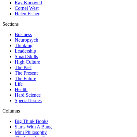
Ray Kurzweil
Cornel West
Helen Fisher
Sections
Business
Neuropsych
Thinking
Leadership
Smart Skills
High Culture
The Past
The Present
The Future
Life
Health
Hard Science
Special Issues
Columns
Big Think Books
Starts With A Bang
Mini Philosophy