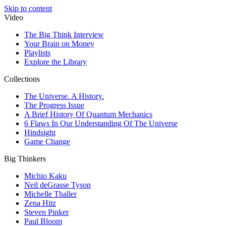
Skip to content
Video
The Big Think Interview
Your Brain on Money
Playlists
Explore the Library
Collections
The Universe. A History.
The Progress Issue
A Brief History Of Quantum Mechanics
6 Flaws In Our Understanding Of The Universe
Hindsight
Game Change
Big Thinkers
Michio Kaku
Neil deGrasse Tyson
Michelle Thaller
Zena Hitz
Steven Pinker
Paul Bloom