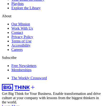
Playlists
Explore the Library
About
Our Mission
Work With Us
Contact
Privacy Policy
Terms of Use
Accessibility
Careers
Subscribe
Free Newsletters
Memberships
The Weekly Crossword
Get Big Think for Your Business.
Enable transformation and drive
culture at your company with lessons from the biggest thinkers in
the world.