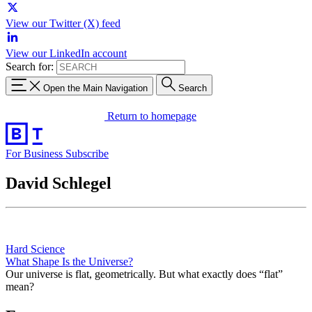
View our Twitter (X) feed
View our LinkedIn account
Search for:
Open the Main Navigation
Search
Return to homepage
For Business
Subscribe
David Schlegel
Hard Science
What Shape Is the Universe?
Our universe is flat, geometrically. But what exactly does “flat”
mean?