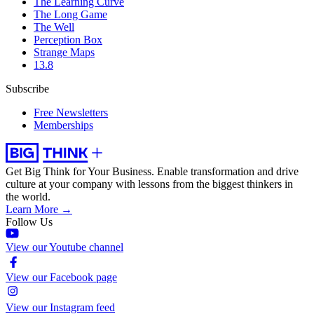
The Learning Curve
The Long Game
The Well
Perception Box
Strange Maps
13.8
Subscribe
Free Newsletters
Memberships
Get Big Think for Your Business.
Enable transformation and drive
culture at your company with lessons from the biggest thinkers in
the world.
Learn More →
Follow Us
View our Youtube channel
View our Facebook page
View our Instagram feed