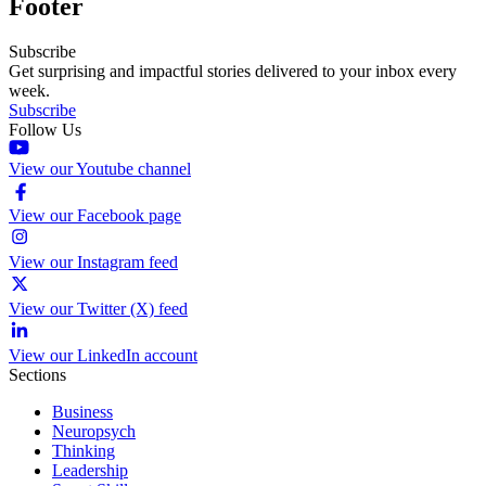
Footer
Subscribe
Get surprising and impactful stories delivered to your inbox every
week.
Subscribe
Follow Us
View our Youtube channel
View our Facebook page
View our Instagram feed
View our Twitter (X) feed
View our LinkedIn account
Sections
Business
Neuropsych
Thinking
Leadership