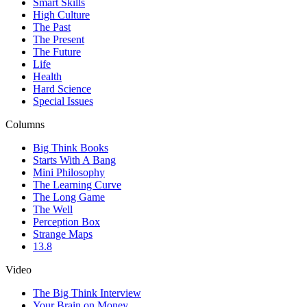
Smart Skills
High Culture
The Past
The Present
The Future
Life
Health
Hard Science
Special Issues
Columns
Big Think Books
Starts With A Bang
Mini Philosophy
The Learning Curve
The Long Game
The Well
Perception Box
Strange Maps
13.8
Video
The Big Think Interview
Your Brain on Money