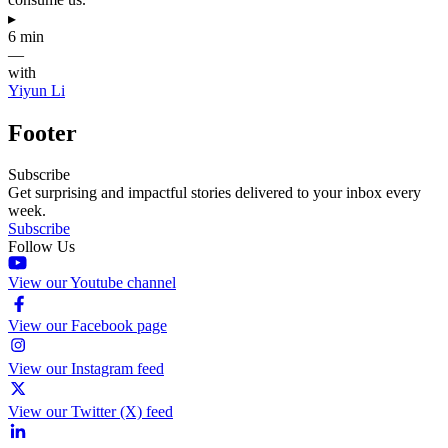
▸
6 min
—
with
Yiyun Li
Footer
Subscribe
Get surprising and impactful stories delivered to your inbox every
week.
Subscribe
Follow Us
View our Youtube channel
View our Facebook page
View our Instagram feed
View our Twitter (X) feed