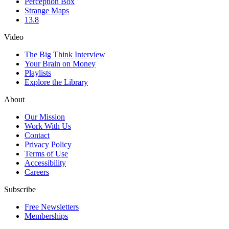
Perception Box
Strange Maps
13.8
Video
The Big Think Interview
Your Brain on Money
Playlists
Explore the Library
About
Our Mission
Work With Us
Contact
Privacy Policy
Terms of Use
Accessibility
Careers
Subscribe
Free Newsletters
Memberships