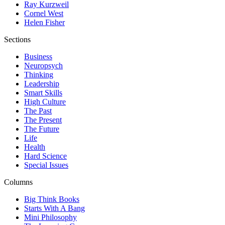
Ray Kurzweil
Cornel West
Helen Fisher
Sections
Business
Neuropsych
Thinking
Leadership
Smart Skills
High Culture
The Past
The Present
The Future
Life
Health
Hard Science
Special Issues
Columns
Big Think Books
Starts With A Bang
Mini Philosophy