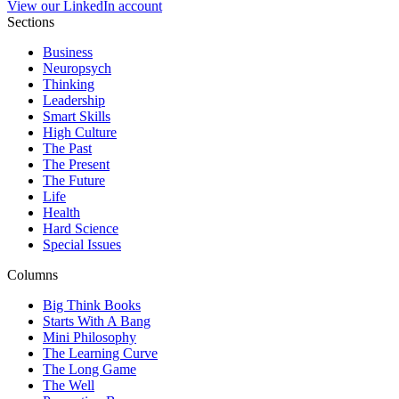
View our LinkedIn account
Sections
Business
Neuropsych
Thinking
Leadership
Smart Skills
High Culture
The Past
The Present
The Future
Life
Health
Hard Science
Special Issues
Columns
Big Think Books
Starts With A Bang
Mini Philosophy
The Learning Curve
The Long Game
The Well