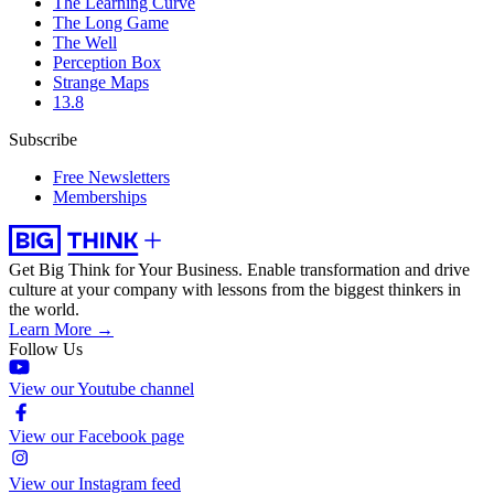
The Learning Curve
The Long Game
The Well
Perception Box
Strange Maps
13.8
Subscribe
Free Newsletters
Memberships
Get Big Think for Your Business.
Enable transformation and drive
culture at your company with lessons from the biggest thinkers in
the world.
Learn More →
Follow Us
View our Youtube channel
View our Facebook page
View our Instagram feed