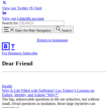
View our Twitter (X) feed
View our LinkedIn account
Search for:
Open the Main Navigation
Search
Return to homepage
For Business
Subscribe
Dear Friend
Health
Why Is Life Filled with Suffering? Leo Tolstoy’s Lessons on
Failure, Identity, and Asking “Why?”
The big, unknowable questions in life are seductive, but without
small, trivial questions as insulation, those large mysteries can
consume us.