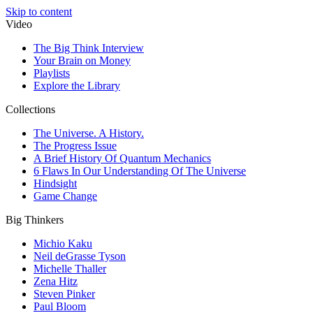
Skip to content
Video
The Big Think Interview
Your Brain on Money
Playlists
Explore the Library
Collections
The Universe. A History.
The Progress Issue
A Brief History Of Quantum Mechanics
6 Flaws In Our Understanding Of The Universe
Hindsight
Game Change
Big Thinkers
Michio Kaku
Neil deGrasse Tyson
Michelle Thaller
Zena Hitz
Steven Pinker
Paul Bloom