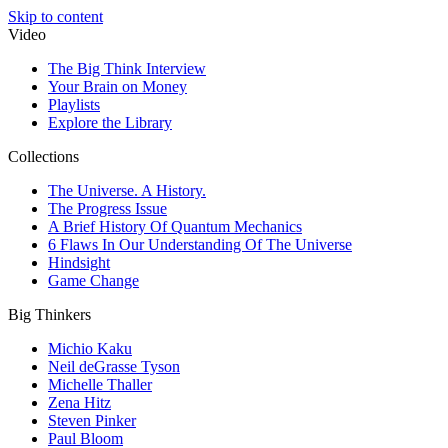
Skip to content
Video
The Big Think Interview
Your Brain on Money
Playlists
Explore the Library
Collections
The Universe. A History.
The Progress Issue
A Brief History Of Quantum Mechanics
6 Flaws In Our Understanding Of The Universe
Hindsight
Game Change
Big Thinkers
Michio Kaku
Neil deGrasse Tyson
Michelle Thaller
Zena Hitz
Steven Pinker
Paul Bloom