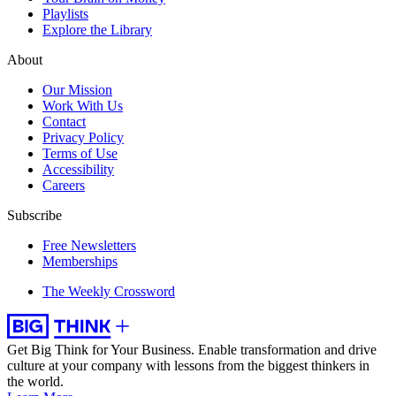
Playlists
Explore the Library
About
Our Mission
Work With Us
Contact
Privacy Policy
Terms of Use
Accessibility
Careers
Subscribe
Free Newsletters
Memberships
The Weekly Crossword
Get Big Think for Your Business.
Enable transformation and drive
culture at your company with lessons from the biggest thinkers in
the world.