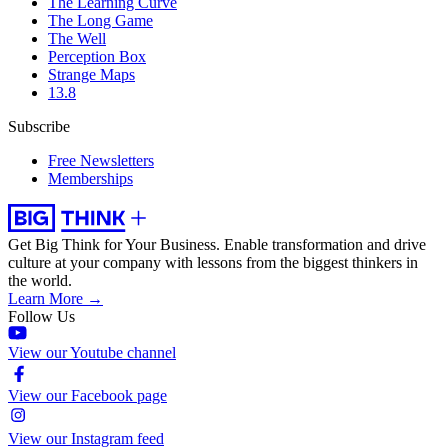
The Learning Curve
The Long Game
The Well
Perception Box
Strange Maps
13.8
Subscribe
Free Newsletters
Memberships
Get Big Think for Your Business.
Enable transformation and drive
culture at your company with lessons from the biggest thinkers in
the world.
Learn More →
Follow Us
View our Youtube channel
View our Facebook page
View our Instagram feed