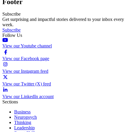
Footer
Subscribe
Get surprising and impactful stories delivered to your inbox every
week.
Subscribe
Follow Us
View our Youtube channel
View our Facebook page
View our Instagram feed
View our Twitter (X) feed
View our LinkedIn account
Sections
Business
Neuropsych
Thinking
Leadership