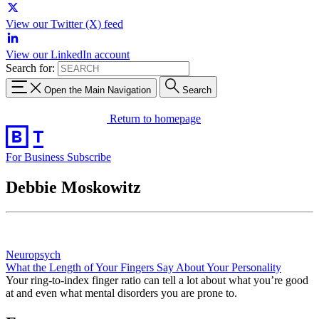
View our Twitter (X) feed
View our LinkedIn account
Search for:
Open the Main Navigation
Search
Return to homepage
For Business
Subscribe
Debbie Moskowitz
Neuropsych
What the Length of Your Fingers Say About Your Personality
Your ring-to-index finger ratio can tell a lot about what you’re good
at and even what mental disorders you are prone to.