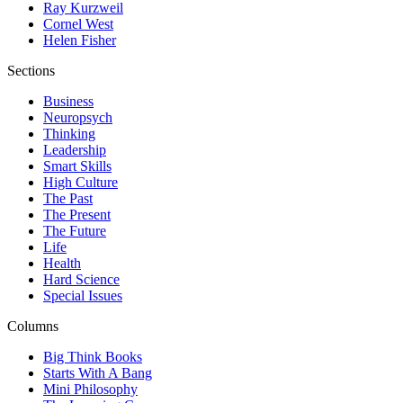
Ray Kurzweil
Cornel West
Helen Fisher
Sections
Business
Neuropsych
Thinking
Leadership
Smart Skills
High Culture
The Past
The Present
The Future
Life
Health
Hard Science
Special Issues
Columns
Big Think Books
Starts With A Bang
Mini Philosophy