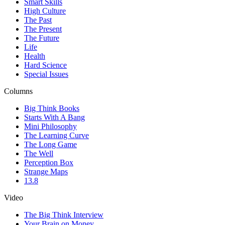
Smart Skills
High Culture
The Past
The Present
The Future
Life
Health
Hard Science
Special Issues
Columns
Big Think Books
Starts With A Bang
Mini Philosophy
The Learning Curve
The Long Game
The Well
Perception Box
Strange Maps
13.8
Video
The Big Think Interview
Your Brain on Money