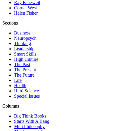
Ray Kurzweil
Cornel West
Helen Fisher
Sections
Business
Neuropsych
Thinking
Leadership
Smart Skills
High Culture
The Past
The Present
The Future
Life
Health
Hard Science
Special Issues
Columns
Big Think Books
Starts With A Bang
Mini Philosophy