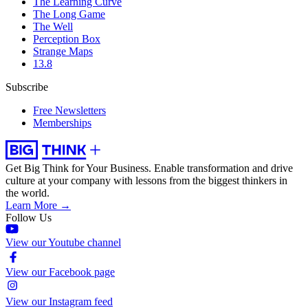
The Learning Curve
The Long Game
The Well
Perception Box
Strange Maps
13.8
Subscribe
Free Newsletters
Memberships
Get Big Think for Your Business.
Enable transformation and drive
culture at your company with lessons from the biggest thinkers in
the world.
Learn More →
Follow Us
View our Youtube channel
View our Facebook page
View our Instagram feed