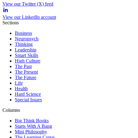
View our Twitter (X) feed
View our LinkedIn account
Sections
Business
Neuropsych
Thinking
Leadership
Smart Skills
High Culture
The Past
The Present
The Future
Life
Health
Hard Science
Special Issues
Columns
Big Think Books
Starts With A Bang
Mini Philosophy
The Learning Curve