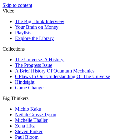
Skip to content
Video
The Big Think Interview
Your Brain on Money
Playlists
Explore the Library
Collections
The Universe. A History.
The Progress Issue
A Brief History Of Quantum Mechanics
6 Flaws In Our Understanding Of The Universe
Hindsight
Game Change
Big Thinkers
Michio Kaku
Neil deGrasse Tyson
Michelle Thaller
Zena Hitz
Steven Pinker
Paul Bloom