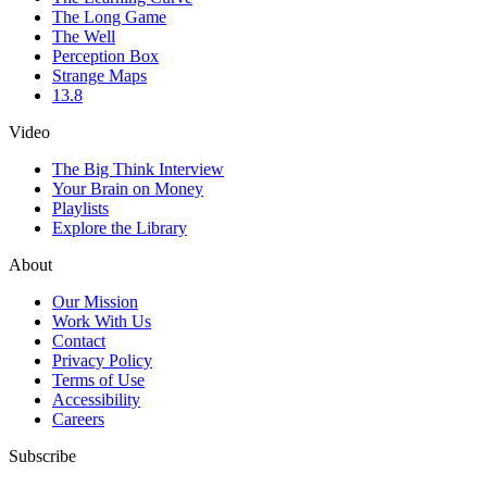
The Long Game
The Well
Perception Box
Strange Maps
13.8
Video
The Big Think Interview
Your Brain on Money
Playlists
Explore the Library
About
Our Mission
Work With Us
Contact
Privacy Policy
Terms of Use
Accessibility
Careers
Subscribe