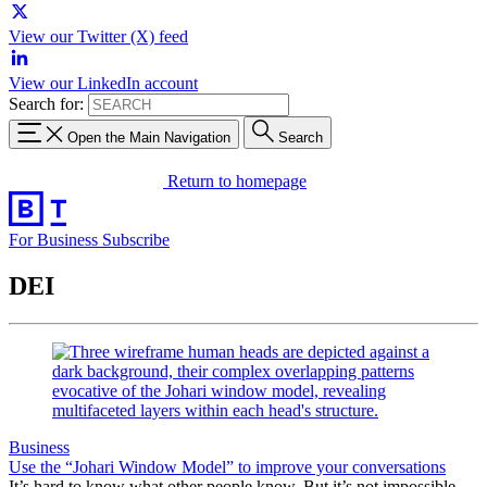
View our Twitter (X) feed
View our LinkedIn account
Search for:
Open the Main Navigation
Search
Return to homepage
For Business
Subscribe
DEI
Business
Use the “Johari Window Model” to improve your conversations
It’s hard to know what other people know. But it’s not impossible.