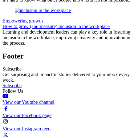
Empowering growth
How to grow (and measure) inclusion in the workplace
Learning and development leaders can play a key role in fostering
inclusion in the workplace, improving creativity and innovation in
the process.
Footer
Subscribe
Get surprising and impactful stories delivered to your inbox every
week.
Subscribe
Follow Us
View our Youtube channel
View our Facebook page
View our Instagram feed