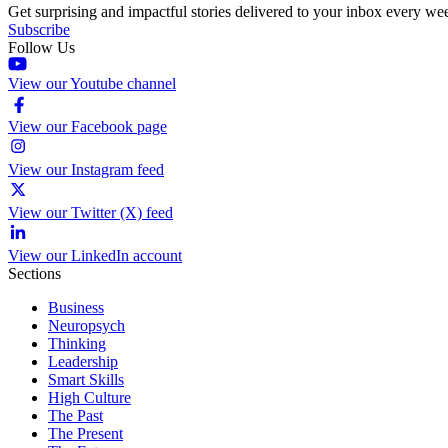
Get surprising and impactful stories delivered to your inbox every we
Subscribe
Follow Us
View our Youtube channel
View our Facebook page
View our Instagram feed
View our Twitter (X) feed
View our LinkedIn account
Sections
Business
Neuropsych
Thinking
Leadership
Smart Skills
High Culture
The Past
The Present