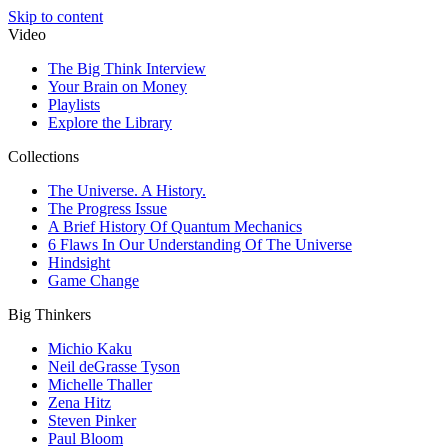
Skip to content
Video
The Big Think Interview
Your Brain on Money
Playlists
Explore the Library
Collections
The Universe. A History.
The Progress Issue
A Brief History Of Quantum Mechanics
6 Flaws In Our Understanding Of The Universe
Hindsight
Game Change
Big Thinkers
Michio Kaku
Neil deGrasse Tyson
Michelle Thaller
Zena Hitz
Steven Pinker
Paul Bloom