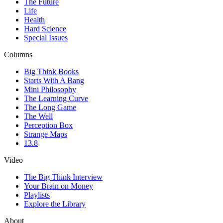
The Future
Life
Health
Hard Science
Special Issues
Columns
Big Think Books
Starts With A Bang
Mini Philosophy
The Learning Curve
The Long Game
The Well
Perception Box
Strange Maps
13.8
Video
The Big Think Interview
Your Brain on Money
Playlists
Explore the Library
About