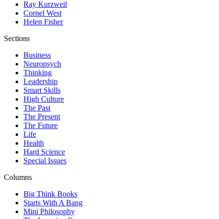
Ray Kurzweil
Cornel West
Helen Fisher
Sections
Business
Neuropsych
Thinking
Leadership
Smart Skills
High Culture
The Past
The Present
The Future
Life
Health
Hard Science
Special Issues
Columns
Big Think Books
Starts With A Bang
Mini Philosophy