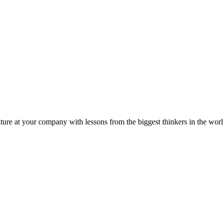
ture at your company with lessons from the biggest thinkers in the worl