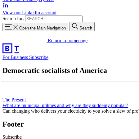
View our LinkedIn account
Search for:
Open the Main Navigation
Search
Return to homepage
For Business
Subscribe
Democratic socialists of America
The Present
What are municipal utilities and why are they suddenly popular?
Can changing who delivers your electricity to you solve a slew of pr
Footer
Subscribe