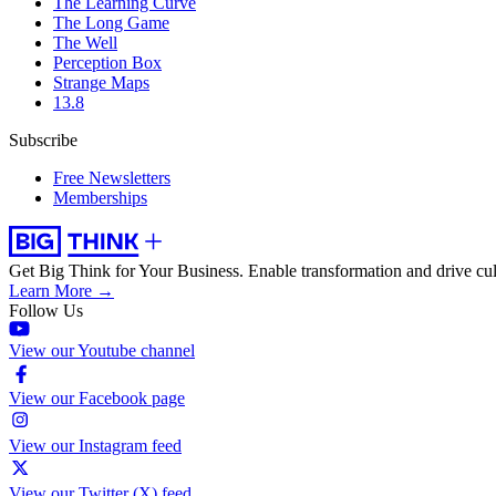
The Learning Curve
The Long Game
The Well
Perception Box
Strange Maps
13.8
Subscribe
Free Newsletters
Memberships
Get Big Think for Your Business.
Enable transformation and drive cul
Learn More →
Follow Us
View our Youtube channel
View our Facebook page
View our Instagram feed
View our Twitter (X) feed