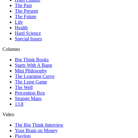
The Past
The Present
The Future
Life
Health
Hard Science
Special Issues
Columns
Big Think Books
Starts With A Bang
Mini Philosophy
The Learning Curve
The Long Game
The Well
Perception Box
Strange Maps
13.8
Video
The Big Think Interview
Your Brain on Money
Playlists