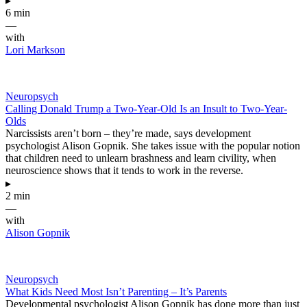
▸
6 min
—
with
Lori Markson
Neuropsych
Calling Donald Trump a Two-Year-Old Is an Insult to Two-Year-
Olds
Narcissists aren’t born – they’re made, says development
psychologist Alison Gopnik. She takes issue with the popular notion
that children need to unlearn brashness and learn civility, when
neuroscience shows that it tends to work in the reverse.
▸
2 min
—
with
Alison Gopnik
Neuropsych
What Kids Need Most Isn’t Parenting – It’s Parents
Developmental psychologist Alison Gopnik has done more than just