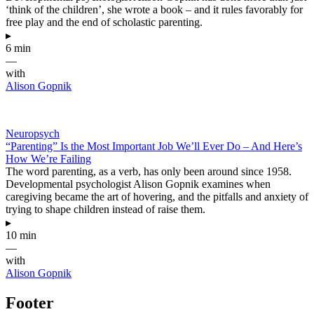
‘think of the children’, she wrote a book – and it rules favorably for
free play and the end of scholastic parenting.
▸
6 min
—
with
Alison Gopnik
Neuropsych
“Parenting” Is the Most Important Job We’ll Ever Do – And Here’s
How We’re Failing
The word parenting, as a verb, has only been around since 1958.
Developmental psychologist Alison Gopnik examines when
caregiving became the art of hovering, and the pitfalls and anxiety of
trying to shape children instead of raise them.
▸
10 min
—
with
Alison Gopnik
Footer