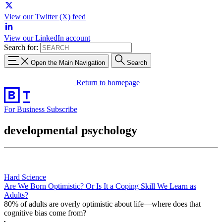
View our Twitter (X) feed
View our LinkedIn account
Search for:
Open the Main Navigation
Search
Return to homepage
For Business
Subscribe
developmental psychology
Hard Science
Are We Born Optimistic? Or Is It a Coping Skill We Learn as
Adults?
80% of adults are overly optimistic about life—where does that
cognitive bias come from?