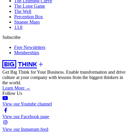
The Learning Curve
The Long Game
The Well
Perception Box
Strange Maps
13.8
Subscribe
Free Newsletters
Memberships
Get Big Think for Your Business.
Enable transformation and drive
culture at your company with lessons from the biggest thinkers in
the world.
Learn More →
Follow Us
View our Youtube channel
View our Facebook page
View our Instagram feed