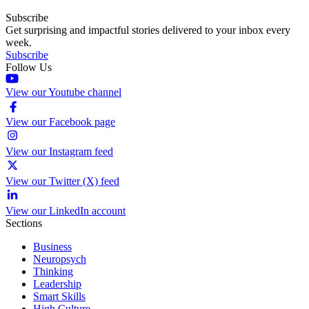
Subscribe
Get surprising and impactful stories delivered to your inbox every
week.
Subscribe
Follow Us
View our Youtube channel
View our Facebook page
View our Instagram feed
View our Twitter (X) feed
View our LinkedIn account
Sections
Business
Neuropsych
Thinking
Leadership
Smart Skills
High Culture