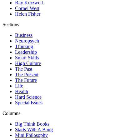
Ray Kurzweil
Cornel West
Helen Fisher
Sections
Business
Neuropsych
Thinking
Leadership
Smart Skills
High Culture
The Past
The Present
The Future
Life
Health
Hard Science
Special Issues
Columns
Big Think Books
Starts With A Bang
Mini Philosophy