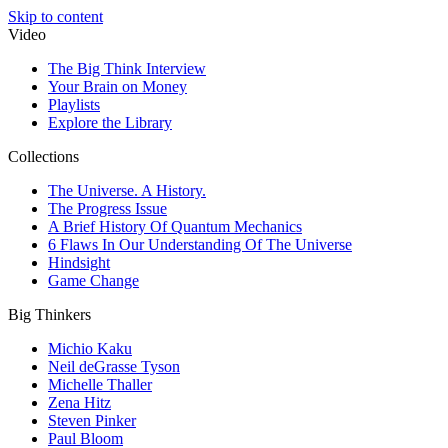
Skip to content
Video
The Big Think Interview
Your Brain on Money
Playlists
Explore the Library
Collections
The Universe. A History.
The Progress Issue
A Brief History Of Quantum Mechanics
6 Flaws In Our Understanding Of The Universe
Hindsight
Game Change
Big Thinkers
Michio Kaku
Neil deGrasse Tyson
Michelle Thaller
Zena Hitz
Steven Pinker
Paul Bloom