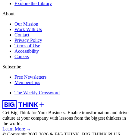
Explore the Library
About
Our Mission
Work With Us
Contact
Privacy Policy
Terms of Use
Accessibility
Careers
Subscribe
Free Newsletters
Memberships
The Weekly Crossword
Get Big Think for Your Business.
Enable transformation and drive
culture at your company with lessons from the biggest thinkers in
the world.
Learn More →
© Copyright 2007-2026 & BIG THINK, BIG THINK PLUS,