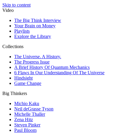
Skip to content
Video
The Big Think Interview
Your Brain on Money
Playlists
Explore the Library
Collections
The Universe. A History.
The Progress Issue
A Brief History Of Quantum Mechanics
6 Flaws In Our Understanding Of The Universe
Hindsight
Game Change
Big Thinkers
Michio Kaku
Neil deGrasse Tyson
Michelle Thaller
Zena Hitz
Steven Pinker
Paul Bloom