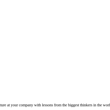
ture at your company with lessons from the biggest thinkers in the worl