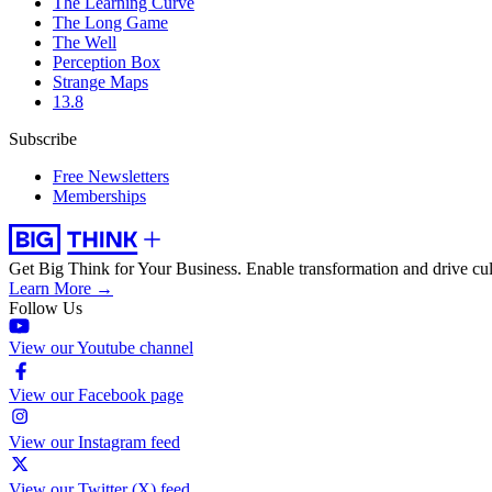
The Learning Curve
The Long Game
The Well
Perception Box
Strange Maps
13.8
Subscribe
Free Newsletters
Memberships
Get Big Think for Your Business.
Enable transformation and drive cul
Learn More →
Follow Us
View our Youtube channel
View our Facebook page
View our Instagram feed
View our Twitter (X) feed