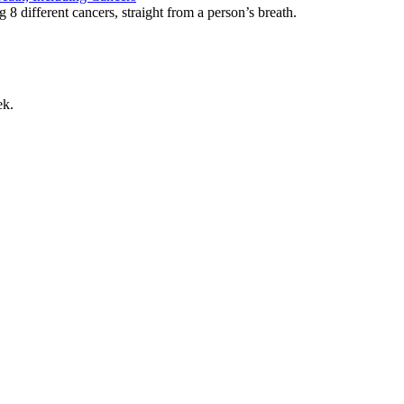
g 8 different cancers, straight from a person’s breath.
ek.