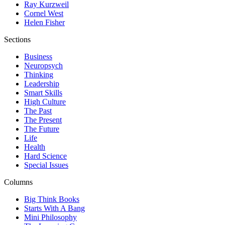
Ray Kurzweil
Cornel West
Helen Fisher
Sections
Business
Neuropsych
Thinking
Leadership
Smart Skills
High Culture
The Past
The Present
The Future
Life
Health
Hard Science
Special Issues
Columns
Big Think Books
Starts With A Bang
Mini Philosophy