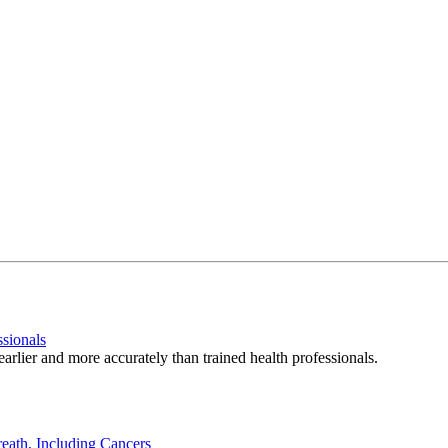
ssionals
arlier and more accurately than trained health professionals.
eath, Including Cancers