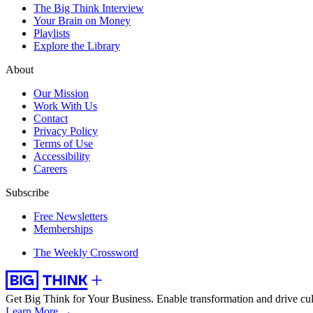
The Big Think Interview
Your Brain on Money
Playlists
Explore the Library
About
Our Mission
Work With Us
Contact
Privacy Policy
Terms of Use
Accessibility
Careers
Subscribe
Free Newsletters
Memberships
The Weekly Crossword
Get Big Think for Your Business.
Enable transformation and drive cul
Learn More →