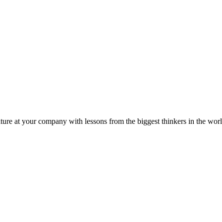
ture at your company with lessons from the biggest thinkers in the worl