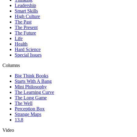
Leadership
Smart Skills
High Culture
The Past
The Present
The Future
Life
Health
Hard Science
Special Issues
Columns
Big Think Books
Starts With A Bang
Mini Philosophy
The Learning Curve
The Long Game
The Well
Perception Box
Strange Maps
13.8
Video