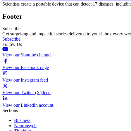
Scientists create a portable device that can detect 17 diseases, includin
Footer
Subscribe
Get surprising and impactful stories delivered to your inbox every we
Subscribe
Follow Us
View our Youtube channel
View our Facebook page
View our Instagram feed
View our Twitter (X) feed
View our LinkedIn account
Sections
Business
Neuropsych
Thinking