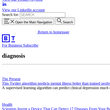
View our LinkedIn account
Search for:
Open the Main Navigation
Search
Return to homepage
For Business
Subscribe
diagnosis
The Present
This Twitter algorithm predicts mental illness better than trained profe
A supervised learning algorithm can predict clinical depression much e
Health
Scientists Invent a Device That Can Detect 17 Diseases From Your Br