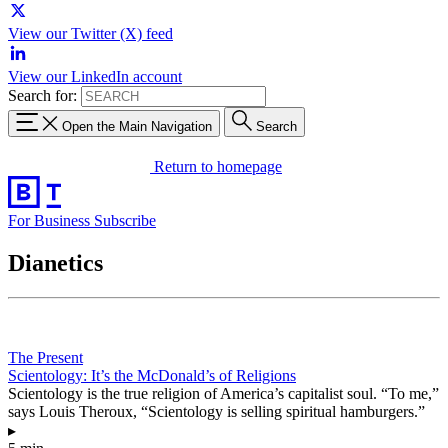
View our Twitter (X) feed
View our LinkedIn account
Search for:
Open the Main Navigation
Search
Return to homepage
For Business
Subscribe
Dianetics
The Present
Scientology: It’s the McDonald’s of Religions
Scientology is the true religion of America’s capitalist soul. “To me,”
says Louis Theroux, “Scientology is selling spiritual hamburgers.”
▸