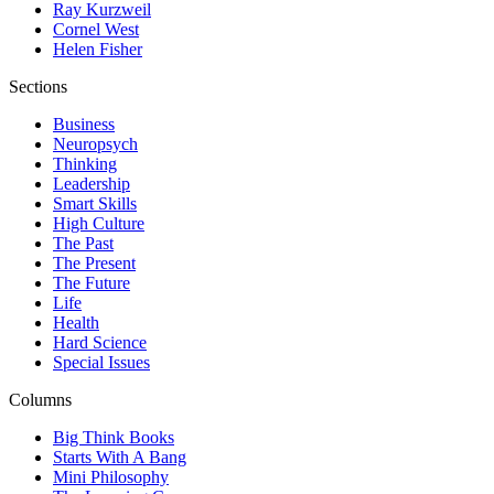
Ray Kurzweil
Cornel West
Helen Fisher
Sections
Business
Neuropsych
Thinking
Leadership
Smart Skills
High Culture
The Past
The Present
The Future
Life
Health
Hard Science
Special Issues
Columns
Big Think Books
Starts With A Bang
Mini Philosophy