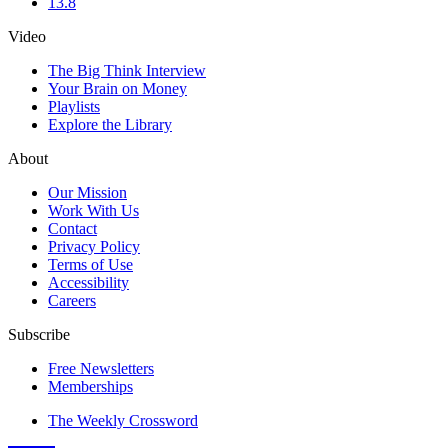
13.8
Video
The Big Think Interview
Your Brain on Money
Playlists
Explore the Library
About
Our Mission
Work With Us
Contact
Privacy Policy
Terms of Use
Accessibility
Careers
Subscribe
Free Newsletters
Memberships
The Weekly Crossword