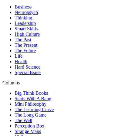
Business
Neuropsych
Thinking
Leadership
Smart Skills
High Culture
The Past
The Present
The Future
Life
Health
Hard Science
Special Issues
Columns
Big Think Books
Starts With A Bang
Mini Philosophy
The Learning Curve
The Long Game
The Well
Perception Box
Strange Maps