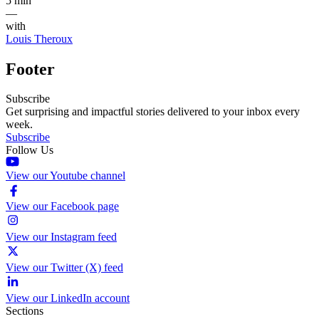
5 min
—
with
Louis Theroux
Footer
Subscribe
Get surprising and impactful stories delivered to your inbox every
week.
Subscribe
Follow Us
View our Youtube channel
View our Facebook page
View our Instagram feed
View our Twitter (X) feed
View our LinkedIn account
Sections