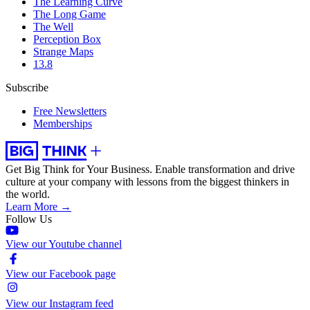
The Learning Curve
The Long Game
The Well
Perception Box
Strange Maps
13.8
Subscribe
Free Newsletters
Memberships
Get Big Think for Your Business.
Enable transformation and drive
culture at your company with lessons from the biggest thinkers in
the world.
Learn More →
Follow Us
View our Youtube channel
View our Facebook page
View our Instagram feed