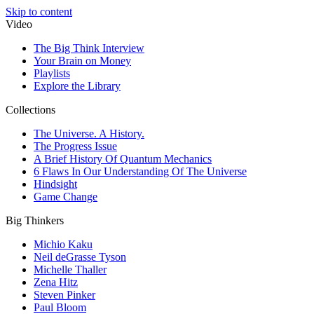
Skip to content
Video
The Big Think Interview
Your Brain on Money
Playlists
Explore the Library
Collections
The Universe. A History.
The Progress Issue
A Brief History Of Quantum Mechanics
6 Flaws In Our Understanding Of The Universe
Hindsight
Game Change
Big Thinkers
Michio Kaku
Neil deGrasse Tyson
Michelle Thaller
Zena Hitz
Steven Pinker
Paul Bloom