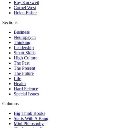
Ray Kurzweil
Cornel West
Helen Fisher
Sections
Business
Neuropsych
Thinking
Leadership
Smart Skills
High Culture
The Past
The Present
The Future
Life
Health
Hard Science
Special Issues
Columns
Big Think Books
Starts With A Bang
Mini Philosophy