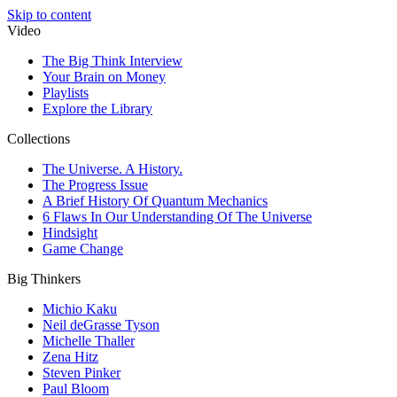
Skip to content
Video
The Big Think Interview
Your Brain on Money
Playlists
Explore the Library
Collections
The Universe. A History.
The Progress Issue
A Brief History Of Quantum Mechanics
6 Flaws In Our Understanding Of The Universe
Hindsight
Game Change
Big Thinkers
Michio Kaku
Neil deGrasse Tyson
Michelle Thaller
Zena Hitz
Steven Pinker
Paul Bloom