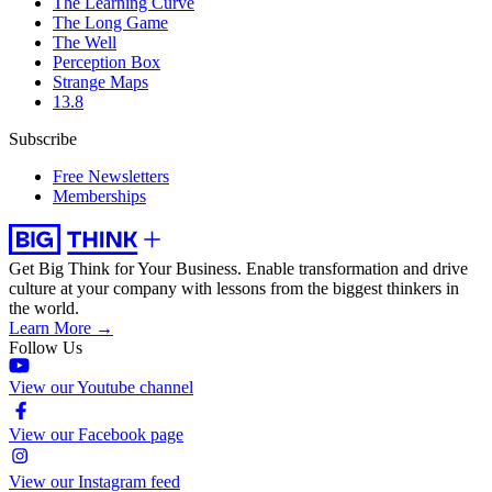
The Learning Curve
The Long Game
The Well
Perception Box
Strange Maps
13.8
Subscribe
Free Newsletters
Memberships
Get Big Think for Your Business.
Enable transformation and drive
culture at your company with lessons from the biggest thinkers in
the world.
Learn More →
Follow Us
View our Youtube channel
View our Facebook page
View our Instagram feed