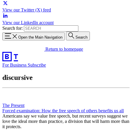
View our Twitter (X) feed
View our LinkedIn account
Search for:
Open the Main Navigation
Search
Return to homepage
For Business
Subscribe
discursive
The Present
Forced examination: How the free speech of others benefits us all
Americans say we value free speech, but recent surveys suggest we
love the ideal more than practice, a division that will harm more than
it protects.