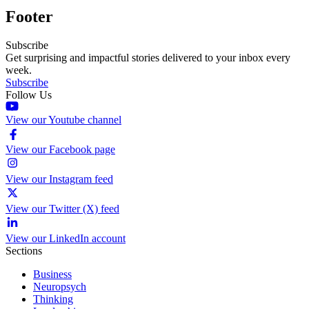
Footer
Subscribe
Get surprising and impactful stories delivered to your inbox every
week.
Subscribe
Follow Us
View our Youtube channel
View our Facebook page
View our Instagram feed
View our Twitter (X) feed
View our LinkedIn account
Sections
Business
Neuropsych
Thinking