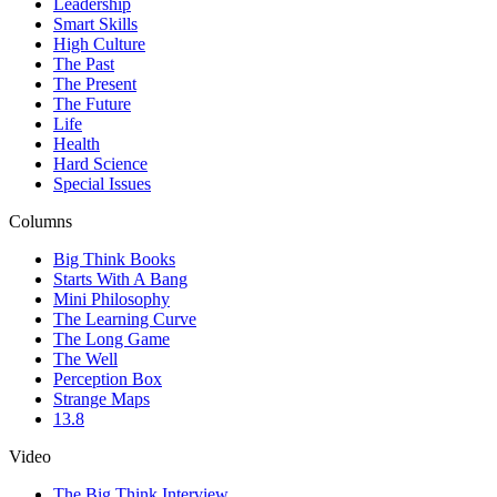
Leadership
Smart Skills
High Culture
The Past
The Present
The Future
Life
Health
Hard Science
Special Issues
Columns
Big Think Books
Starts With A Bang
Mini Philosophy
The Learning Curve
The Long Game
The Well
Perception Box
Strange Maps
13.8
Video
The Big Think Interview