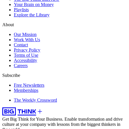
Your Brain on Money
Playlists
Explore the Library
About
Our Mission
Work With Us
Contact
Privacy Policy
Terms of Use
Accessibility
Careers
Subscribe
Free Newsletters
Memberships
The Weekly Crossword
Get Big Think for Your Business.
Enable transformation and drive
culture at your company with lessons from the biggest thinkers in