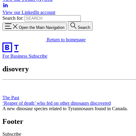
View our LinkedIn account
Search for:
Open the Main Navigation
Search
Return to homepage
For Business
Subscribe
disovery
The Past
‘Reaper of death’ who fed on other dinosaurs discovered
A new dinosaur species related to Tyrannosaurs found in Canada.
Footer
Subscribe