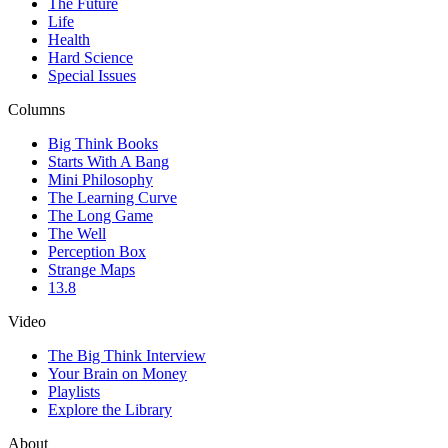
The Future
Life
Health
Hard Science
Special Issues
Columns
Big Think Books
Starts With A Bang
Mini Philosophy
The Learning Curve
The Long Game
The Well
Perception Box
Strange Maps
13.8
Video
The Big Think Interview
Your Brain on Money
Playlists
Explore the Library
About