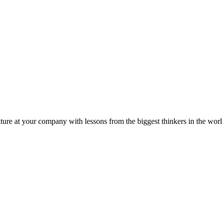
ture at your company with lessons from the biggest thinkers in the worl