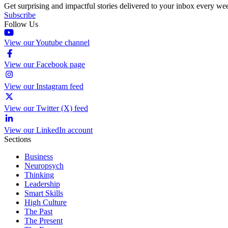
Get surprising and impactful stories delivered to your inbox every we
Subscribe
Follow Us
View our Youtube channel
View our Facebook page
View our Instagram feed
View our Twitter (X) feed
View our LinkedIn account
Sections
Business
Neuropsych
Thinking
Leadership
Smart Skills
High Culture
The Past
The Present