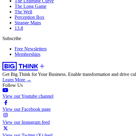
The Learning Curve
The Long Game
The Well
Perception Box
Strange Maps
13.8
Subscribe
Free Newsletters
Memberships
Get Big Think for Your Business.
Enable transformation and drive cul
Learn More →
Follow Us
View our Youtube channel
View our Facebook page
View our Instagram feed
View our Twitter (X) feed