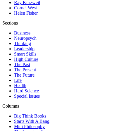
Ray Kurzweil
Cornel West
Helen Fisher
Sections
Business
Neuropsych
Thinking
Leadership
Smart Skills
High Culture
The Past
The Present
The Future
Life
Health
Hard Science
Special Issues
Columns
Big Think Books
Starts With A Bang
Mini Philosophy