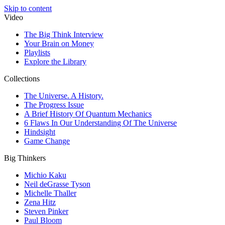
Skip to content
Video
The Big Think Interview
Your Brain on Money
Playlists
Explore the Library
Collections
The Universe. A History.
The Progress Issue
A Brief History Of Quantum Mechanics
6 Flaws In Our Understanding Of The Universe
Hindsight
Game Change
Big Thinkers
Michio Kaku
Neil deGrasse Tyson
Michelle Thaller
Zena Hitz
Steven Pinker
Paul Bloom