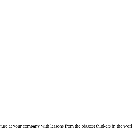
ture at your company with lessons from the biggest thinkers in the worl