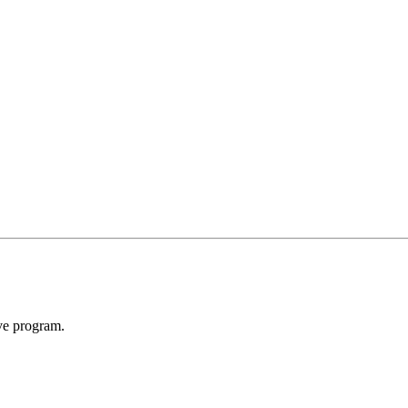
ive program.