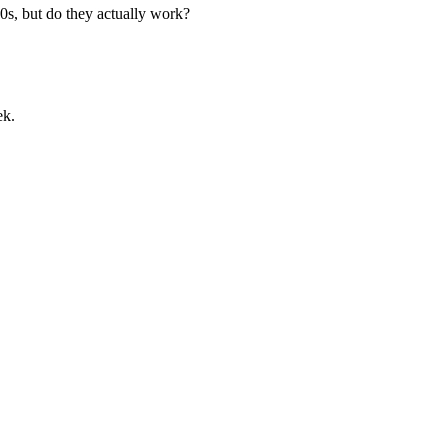
0s, but do they actually work?
ek.