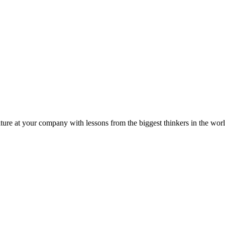
ture at your company with lessons from the biggest thinkers in the worl