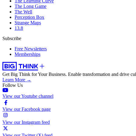
The Learning Curve
The Long Game
The Well
Perception Box
Strange Maps
13.8
Subscribe
Free Newsletters
Memberships
Get Big Think for Your Business.
Enable transformation and drive cul
Learn More →
Follow Us
View our Youtube channel
View our Facebook page
View our Instagram feed
View our Twitter (X) feed