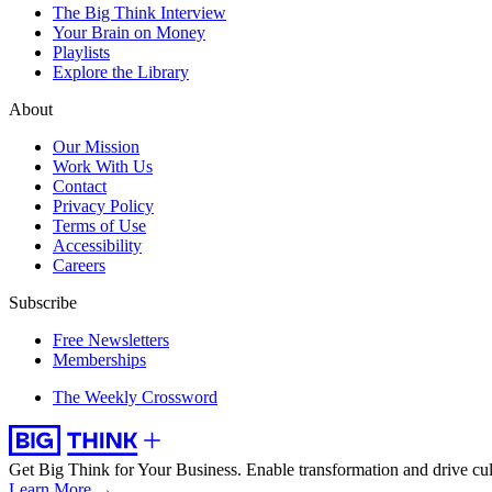
The Big Think Interview
Your Brain on Money
Playlists
Explore the Library
About
Our Mission
Work With Us
Contact
Privacy Policy
Terms of Use
Accessibility
Careers
Subscribe
Free Newsletters
Memberships
The Weekly Crossword
Get Big Think for Your Business.
Enable transformation and drive cul
Learn More →