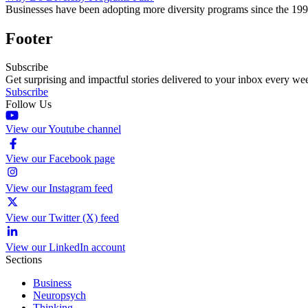
Businesses have been adopting more diversity programs since the 199
Footer
Subscribe
Get surprising and impactful stories delivered to your inbox every we
Subscribe
Follow Us
View our Youtube channel
View our Facebook page
View our Instagram feed
View our Twitter (X) feed
View our LinkedIn account
Sections
Business
Neuropsych
Thinking