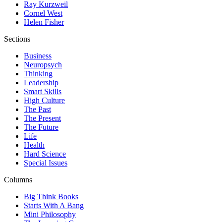
Ray Kurzweil
Cornel West
Helen Fisher
Sections
Business
Neuropsych
Thinking
Leadership
Smart Skills
High Culture
The Past
The Present
The Future
Life
Health
Hard Science
Special Issues
Columns
Big Think Books
Starts With A Bang
Mini Philosophy