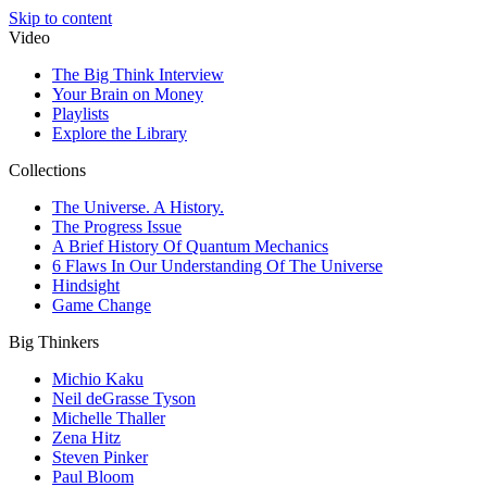
Skip to content
Video
The Big Think Interview
Your Brain on Money
Playlists
Explore the Library
Collections
The Universe. A History.
The Progress Issue
A Brief History Of Quantum Mechanics
6 Flaws In Our Understanding Of The Universe
Hindsight
Game Change
Big Thinkers
Michio Kaku
Neil deGrasse Tyson
Michelle Thaller
Zena Hitz
Steven Pinker
Paul Bloom