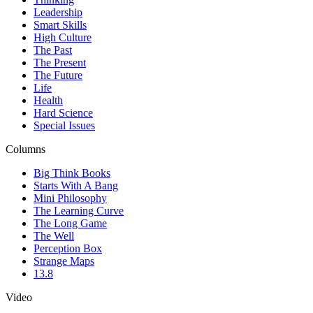
Leadership
Smart Skills
High Culture
The Past
The Present
The Future
Life
Health
Hard Science
Special Issues
Columns
Big Think Books
Starts With A Bang
Mini Philosophy
The Learning Curve
The Long Game
The Well
Perception Box
Strange Maps
13.8
Video