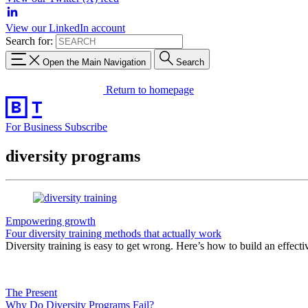
View our LinkedIn account
Search for:
Open the Main Navigation
Search
Return to homepage
For Business
Subscribe
diversity programs
Empowering growth
Four diversity training methods that actually work
Diversity training is easy to get wrong. Here’s how to build an effect
The Present
Why Do Diversity Programs Fail?