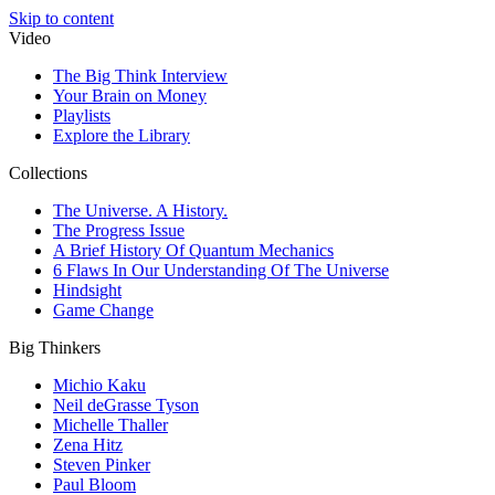
Skip to content
Video
The Big Think Interview
Your Brain on Money
Playlists
Explore the Library
Collections
The Universe. A History.
The Progress Issue
A Brief History Of Quantum Mechanics
6 Flaws In Our Understanding Of The Universe
Hindsight
Game Change
Big Thinkers
Michio Kaku
Neil deGrasse Tyson
Michelle Thaller
Zena Hitz
Steven Pinker
Paul Bloom