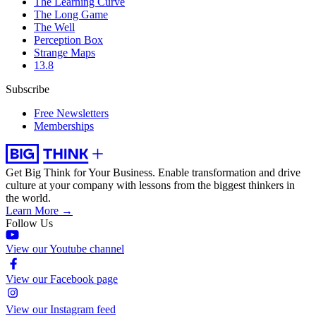
The Learning Curve
The Long Game
The Well
Perception Box
Strange Maps
13.8
Subscribe
Free Newsletters
Memberships
Get Big Think for Your Business.
Enable transformation and drive
culture at your company with lessons from the biggest thinkers in
the world.
Learn More →
Follow Us
View our Youtube channel
View our Facebook page
View our Instagram feed