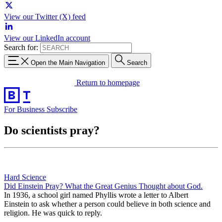
View our Twitter (X) feed
View our LinkedIn account
Search for:
Open the Main Navigation
Search
Return to homepage
For Business
Subscribe
Do scientists pray?
Hard Science
Did Einstein Pray? What the Great Genius Thought about God.
In 1936, a school girl named Phyllis wrote a letter to Albert
Einstein to ask whether a person could believe in both science and
religion. He was quick to reply.