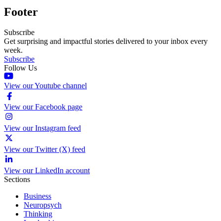
Footer
Subscribe
Get surprising and impactful stories delivered to your inbox every
week.
Subscribe
Follow Us
View our Youtube channel
View our Facebook page
View our Instagram feed
View our Twitter (X) feed
View our LinkedIn account
Sections
Business
Neuropsych
Thinking