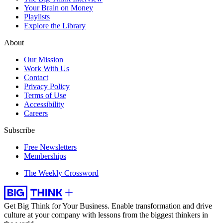
Your Brain on Money
Playlists
Explore the Library
About
Our Mission
Work With Us
Contact
Privacy Policy
Terms of Use
Accessibility
Careers
Subscribe
Free Newsletters
Memberships
The Weekly Crossword
Get Big Think for Your Business.
Enable transformation and drive
culture at your company with lessons from the biggest thinkers in