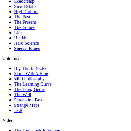
Leadership
Smart Skills
High Culture
The Past
The Present
The Future
Life
Health
Hard Science
Special Issues
Columns
Big Think Books
Starts With A Bang
Mini Philosophy
The Learning Curve
The Long Game
The Well
Perception Box
Strange Maps
13.8
Video
The Big Think Interview