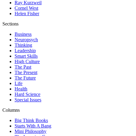
Ray Kurzweil
Cornel West
Helen Fisher
Sections
Business
Neuropsych
Thinking
Leadership
Smart Skills
High Culture
The Past
The Present
The Future
Life
Health
Hard Science
Special Issues
Columns
Big Think Books
Starts With A Bang
Mini Philosophy