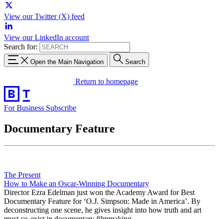
View our Twitter (X) feed
View our LinkedIn account
Search for:
Open the Main Navigation
Search
Return to homepage
For Business
Subscribe
Documentary Feature
The Present
How to Make an Oscar-Winning Documentary
Director Ezra Edelman just won the Academy Award for Best
Documentary Feature for ‘O.J. Simpson: Made in America’. By
deconstructing one scene, he gives insight into how truth and art
must co-exist in documentary filmmaking.