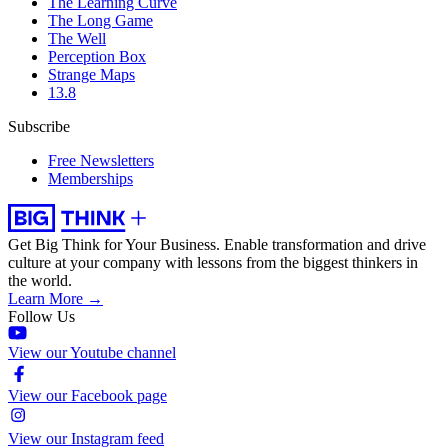
The Learning Curve
The Long Game
The Well
Perception Box
Strange Maps
13.8
Subscribe
Free Newsletters
Memberships
Get Big Think for Your Business.
Enable transformation and drive
culture at your company with lessons from the biggest thinkers in
the world.
Learn More →
Follow Us
View our Youtube channel
View our Facebook page
View our Instagram feed