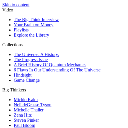
Skip to content
Video
The Big Think Interview
Your Brain on Money
Playlists
Explore the Library
Collections
The Universe. A History.
The Progress Issue
A Brief History Of Quantum Mechanics
6 Flaws In Our Understanding Of The Universe
Hindsight
Game Change
Big Thinkers
Michio Kaku
Neil deGrasse Tyson
Michelle Thaller
Zena Hitz
Steven Pinker
Paul Bloom