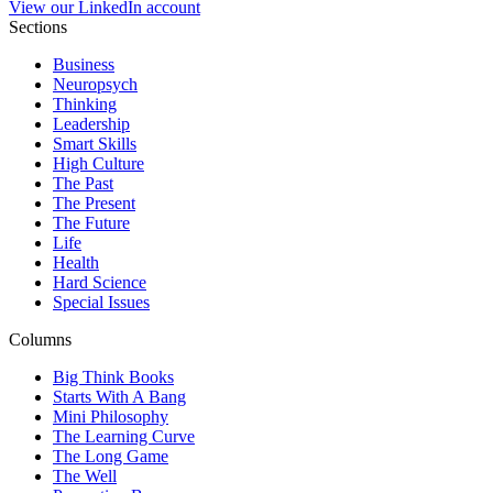
View our LinkedIn account
Sections
Business
Neuropsych
Thinking
Leadership
Smart Skills
High Culture
The Past
The Present
The Future
Life
Health
Hard Science
Special Issues
Columns
Big Think Books
Starts With A Bang
Mini Philosophy
The Learning Curve
The Long Game
The Well