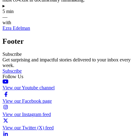
▸
5 min
—
with
Ezra Edelman
Footer
Subscribe
Get surprising and impactful stories delivered to your inbox every
week.
Subscribe
Follow Us
View our Youtube channel
View our Facebook page
View our Instagram feed
View our Twitter (X) feed