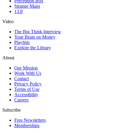
Perception Box
Strange Maps
13.8
Video
The Big Think Interview
Your Brain on Money
Playlists
Explore the Library
About
Our Mission
Work With Us
Contact
Privacy Policy
Terms of Use
Accessibility
Careers
Subscribe
Free Newsletters
Memberships