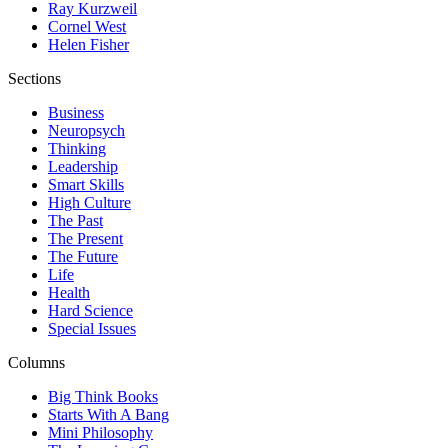
Ray Kurzweil
Cornel West
Helen Fisher
Sections
Business
Neuropsych
Thinking
Leadership
Smart Skills
High Culture
The Past
The Present
The Future
Life
Health
Hard Science
Special Issues
Columns
Big Think Books
Starts With A Bang
Mini Philosophy