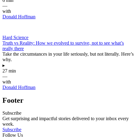
6 min
—
with
Donald Hoffman
Hard Science
Truth vs Reality: How we evolved to survive, not to see what’s
really there
Take the circumstances in your life seriously, but not literally. Here’s
why.
▸
27 min
—
with
Donald Hoffman
Footer
Subscribe
Get surprising and impactful stories delivered to your inbox every
week.
Subscribe
Follow Us