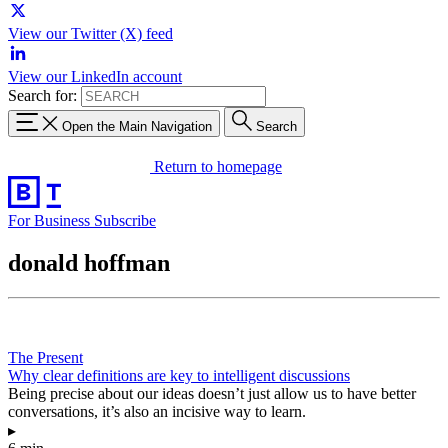
View our Twitter (X) feed
View our LinkedIn account
Search for:
Open the Main Navigation
Search
Return to homepage
For Business
Subscribe
donald hoffman
The Present
Why clear definitions are key to intelligent discussions
Being precise about our ideas doesn’t just allow us to have better
conversations, it’s also an incisive way to learn.
▸