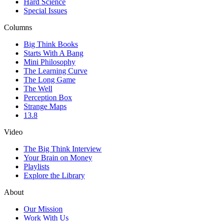
Hard Science
Special Issues
Columns
Big Think Books
Starts With A Bang
Mini Philosophy
The Learning Curve
The Long Game
The Well
Perception Box
Strange Maps
13.8
Video
The Big Think Interview
Your Brain on Money
Playlists
Explore the Library
About
Our Mission
Work With Us