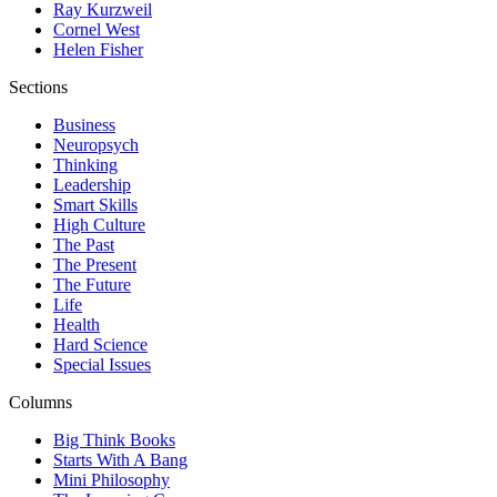
Ray Kurzweil
Cornel West
Helen Fisher
Sections
Business
Neuropsych
Thinking
Leadership
Smart Skills
High Culture
The Past
The Present
The Future
Life
Health
Hard Science
Special Issues
Columns
Big Think Books
Starts With A Bang
Mini Philosophy