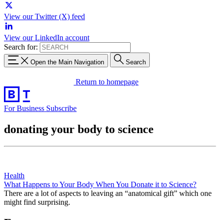
View our Twitter (X) feed
View our LinkedIn account
Search for:
Open the Main Navigation
Search
Return to homepage
For Business
Subscribe
donating your body to science
Health
What Happens to Your Body When You Donate it to Science?
There are a lot of aspects to leaving an “anatomical gift” which one
might find surprising.