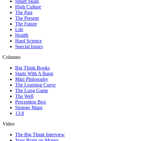
Smart Skills
High Culture
The Past
The Present
The Future
Life
Health
Hard Science
Special Issues
Columns
Big Think Books
Starts With A Bang
Mini Philosophy
The Learning Curve
The Long Game
The Well
Perception Box
Strange Maps
13.8
Video
The Big Think Interview
Your Brain on Money