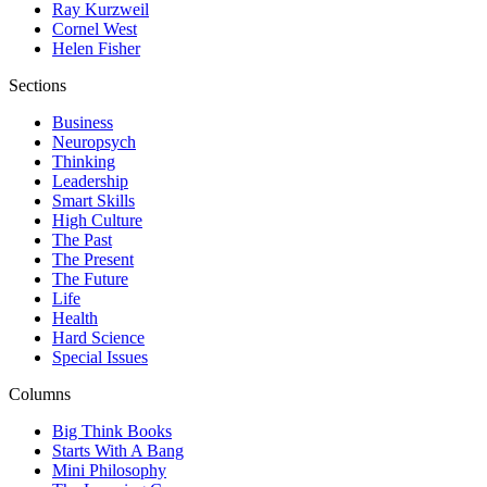
Ray Kurzweil
Cornel West
Helen Fisher
Sections
Business
Neuropsych
Thinking
Leadership
Smart Skills
High Culture
The Past
The Present
The Future
Life
Health
Hard Science
Special Issues
Columns
Big Think Books
Starts With A Bang
Mini Philosophy