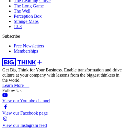
The Learning Curve
The Long Game
The Well
Perception Box
Strange Maps
13.8
Subscribe
Free Newsletters
Memberships
Get Big Think for Your Business.
Enable transformation and drive
culture at your company with lessons from the biggest thinkers in
the world.
Learn More →
Follow Us
View our Youtube channel
View our Facebook page
View our Instagram feed