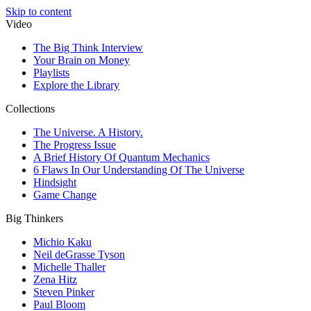
Skip to content
Video
The Big Think Interview
Your Brain on Money
Playlists
Explore the Library
Collections
The Universe. A History.
The Progress Issue
A Brief History Of Quantum Mechanics
6 Flaws In Our Understanding Of The Universe
Hindsight
Game Change
Big Thinkers
Michio Kaku
Neil deGrasse Tyson
Michelle Thaller
Zena Hitz
Steven Pinker
Paul Bloom