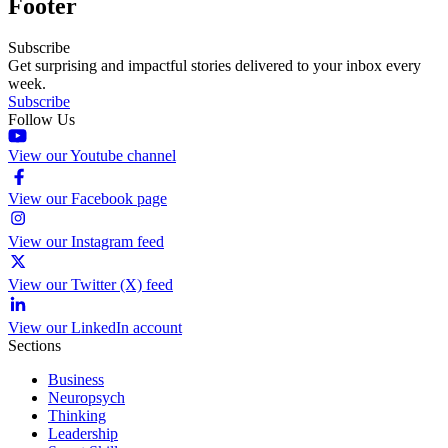
Footer
Subscribe
Get surprising and impactful stories delivered to your inbox every
week.
Subscribe
Follow Us
View our Youtube channel
View our Facebook page
View our Instagram feed
View our Twitter (X) feed
View our LinkedIn account
Sections
Business
Neuropsych
Thinking
Leadership