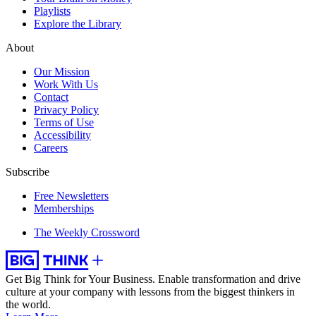
Playlists
Explore the Library
About
Our Mission
Work With Us
Contact
Privacy Policy
Terms of Use
Accessibility
Careers
Subscribe
Free Newsletters
Memberships
The Weekly Crossword
Get Big Think for Your Business.
Enable transformation and drive
culture at your company with lessons from the biggest thinkers in
the world.