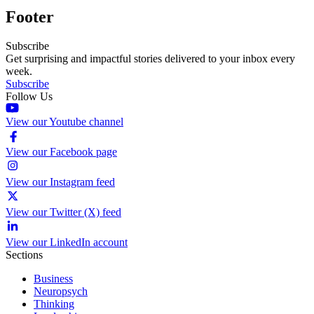
Footer
Subscribe
Get surprising and impactful stories delivered to your inbox every
week.
Subscribe
Follow Us
View our Youtube channel
View our Facebook page
View our Instagram feed
View our Twitter (X) feed
View our LinkedIn account
Sections
Business
Neuropsych
Thinking