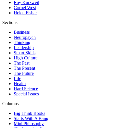
Ray Kurzweil
Cornel West
Helen Fisher
Sections
Business
Neuropsych
Thinking
Leadership
Smart Skills
High Culture
The Past
The Present
The Future
Life
Health
Hard Science
Special Issues
Columns
Big Think Books
Starts With A Bang
Mini Philosophy