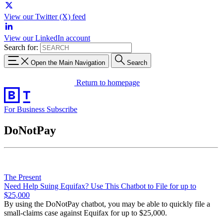
View our Twitter (X) feed
View our LinkedIn account
Search for:
Open the Main Navigation
Search
Return to homepage
For Business
Subscribe
DoNotPay
The Present
Need Help Suing Equifax? Use This Chatbot to File for up to
$25,000
By using the DoNotPay chatbot, you may be able to quickly file a
small-claims case against Equifax for up to $25,000.