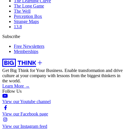
The Learning Curve
The Long Game
The Well
Perception Box
Strange Maps
13.8
Subscribe
Free Newsletters
Memberships
Get Big Think for Your Business.
Enable transformation and drive
culture at your company with lessons from the biggest thinkers in
the world.
Learn More →
Follow Us
View our Youtube channel
View our Facebook page
View our Instagram feed