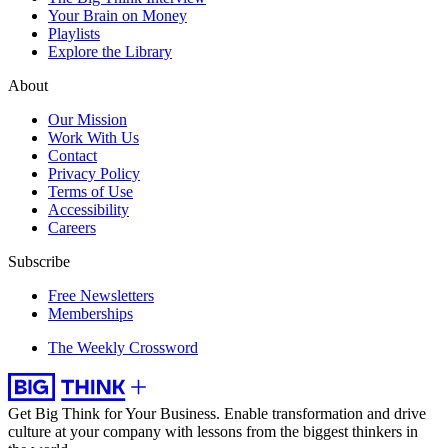
Your Brain on Money
Playlists
Explore the Library
About
Our Mission
Work With Us
Contact
Privacy Policy
Terms of Use
Accessibility
Careers
Subscribe
Free Newsletters
Memberships
The Weekly Crossword
Get Big Think for Your Business.
Enable transformation and drive
culture at your company with lessons from the biggest thinkers in