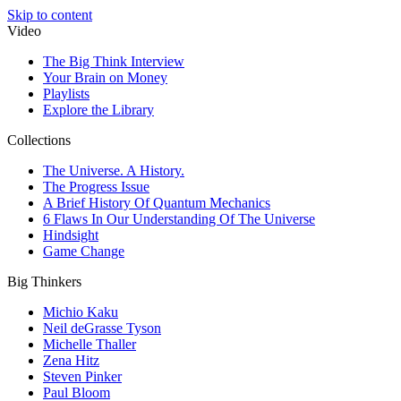
Skip to content
Video
The Big Think Interview
Your Brain on Money
Playlists
Explore the Library
Collections
The Universe. A History.
The Progress Issue
A Brief History Of Quantum Mechanics
6 Flaws In Our Understanding Of The Universe
Hindsight
Game Change
Big Thinkers
Michio Kaku
Neil deGrasse Tyson
Michelle Thaller
Zena Hitz
Steven Pinker
Paul Bloom