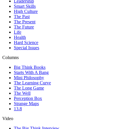
Leadership
Smart Skills
High Culture
The Past
The Present
The Future
Life
Health
Hard Science
Special Issues
Columns
Big Think Books
Starts With A Bang
Mini Philosophy
The Learning Curve
The Long Game
The Well
Perception Box
Strange Maps
13.8
Video
The Big Think Interview