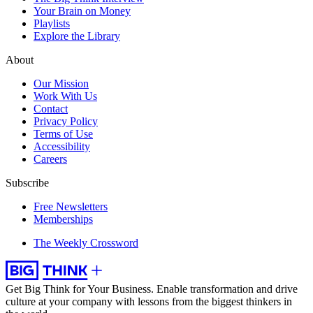
Your Brain on Money
Playlists
Explore the Library
About
Our Mission
Work With Us
Contact
Privacy Policy
Terms of Use
Accessibility
Careers
Subscribe
Free Newsletters
Memberships
The Weekly Crossword
Get Big Think for Your Business.
Enable transformation and drive
culture at your company with lessons from the biggest thinkers in