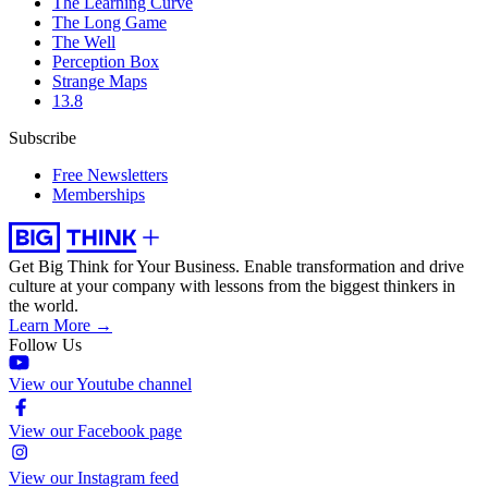
The Learning Curve
The Long Game
The Well
Perception Box
Strange Maps
13.8
Subscribe
Free Newsletters
Memberships
Get Big Think for Your Business.
Enable transformation and drive
culture at your company with lessons from the biggest thinkers in
the world.
Learn More →
Follow Us
View our Youtube channel
View our Facebook page
View our Instagram feed