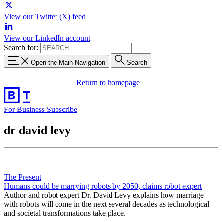
View our Twitter (X) feed
View our LinkedIn account
Search for:
Open the Main Navigation
Search
Return to homepage
For Business
Subscribe
dr david levy
The Present
Humans could be marrying robots by 2050, claims robot expert
Author and robot expert Dr. David Levy explains how marriage
with robots will come in the next several decades as technological
and societal transformations take place.