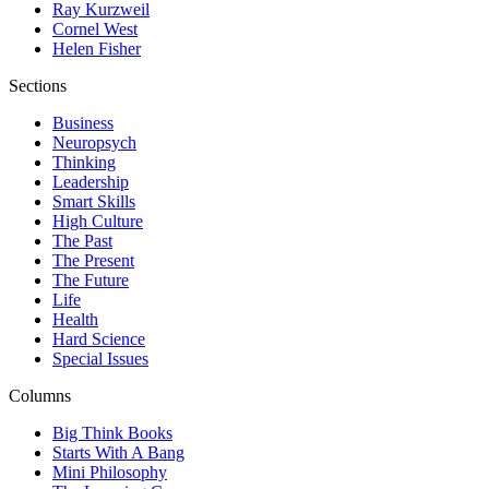
Ray Kurzweil
Cornel West
Helen Fisher
Sections
Business
Neuropsych
Thinking
Leadership
Smart Skills
High Culture
The Past
The Present
The Future
Life
Health
Hard Science
Special Issues
Columns
Big Think Books
Starts With A Bang
Mini Philosophy