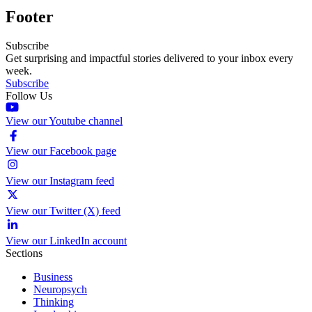
Footer
Subscribe
Get surprising and impactful stories delivered to your inbox every
week.
Subscribe
Follow Us
View our Youtube channel
View our Facebook page
View our Instagram feed
View our Twitter (X) feed
View our LinkedIn account
Sections
Business
Neuropsych
Thinking