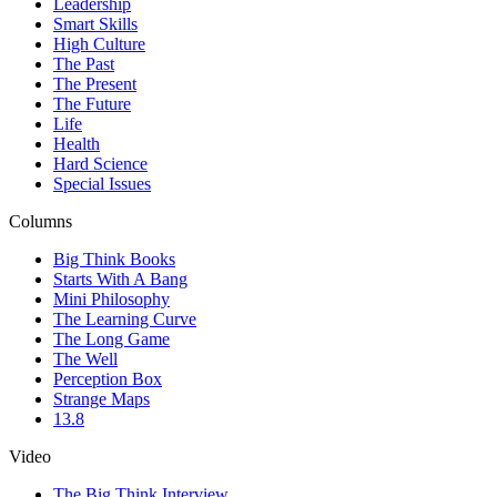
Leadership
Smart Skills
High Culture
The Past
The Present
The Future
Life
Health
Hard Science
Special Issues
Columns
Big Think Books
Starts With A Bang
Mini Philosophy
The Learning Curve
The Long Game
The Well
Perception Box
Strange Maps
13.8
Video
The Big Think Interview