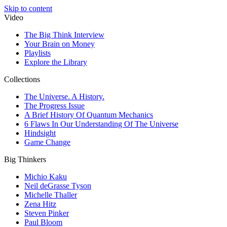
Skip to content
Video
The Big Think Interview
Your Brain on Money
Playlists
Explore the Library
Collections
The Universe. A History.
The Progress Issue
A Brief History Of Quantum Mechanics
6 Flaws In Our Understanding Of The Universe
Hindsight
Game Change
Big Thinkers
Michio Kaku
Neil deGrasse Tyson
Michelle Thaller
Zena Hitz
Steven Pinker
Paul Bloom