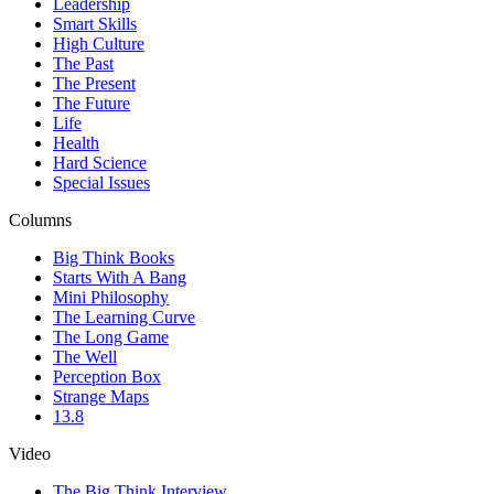
Leadership
Smart Skills
High Culture
The Past
The Present
The Future
Life
Health
Hard Science
Special Issues
Columns
Big Think Books
Starts With A Bang
Mini Philosophy
The Learning Curve
The Long Game
The Well
Perception Box
Strange Maps
13.8
Video
The Big Think Interview