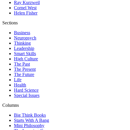
Ray Kurzweil
Cornel West
Helen Fisher
Sections
Business
Neuropsych
Thinking
Leadership
Smart Skills
High Culture
The Past
The Present
The Future
Life
Health
Hard Science
Special Issues
Columns
Big Think Books
Starts With A Bang
Mini Philosophy