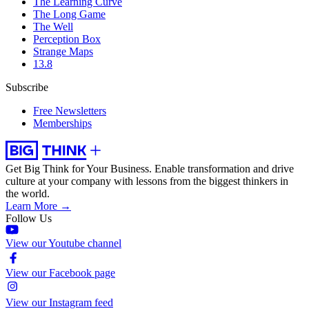
The Learning Curve
The Long Game
The Well
Perception Box
Strange Maps
13.8
Subscribe
Free Newsletters
Memberships
Get Big Think for Your Business.
Enable transformation and drive
culture at your company with lessons from the biggest thinkers in
the world.
Learn More →
Follow Us
View our Youtube channel
View our Facebook page
View our Instagram feed