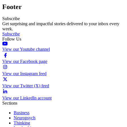
Footer
Subscribe
Get surprising and impactful stories delivered to your inbox every
week.
Subscribe
Follow Us
View our Youtube channel
View our Facebook page
View our Instagram feed
View our Twitter (X) feed
View our LinkedIn account
Sections
Business
Neuropsych
Thinking