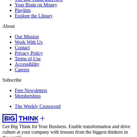
Your Brain on Money
Playlists
Explore the Library
About
Our Mission
Work With Us
Contact
Privacy Policy
Terms of Use
Accessibility
Careers
Subscribe
Free Newsletters
Memberships
The Weekly Crossword
Get Big Think for Your Business.
Enable transformation and drive
culture at your company with lessons from the biggest thinkers in