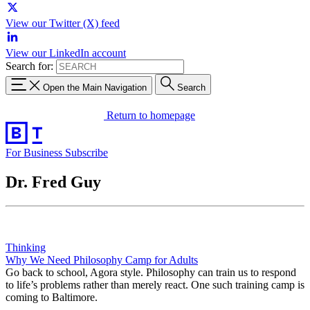
View our Twitter (X) feed
View our LinkedIn account
Search for:
Open the Main Navigation
Search
Return to homepage
For Business
Subscribe
Dr. Fred Guy
Thinking
Why We Need Philosophy Camp for Adults
Go back to school, Agora style. Philosophy can train us to respond
to life’s problems rather than merely react. One such training camp is
coming to Baltimore.