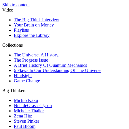
Skip to content
Video
The Big Think Interview
Your Brain on Money
Playlists
Explore the Library
Collections
The Universe. A History.
The Progress Issue
A Brief History Of Quantum Mechanics
6 Flaws In Our Understanding Of The Universe
Hindsight
Game Change
Big Thinkers
Michio Kaku
Neil deGrasse Tyson
Michelle Thaller
Zena Hitz
Steven Pinker
Paul Bloom