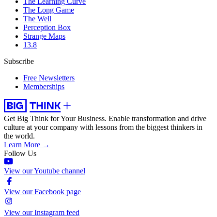
The Learning Curve
The Long Game
The Well
Perception Box
Strange Maps
13.8
Subscribe
Free Newsletters
Memberships
Get Big Think for Your Business.
Enable transformation and drive
culture at your company with lessons from the biggest thinkers in
the world.
Learn More →
Follow Us
View our Youtube channel
View our Facebook page
View our Instagram feed