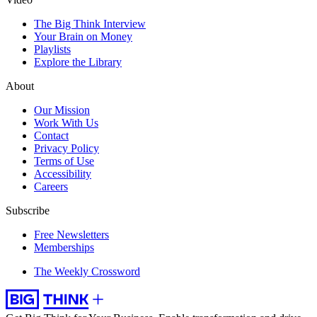
The Big Think Interview
Your Brain on Money
Playlists
Explore the Library
About
Our Mission
Work With Us
Contact
Privacy Policy
Terms of Use
Accessibility
Careers
Subscribe
Free Newsletters
Memberships
The Weekly Crossword