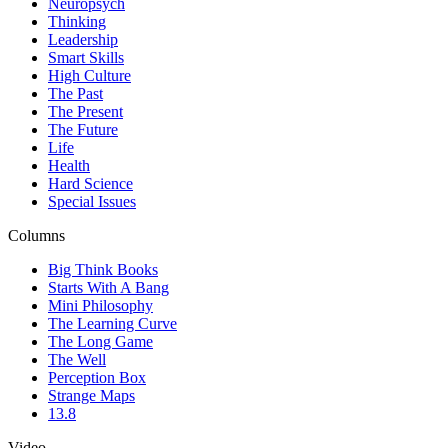
Neuropsych
Thinking
Leadership
Smart Skills
High Culture
The Past
The Present
The Future
Life
Health
Hard Science
Special Issues
Columns
Big Think Books
Starts With A Bang
Mini Philosophy
The Learning Curve
The Long Game
The Well
Perception Box
Strange Maps
13.8
Video