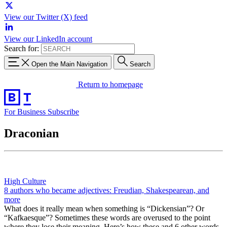
View our Twitter (X) feed
View our LinkedIn account
Search for:
Open the Main Navigation
Search
Return to homepage
For Business
Subscribe
Draconian
High Culture
8 authors who became adjectives: Freudian, Shakespearean, and
more
What does it really mean when something is “Dickensian”? Or
“Kafkaesque”? Sometimes these words are overused to the point
where they lose their meaning. Here’s how these and 6 other words