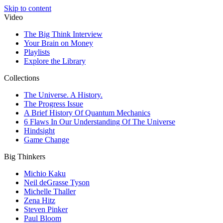
Skip to content
Video
The Big Think Interview
Your Brain on Money
Playlists
Explore the Library
Collections
The Universe. A History.
The Progress Issue
A Brief History Of Quantum Mechanics
6 Flaws In Our Understanding Of The Universe
Hindsight
Game Change
Big Thinkers
Michio Kaku
Neil deGrasse Tyson
Michelle Thaller
Zena Hitz
Steven Pinker
Paul Bloom