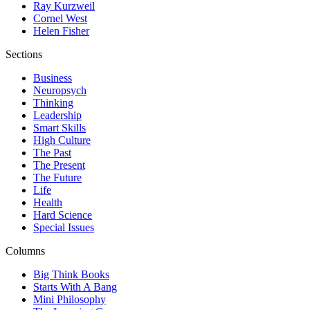
Ray Kurzweil
Cornel West
Helen Fisher
Sections
Business
Neuropsych
Thinking
Leadership
Smart Skills
High Culture
The Past
The Present
The Future
Life
Health
Hard Science
Special Issues
Columns
Big Think Books
Starts With A Bang
Mini Philosophy