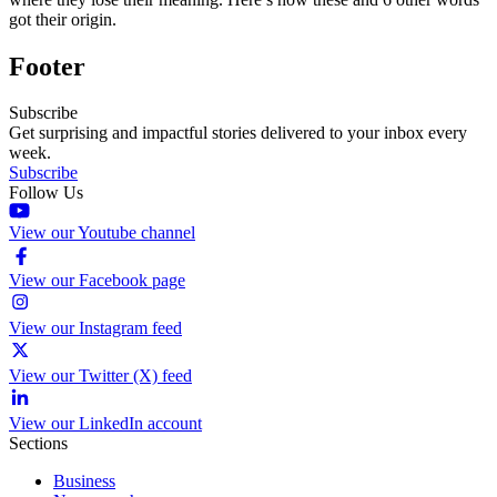
got their origin.
Footer
Subscribe
Get surprising and impactful stories delivered to your inbox every
week.
Subscribe
Follow Us
View our Youtube channel
View our Facebook page
View our Instagram feed
View our Twitter (X) feed
View our LinkedIn account
Sections
Business