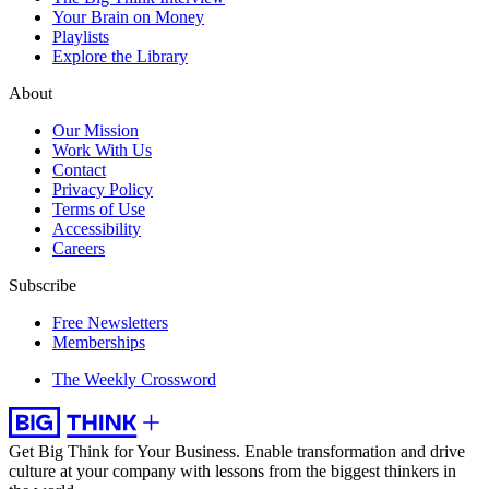
Your Brain on Money
Playlists
Explore the Library
About
Our Mission
Work With Us
Contact
Privacy Policy
Terms of Use
Accessibility
Careers
Subscribe
Free Newsletters
Memberships
The Weekly Crossword
Get Big Think for Your Business.
Enable transformation and drive
culture at your company with lessons from the biggest thinkers in