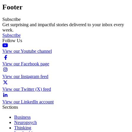
Footer
Subscribe
Get surprising and impactful stories delivered to your inbox every
week.
Subscribe
Follow Us
View our Youtube channel
View our Facebook page
View our Instagram feed
View our Twitter (X) feed
View our LinkedIn account
Sections
Business
Neuropsych
Thinking