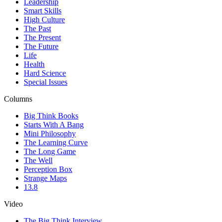
Leadership
Smart Skills
High Culture
The Past
The Present
The Future
Life
Health
Hard Science
Special Issues
Columns
Big Think Books
Starts With A Bang
Mini Philosophy
The Learning Curve
The Long Game
The Well
Perception Box
Strange Maps
13.8
Video
The Big Think Interview