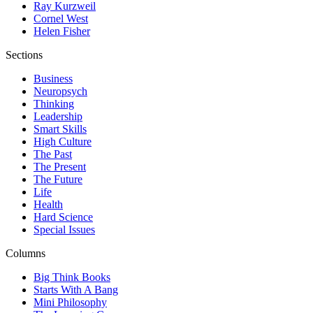
Ray Kurzweil
Cornel West
Helen Fisher
Sections
Business
Neuropsych
Thinking
Leadership
Smart Skills
High Culture
The Past
The Present
The Future
Life
Health
Hard Science
Special Issues
Columns
Big Think Books
Starts With A Bang
Mini Philosophy