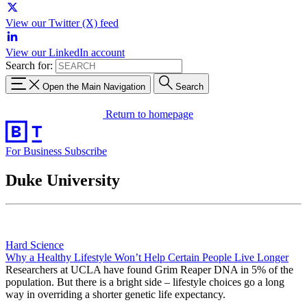
View our Twitter (X) feed
View our LinkedIn account
Search for:
Open the Main Navigation
Search
Return to homepage
For Business
Subscribe
Duke University
Hard Science
Why a Healthy Lifestyle Won’t Help Certain People Live Longer
Researchers at UCLA have found Grim Reaper DNA in 5% of the
population. But there is a bright side – lifestyle choices go a long
way in overriding a shorter genetic life expectancy.