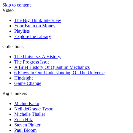
Skip to content
Video
The Big Think Interview
Your Brain on Money
Playlists
Explore the Library
Collections
The Universe. A History.
The Progress Issue
A Brief History Of Quantum Mechanics
6 Flaws In Our Understanding Of The Universe
Hindsight
Game Change
Big Thinkers
Michio Kaku
Neil deGrasse Tyson
Michelle Thaller
Zena Hitz
Steven Pinker
Paul Bloom