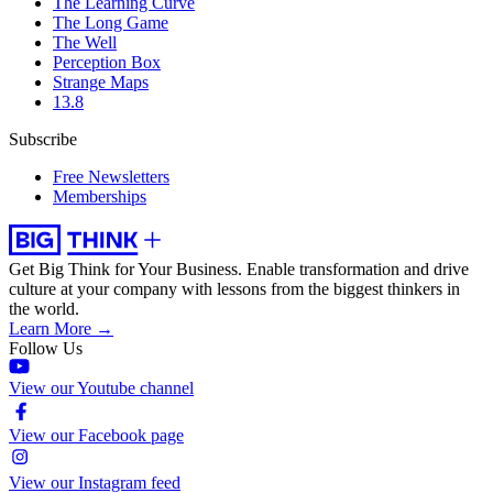
The Learning Curve
The Long Game
The Well
Perception Box
Strange Maps
13.8
Subscribe
Free Newsletters
Memberships
Get Big Think for Your Business.
Enable transformation and drive
culture at your company with lessons from the biggest thinkers in
the world.
Learn More →
Follow Us
View our Youtube channel
View our Facebook page
View our Instagram feed