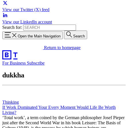
View our Twitter (X) feed
View our LinkedIn account
Search for:
Open the Main Navigation
Search
Return to homepage
For Business
Subscribe
dukkha
Thinking
If Work Dominated Your Every Moment Would Life Be Worth
Living?
‘Total work’, a term coined by the German philosopher Josef Pieper
just after the Second World War in his book Leisure: The Basis of
Culture (1948), is the process by which human beings are