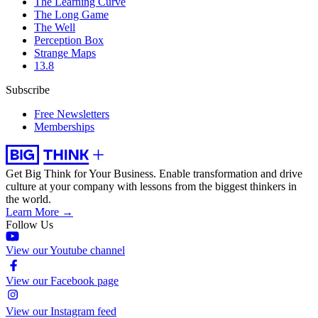
The Learning Curve
The Long Game
The Well
Perception Box
Strange Maps
13.8
Subscribe
Free Newsletters
Memberships
Get Big Think for Your Business.
Enable transformation and drive
culture at your company with lessons from the biggest thinkers in
the world.
Learn More →
Follow Us
View our Youtube channel
View our Facebook page
View our Instagram feed