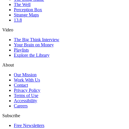
The Well
Perception Box
Strange Maps
13.8
Video
The Big Think Interview
Your Brain on Money
Playlists
Explore the Library
About
Our Mission
Work With Us
Contact
Privacy Policy
Terms of Use
Accessibility
Careers
Subscribe
Free Newsletters