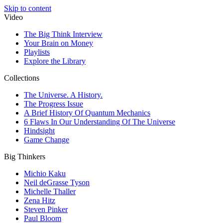
Skip to content
Video
The Big Think Interview
Your Brain on Money
Playlists
Explore the Library
Collections
The Universe. A History.
The Progress Issue
A Brief History Of Quantum Mechanics
6 Flaws In Our Understanding Of The Universe
Hindsight
Game Change
Big Thinkers
Michio Kaku
Neil deGrasse Tyson
Michelle Thaller
Zena Hitz
Steven Pinker
Paul Bloom