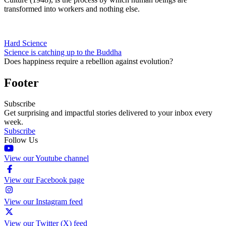
transformed into workers and nothing else.
Hard Science
Science is catching up to the Buddha
Does happiness require a rebellion against evolution?
Footer
Subscribe
Get surprising and impactful stories delivered to your inbox every
week.
Subscribe
Follow Us
View our Youtube channel
View our Facebook page
View our Instagram feed
View our Twitter (X) feed