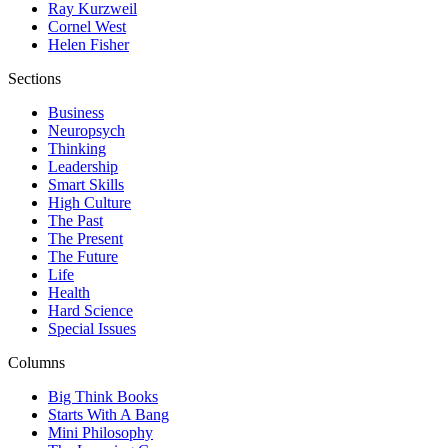
Ray Kurzweil
Cornel West
Helen Fisher
Sections
Business
Neuropsych
Thinking
Leadership
Smart Skills
High Culture
The Past
The Present
The Future
Life
Health
Hard Science
Special Issues
Columns
Big Think Books
Starts With A Bang
Mini Philosophy