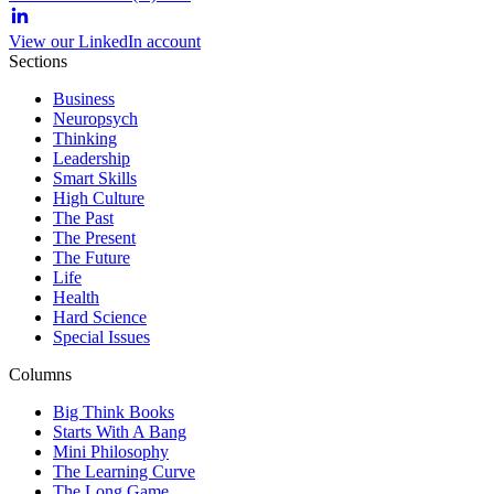
View our LinkedIn account
Sections
Business
Neuropsych
Thinking
Leadership
Smart Skills
High Culture
The Past
The Present
The Future
Life
Health
Hard Science
Special Issues
Columns
Big Think Books
Starts With A Bang
Mini Philosophy
The Learning Curve
The Long Game