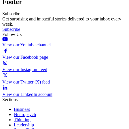
Footer
Subscribe
Get surprising and impactful stories delivered to your inbox every
week.
Subscribe
Follow Us
View our Youtube channel
View our Facebook page
View our Instagram feed
View our Twitter (X) feed
View our LinkedIn account
Sections
Business
Neuropsych
Thinking
Leadership