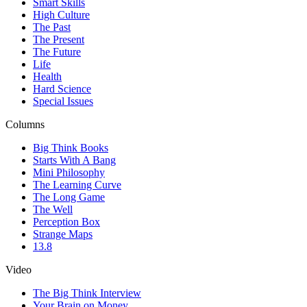
Smart Skills
High Culture
The Past
The Present
The Future
Life
Health
Hard Science
Special Issues
Columns
Big Think Books
Starts With A Bang
Mini Philosophy
The Learning Curve
The Long Game
The Well
Perception Box
Strange Maps
13.8
Video
The Big Think Interview
Your Brain on Money