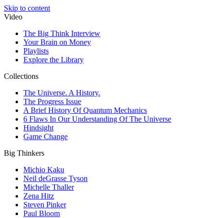
Skip to content
Video
The Big Think Interview
Your Brain on Money
Playlists
Explore the Library
Collections
The Universe. A History.
The Progress Issue
A Brief History Of Quantum Mechanics
6 Flaws In Our Understanding Of The Universe
Hindsight
Game Change
Big Thinkers
Michio Kaku
Neil deGrasse Tyson
Michelle Thaller
Zena Hitz
Steven Pinker
Paul Bloom