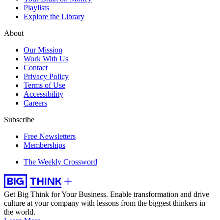
Playlists
Explore the Library
About
Our Mission
Work With Us
Contact
Privacy Policy
Terms of Use
Accessibility
Careers
Subscribe
Free Newsletters
Memberships
The Weekly Crossword
Get Big Think for Your Business.
Enable transformation and drive
culture at your company with lessons from the biggest thinkers in
the world.