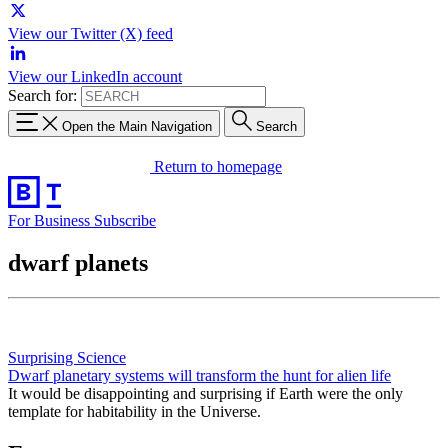
View our Twitter (X) feed
View our LinkedIn account
Search for:
Open the Main Navigation
Search
Return to homepage
For Business
Subscribe
dwarf planets
Surprising Science
Dwarf planetary systems will transform the hunt for alien life
It would be disappointing and surprising if Earth were the only
template for habitability in the Universe.