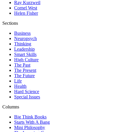
Ray Kurzweil
Cornel West
Helen Fisher
Sections
Business
Neuropsych
Thinking
Leadership
Smart Skills
High Culture
The Past
The Present
The Future
Life
Health
Hard Science
Special Issues
Columns
Big Think Books
Starts With A Bang
Mini Philosophy