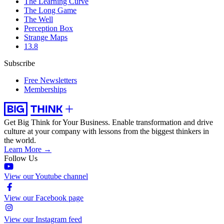
The Learning Curve
The Long Game
The Well
Perception Box
Strange Maps
13.8
Subscribe
Free Newsletters
Memberships
Get Big Think for Your Business.
Enable transformation and drive
culture at your company with lessons from the biggest thinkers in
the world.
Learn More →
Follow Us
View our Youtube channel
View our Facebook page
View our Instagram feed