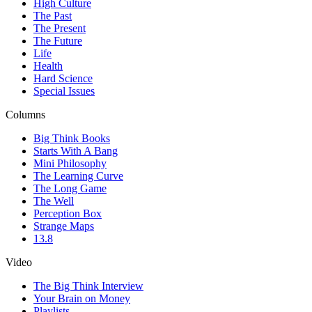
High Culture
The Past
The Present
The Future
Life
Health
Hard Science
Special Issues
Columns
Big Think Books
Starts With A Bang
Mini Philosophy
The Learning Curve
The Long Game
The Well
Perception Box
Strange Maps
13.8
Video
The Big Think Interview
Your Brain on Money
Playlists