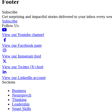
Footer
Subscribe
Get surprising and impactful stories delivered to your inbox every we
Subscribe
Follow Us
View our Youtube channel
View our Facebook page
View our Instagram feed
View our Twitter (X) feed
View our LinkedIn account
Sections
Business
Neuropsych
Thinking
Leadership
Smart Skills