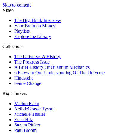
Skip to content
Video
The Big Think Interview
Your Brain on Money
Playlists
Explore the Library
Collections
The Universe. A History.
The Progress Issue
A Brief History Of Quantum Mechanics
6 Flaws In Our Understanding Of The Universe
Hindsight
Game Change
Big Thinkers
Michio Kaku
Neil deGrasse Tyson
Michelle Thaller
Zena Hitz
Steven Pinker
Paul Bloom