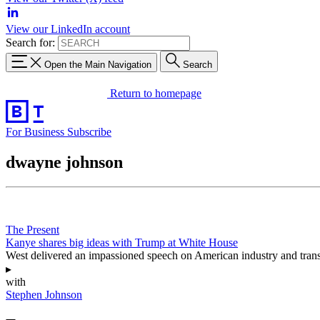
View our LinkedIn account
Search for:
Open the Main Navigation
Search
Return to homepage
For Business
Subscribe
dwayne johnson
The Present
Kanye shares big ideas with Trump at White House
West delivered an impassioned speech on American industry and transp
▸
with
Stephen Johnson