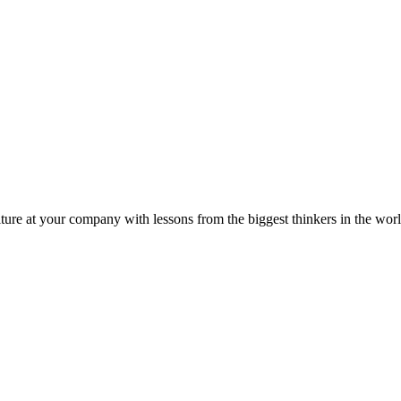
ture at your company with lessons from the biggest thinkers in the worl