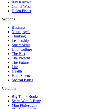
Ray Kurzweil
Cornel West
Helen Fisher
Sections
Business
Neuropsych
Thinking
Leadership
Smart Skills
High Culture
The Past
The Present
The Future
Life
Health
Hard Science
Special Issues
Columns
Big Think Books
Starts With A Bang
Mini Philosophy