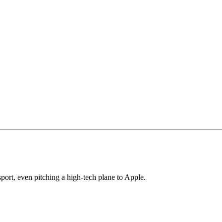
ort, even pitching a high-tech plane to Apple.