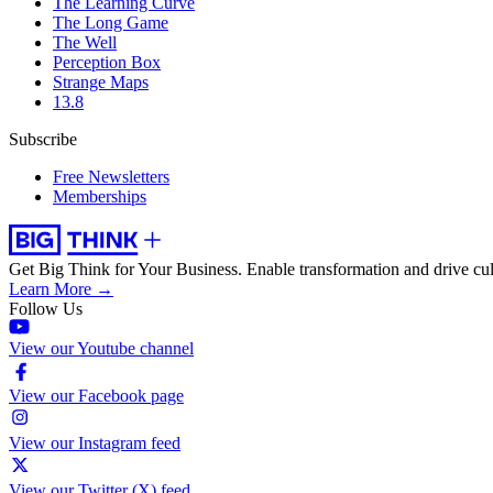
The Learning Curve
The Long Game
The Well
Perception Box
Strange Maps
13.8
Subscribe
Free Newsletters
Memberships
Get Big Think for Your Business.
Enable transformation and drive cul
Learn More →
Follow Us
View our Youtube channel
View our Facebook page
View our Instagram feed
View our Twitter (X) feed