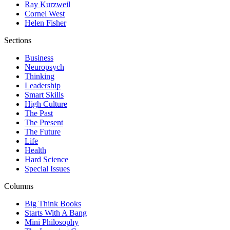
Ray Kurzweil
Cornel West
Helen Fisher
Sections
Business
Neuropsych
Thinking
Leadership
Smart Skills
High Culture
The Past
The Present
The Future
Life
Health
Hard Science
Special Issues
Columns
Big Think Books
Starts With A Bang
Mini Philosophy