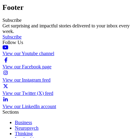
Footer
Subscribe
Get surprising and impactful stories delivered to your inbox every
week.
Subscribe
Follow Us
View our Youtube channel
View our Facebook page
View our Instagram feed
View our Twitter (X) feed
View our LinkedIn account
Sections
Business
Neuropsych
Thinking