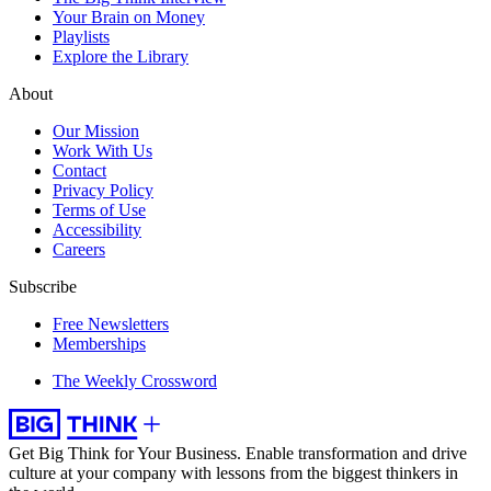
Your Brain on Money
Playlists
Explore the Library
About
Our Mission
Work With Us
Contact
Privacy Policy
Terms of Use
Accessibility
Careers
Subscribe
Free Newsletters
Memberships
The Weekly Crossword
Get Big Think for Your Business.
Enable transformation and drive
culture at your company with lessons from the biggest thinkers in