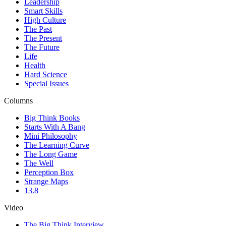
Leadership
Smart Skills
High Culture
The Past
The Present
The Future
Life
Health
Hard Science
Special Issues
Columns
Big Think Books
Starts With A Bang
Mini Philosophy
The Learning Curve
The Long Game
The Well
Perception Box
Strange Maps
13.8
Video
The Big Think Interview