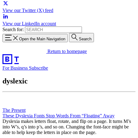
View our Twitter (X) feed
View our LinkedIn account
Search for:
Open the Main Navigation
Search
Return to homepage
For Business
Subscribe
dyslexic
The Present
These Dyslexia Fonts Stop Words From “Floating” Away
Dyslexia makes letters float, rotate, and flip on a page. It turns M’s
into W’s, q’s into p’s, and so on. Changing the font-face might be
able to help keep the letters in place on the page.