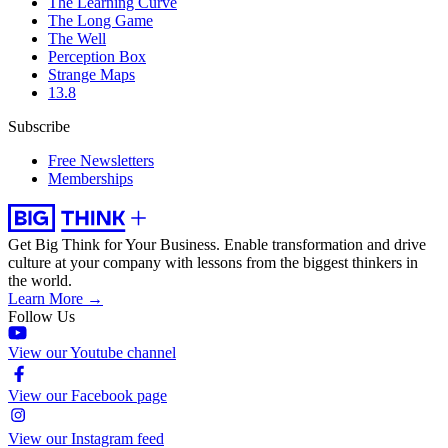
The Learning Curve
The Long Game
The Well
Perception Box
Strange Maps
13.8
Subscribe
Free Newsletters
Memberships
Get Big Think for Your Business.
Enable transformation and drive
culture at your company with lessons from the biggest thinkers in
the world.
Learn More →
Follow Us
View our Youtube channel
View our Facebook page
View our Instagram feed