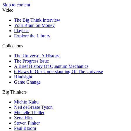
Skip to content
Video
The Big Think Interview
Your Brain on Money
Playlists
Explore the Library
Collections
The Universe. A History.
The Progress Issue
A Brief History Of Quantum Mechanics
6 Flaws In Our Understanding Of The Universe
Hindsight
Game Change
Big Thinkers
Michio Kaku
Neil deGrasse Tyson
Michelle Thaller
Zena Hitz
Steven Pinker
Paul Bloom