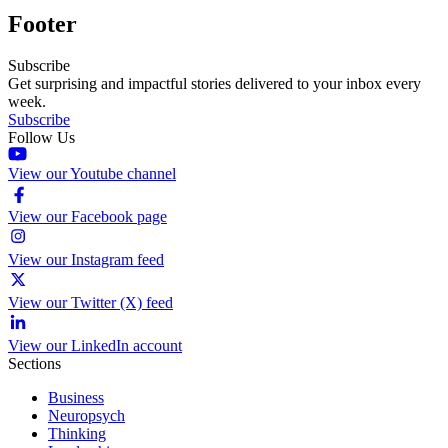
Footer
Subscribe
Get surprising and impactful stories delivered to your inbox every
week.
Subscribe
Follow Us
View our Youtube channel
View our Facebook page
View our Instagram feed
View our Twitter (X) feed
View our LinkedIn account
Sections
Business
Neuropsych
Thinking