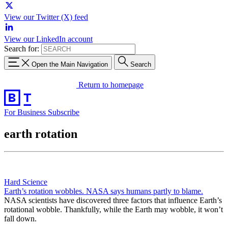
View our Twitter (X) feed
View our LinkedIn account
Search for:
Open the Main Navigation
Search
Return to homepage
For Business
Subscribe
earth rotation
Hard Science
Earth’s rotation wobbles. NASA says humans partly to blame.
NASA scientists have discovered three factors that influence Earth’s
rotational wobble. Thankfully, while the Earth may wobble, it won’t
fall down.