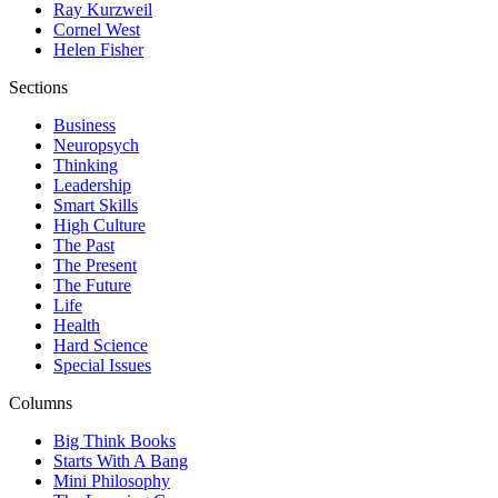
Ray Kurzweil
Cornel West
Helen Fisher
Sections
Business
Neuropsych
Thinking
Leadership
Smart Skills
High Culture
The Past
The Present
The Future
Life
Health
Hard Science
Special Issues
Columns
Big Think Books
Starts With A Bang
Mini Philosophy