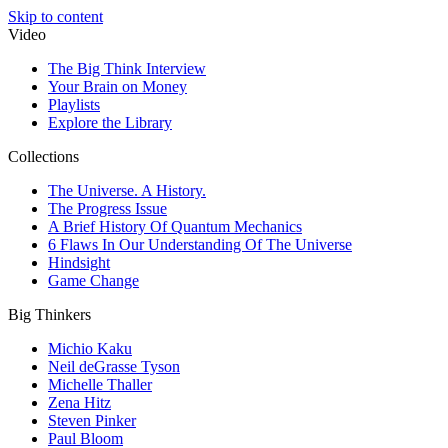
Skip to content
Video
The Big Think Interview
Your Brain on Money
Playlists
Explore the Library
Collections
The Universe. A History.
The Progress Issue
A Brief History Of Quantum Mechanics
6 Flaws In Our Understanding Of The Universe
Hindsight
Game Change
Big Thinkers
Michio Kaku
Neil deGrasse Tyson
Michelle Thaller
Zena Hitz
Steven Pinker
Paul Bloom