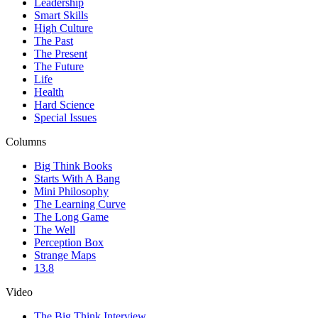
Leadership
Smart Skills
High Culture
The Past
The Present
The Future
Life
Health
Hard Science
Special Issues
Columns
Big Think Books
Starts With A Bang
Mini Philosophy
The Learning Curve
The Long Game
The Well
Perception Box
Strange Maps
13.8
Video
The Big Think Interview