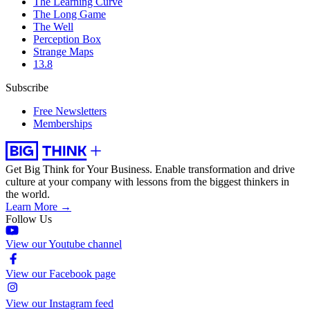
The Learning Curve
The Long Game
The Well
Perception Box
Strange Maps
13.8
Subscribe
Free Newsletters
Memberships
Get Big Think for Your Business.
Enable transformation and drive
culture at your company with lessons from the biggest thinkers in
the world.
Learn More →
Follow Us
View our Youtube channel
View our Facebook page
View our Instagram feed