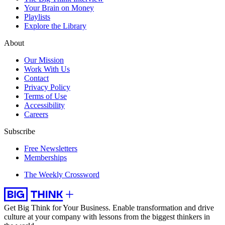
Your Brain on Money
Playlists
Explore the Library
About
Our Mission
Work With Us
Contact
Privacy Policy
Terms of Use
Accessibility
Careers
Subscribe
Free Newsletters
Memberships
The Weekly Crossword
Get Big Think for Your Business.
Enable transformation and drive
culture at your company with lessons from the biggest thinkers in