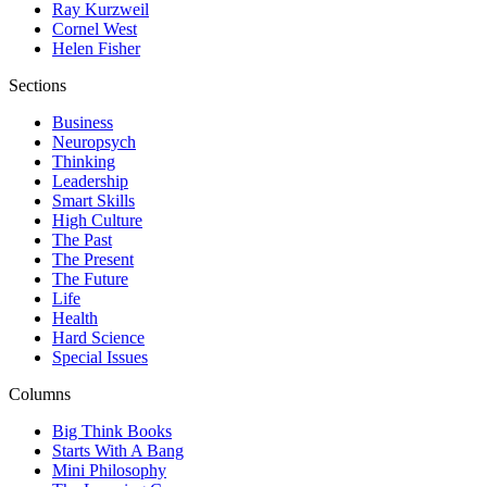
Ray Kurzweil
Cornel West
Helen Fisher
Sections
Business
Neuropsych
Thinking
Leadership
Smart Skills
High Culture
The Past
The Present
The Future
Life
Health
Hard Science
Special Issues
Columns
Big Think Books
Starts With A Bang
Mini Philosophy