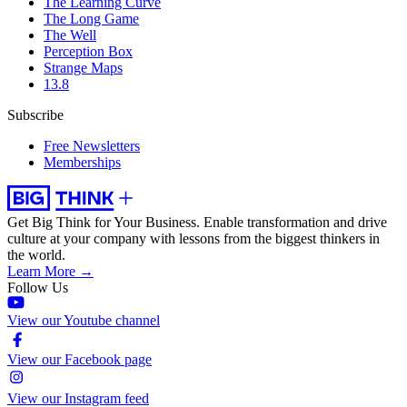
The Learning Curve
The Long Game
The Well
Perception Box
Strange Maps
13.8
Subscribe
Free Newsletters
Memberships
Get Big Think for Your Business.
Enable transformation and drive
culture at your company with lessons from the biggest thinkers in
the world.
Learn More →
Follow Us
View our Youtube channel
View our Facebook page
View our Instagram feed