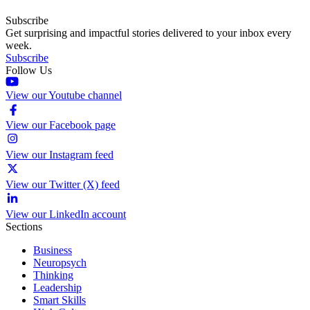
Subscribe
Get surprising and impactful stories delivered to your inbox every
week.
Subscribe
Follow Us
View our Youtube channel
View our Facebook page
View our Instagram feed
View our Twitter (X) feed
View our LinkedIn account
Sections
Business
Neuropsych
Thinking
Leadership
Smart Skills