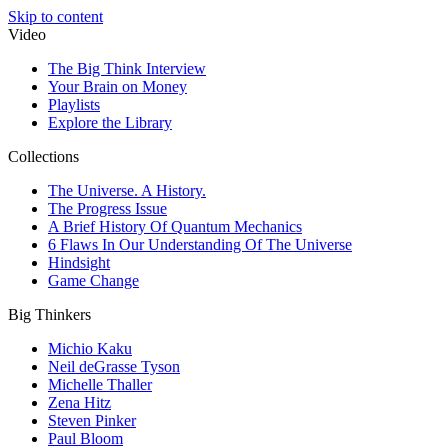
Skip to content
Video
The Big Think Interview
Your Brain on Money
Playlists
Explore the Library
Collections
The Universe. A History.
The Progress Issue
A Brief History Of Quantum Mechanics
6 Flaws In Our Understanding Of The Universe
Hindsight
Game Change
Big Thinkers
Michio Kaku
Neil deGrasse Tyson
Michelle Thaller
Zena Hitz
Steven Pinker
Paul Bloom