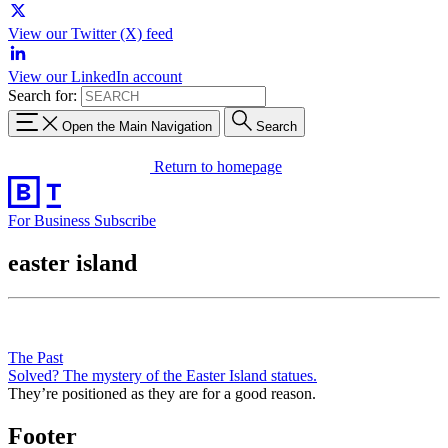
View our Twitter (X) feed
View our LinkedIn account
Search for:
Open the Main Navigation
Search
Return to homepage
For Business
Subscribe
easter island
The Past
Solved? The mystery of the Easter Island statues.
They’re positioned as they are for a good reason.
Footer