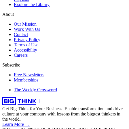
Explore the Library
About
Our Mission
Work With Us
Contact
Privacy Policy
Terms of Use
Accessibility
Careers
Subscribe
Free Newsletters
Memberships
The Weekly Crossword
Get Big Think for Your Business.
Enable transformation and drive
culture at your company with lessons from the biggest thinkers in
the world.
Learn More →