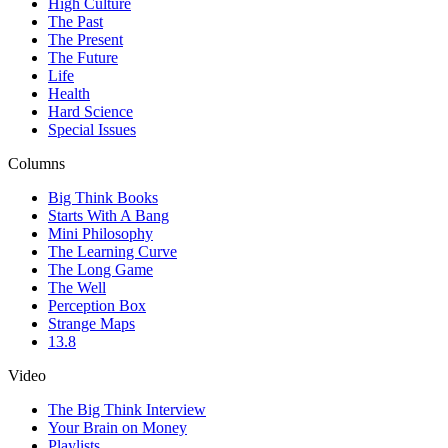
High Culture
The Past
The Present
The Future
Life
Health
Hard Science
Special Issues
Columns
Big Think Books
Starts With A Bang
Mini Philosophy
The Learning Curve
The Long Game
The Well
Perception Box
Strange Maps
13.8
Video
The Big Think Interview
Your Brain on Money
Playlists