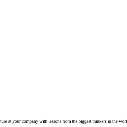
ture at your company with lessons from the biggest thinkers in the worl