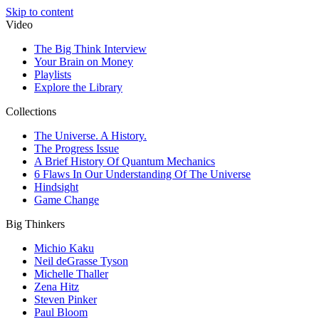
Skip to content
Video
The Big Think Interview
Your Brain on Money
Playlists
Explore the Library
Collections
The Universe. A History.
The Progress Issue
A Brief History Of Quantum Mechanics
6 Flaws In Our Understanding Of The Universe
Hindsight
Game Change
Big Thinkers
Michio Kaku
Neil deGrasse Tyson
Michelle Thaller
Zena Hitz
Steven Pinker
Paul Bloom