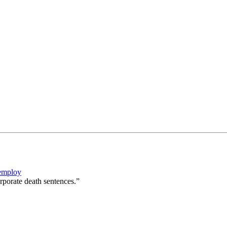
 employ
rporate death sentences.”