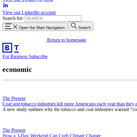
View our LinkedIn account
Search for:
Open the Main Navigation
Search
Return to homepage
For Business
Subscribe
economic
The Present
Coal and tobacco industries kill more Americans each year than they
A new study outlines why the tobacco and coal industries warrant “co
The Present
How a 3-Day Weekend Can Curb Climate Change