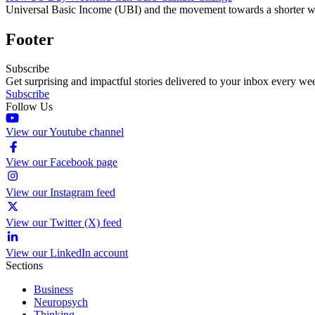
Universal Basic Income (UBI) and the movement towards a shorter work 
Footer
Subscribe
Get surprising and impactful stories delivered to your inbox every we
Subscribe
Follow Us
View our Youtube channel
View our Facebook page
View our Instagram feed
View our Twitter (X) feed
View our LinkedIn account
Sections
Business
Neuropsych
Thinking