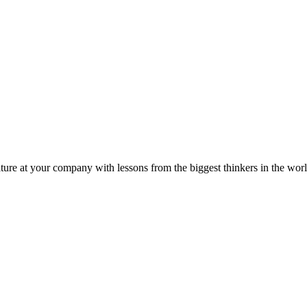
ture at your company with lessons from the biggest thinkers in the worl