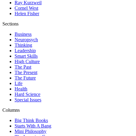
Ray Kurzweil
Cornel West
Helen Fisher
Sections
Business
Neuropsych
Thinking
Leadership
Smart Skills
High Culture
The Past
The Present
The Future
Life
Health
Hard Science
Special Issues
Columns
Big Think Books
Starts With A Bang
Mini Philosophy