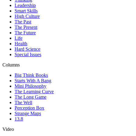
Leadership
Smart Skills
High Culture
The Past
The Present
The Future
Life
Health
Hard Science
Special Issues
Columns
Big Think Books
Starts With A Bang
Mini Philosophy
The Learning Curve
The Long Game
The Well
Perception Box
Strange Maps
13.8
Video