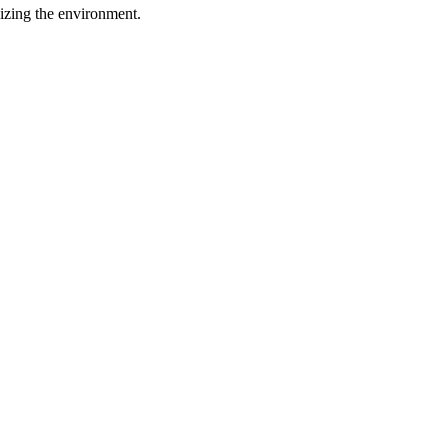
lizing the environment.