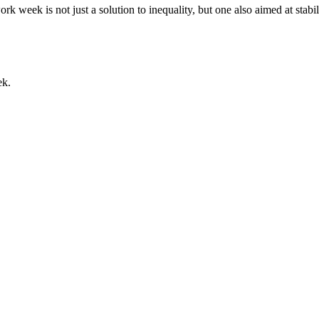
week is not just a solution to inequality, but one also aimed at stabi
ek.