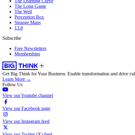
The Learning Curve
The Long Game
The Well
Perception Box
Strange Maps
13.8
Subscribe
Free Newsletters
Memberships
Get Big Think for Your Business.
Enable transformation and drive cul
Learn More →
Follow Us
View our Youtube channel
View our Facebook page
View our Instagram feed
View our Twitter (X) feed