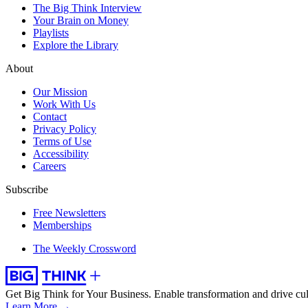
The Big Think Interview
Your Brain on Money
Playlists
Explore the Library
About
Our Mission
Work With Us
Contact
Privacy Policy
Terms of Use
Accessibility
Careers
Subscribe
Free Newsletters
Memberships
The Weekly Crossword
Get Big Think for Your Business.
Enable transformation and drive cul
Learn More →