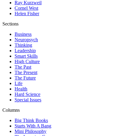
Ray Kurzweil
Cornel West
Helen Fisher
Sections
Business
Neuropsych
Thinking
Leadership
Smart Skills
High Culture
The Past
The Present
The Future
Life
Health
Hard Science
Special Issues
Columns
Big Think Books
Starts With A Bang
Mini Philosophy