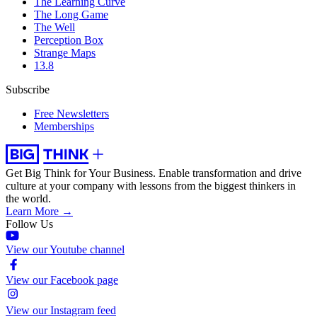
The Learning Curve
The Long Game
The Well
Perception Box
Strange Maps
13.8
Subscribe
Free Newsletters
Memberships
Get Big Think for Your Business.
Enable transformation and drive
culture at your company with lessons from the biggest thinkers in
the world.
Learn More →
Follow Us
View our Youtube channel
View our Facebook page
View our Instagram feed