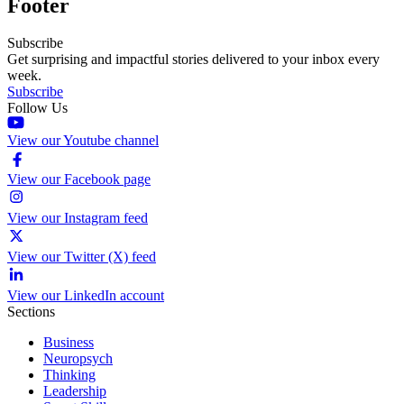
Footer
Subscribe
Get surprising and impactful stories delivered to your inbox every
week.
Subscribe
Follow Us
View our Youtube channel
View our Facebook page
View our Instagram feed
View our Twitter (X) feed
View our LinkedIn account
Sections
Business
Neuropsych
Thinking
Leadership