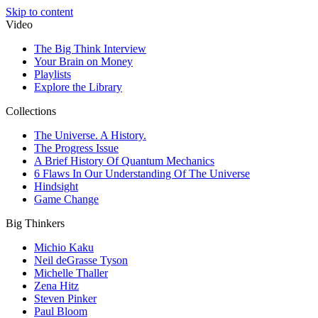
Skip to content
Video
The Big Think Interview
Your Brain on Money
Playlists
Explore the Library
Collections
The Universe. A History.
The Progress Issue
A Brief History Of Quantum Mechanics
6 Flaws In Our Understanding Of The Universe
Hindsight
Game Change
Big Thinkers
Michio Kaku
Neil deGrasse Tyson
Michelle Thaller
Zena Hitz
Steven Pinker
Paul Bloom