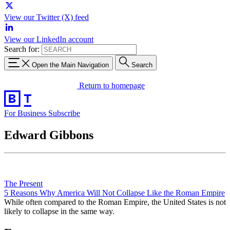
View our Twitter (X) feed
View our LinkedIn account
Search for:
Open the Main Navigation
Search
Return to homepage
For Business
Subscribe
Edward Gibbons
The Present
5 Reasons Why America Will Not Collapse Like the Roman Empire
While often compared to the Roman Empire, the United States is not
likely to collapse in the same way.