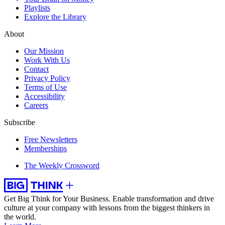
Playlists
Explore the Library
About
Our Mission
Work With Us
Contact
Privacy Policy
Terms of Use
Accessibility
Careers
Subscribe
Free Newsletters
Memberships
The Weekly Crossword
Get Big Think for Your Business.
Enable transformation and drive
culture at your company with lessons from the biggest thinkers in
the world.