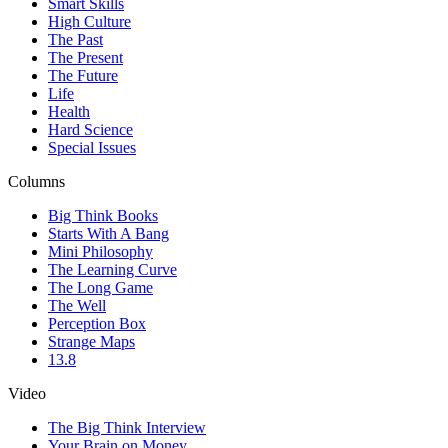
Smart Skills
High Culture
The Past
The Present
The Future
Life
Health
Hard Science
Special Issues
Columns
Big Think Books
Starts With A Bang
Mini Philosophy
The Learning Curve
The Long Game
The Well
Perception Box
Strange Maps
13.8
Video
The Big Think Interview
Your Brain on Money