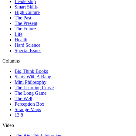
Leadership
Smart Skills
High Culture
The Past
The Present
The Future
Life
Health
Hard Science
Special Issues
Columns
Big Think Books
Starts With A Bang
Mini Philosophy
The Learning Curve
The Long Game
The Well
Perception Box
Strange Maps
13.8
Video
The Big Think Interview