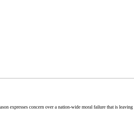
n expresses concern over a nation-wide moral failure that is leaving th