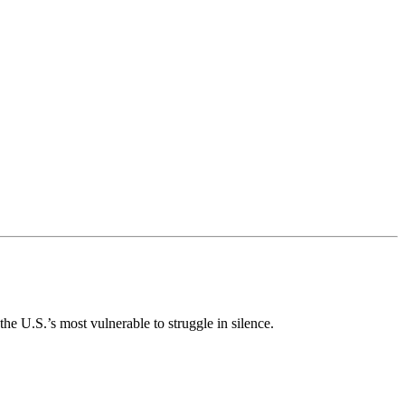
e U.S.’s most vulnerable to struggle in silence.