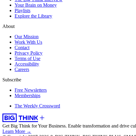
Your Brain on Money
Playlists
Explore the Library
About
Our Mission
Work With Us
Contact
Privacy Policy
Terms of Use
Accessibility
Careers
Subscribe
Free Newsletters
Memberships
The Weekly Crossword
Get Big Think for Your Business.
Enable transformation and drive cul
Learn More →