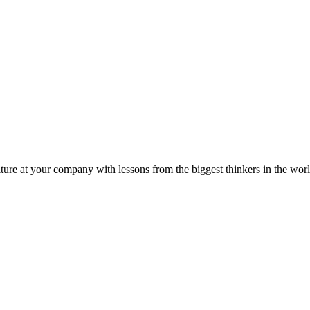
ture at your company with lessons from the biggest thinkers in the worl