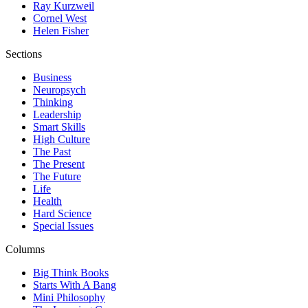
Ray Kurzweil
Cornel West
Helen Fisher
Sections
Business
Neuropsych
Thinking
Leadership
Smart Skills
High Culture
The Past
The Present
The Future
Life
Health
Hard Science
Special Issues
Columns
Big Think Books
Starts With A Bang
Mini Philosophy