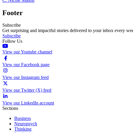
C. Nicole Mason
Footer
Subscribe
Get surprising and impactful stories delivered to your inbox every we
Subscribe
Follow Us
View our Youtube channel
View our Facebook page
View our Instagram feed
View our Twitter (X) feed
View our LinkedIn account
Sections
Business
Neuropsych
Thinking