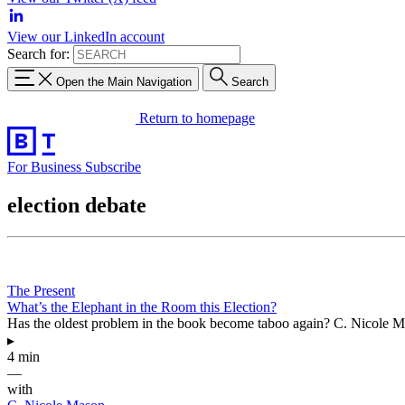
View our LinkedIn account
Search for:
Open the Main Navigation
Search
Return to homepage
For Business
Subscribe
election debate
The Present
What’s the Elephant in the Room this Election?
Has the oldest problem in the book become taboo again? C. Nicole Maso
▸
4 min
—
with