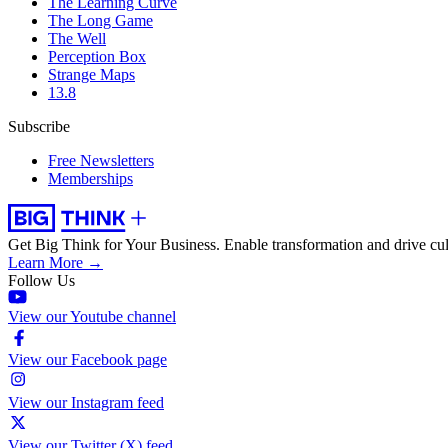
The Learning Curve
The Long Game
The Well
Perception Box
Strange Maps
13.8
Subscribe
Free Newsletters
Memberships
Get Big Think for Your Business.
Enable transformation and drive cul
Learn More →
Follow Us
View our Youtube channel
View our Facebook page
View our Instagram feed
View our Twitter (X) feed