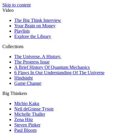
Skip to content
Video
The Big Think Interview
Your Brain on Money
Playlists
Explore the Library
Collections
The Universe. A History.
The Progress Issue
A Brief History Of Quantum Mechanics
6 Flaws In Our Understanding Of The Universe
Hindsight
Game Change
Big Thinkers
Michio Kaku
Neil deGrasse Tyson
Michelle Thaller
Zena Hitz
Steven Pinker
Paul Bloom