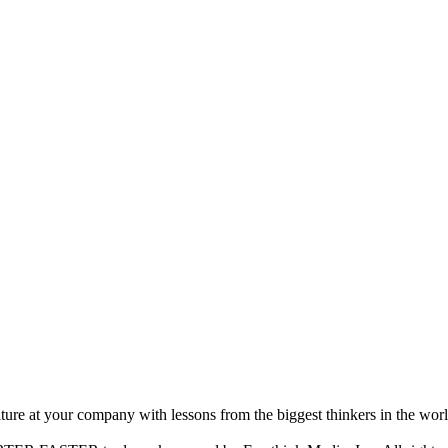
ture at your company with lessons from the biggest thinkers in the worl