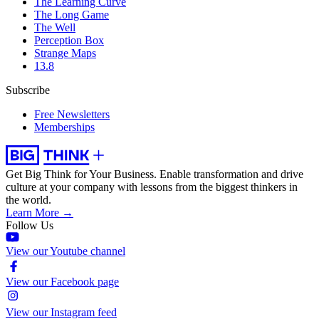
The Learning Curve
The Long Game
The Well
Perception Box
Strange Maps
13.8
Subscribe
Free Newsletters
Memberships
Get Big Think for Your Business.
Enable transformation and drive
culture at your company with lessons from the biggest thinkers in
the world.
Learn More →
Follow Us
View our Youtube channel
View our Facebook page
View our Instagram feed