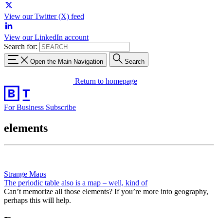
View our Twitter (X) feed
View our LinkedIn account
Search for:
Open the Main Navigation
Search
Return to homepage
For Business
Subscribe
elements
Strange Maps
The periodic table also is a map – well, kind of
Can’t memorize all those elements? If you’re more into geography,
perhaps this will help.