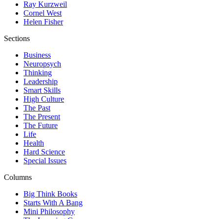
Ray Kurzweil
Cornel West
Helen Fisher
Sections
Business
Neuropsych
Thinking
Leadership
Smart Skills
High Culture
The Past
The Present
The Future
Life
Health
Hard Science
Special Issues
Columns
Big Think Books
Starts With A Bang
Mini Philosophy