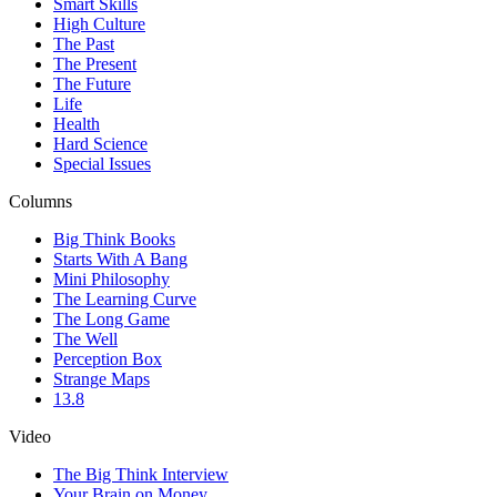
Smart Skills
High Culture
The Past
The Present
The Future
Life
Health
Hard Science
Special Issues
Columns
Big Think Books
Starts With A Bang
Mini Philosophy
The Learning Curve
The Long Game
The Well
Perception Box
Strange Maps
13.8
Video
The Big Think Interview
Your Brain on Money