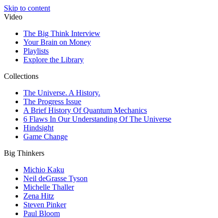
Skip to content
Video
The Big Think Interview
Your Brain on Money
Playlists
Explore the Library
Collections
The Universe. A History.
The Progress Issue
A Brief History Of Quantum Mechanics
6 Flaws In Our Understanding Of The Universe
Hindsight
Game Change
Big Thinkers
Michio Kaku
Neil deGrasse Tyson
Michelle Thaller
Zena Hitz
Steven Pinker
Paul Bloom