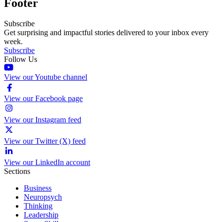
Footer
Subscribe
Get surprising and impactful stories delivered to your inbox every
week.
Subscribe
Follow Us
View our Youtube channel
View our Facebook page
View our Instagram feed
View our Twitter (X) feed
View our LinkedIn account
Sections
Business
Neuropsych
Thinking
Leadership