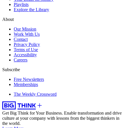
Playlists
Explore the Library
About
Our Mission
Work With Us
Contact
Privacy Policy
Terms of Use
Accessibility
Careers
Subscribe
Free Newsletters
Memberships
The Weekly Crossword
Get Big Think for Your Business.
Enable transformation and drive
culture at your company with lessons from the biggest thinkers in
the world.