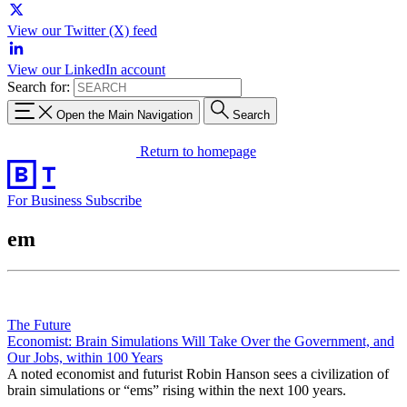
View our Twitter (X) feed
View our LinkedIn account
Search for:
Open the Main Navigation
Search
Return to homepage
For Business
Subscribe
em
The Future
Economist: Brain Simulations Will Take Over the Government, and
Our Jobs, within 100 Years
A noted economist and futurist Robin Hanson sees a civilization of
brain simulations or “ems” rising within the next 100 years.