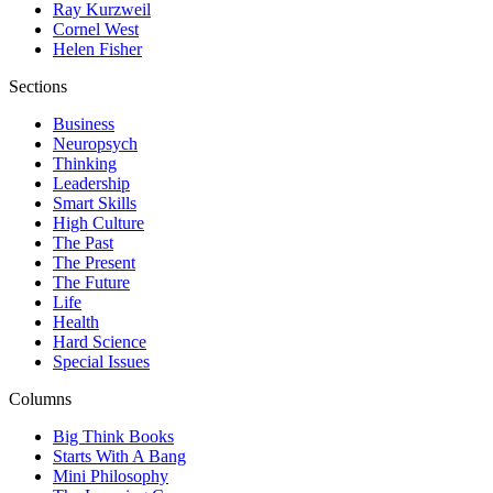
Ray Kurzweil
Cornel West
Helen Fisher
Sections
Business
Neuropsych
Thinking
Leadership
Smart Skills
High Culture
The Past
The Present
The Future
Life
Health
Hard Science
Special Issues
Columns
Big Think Books
Starts With A Bang
Mini Philosophy