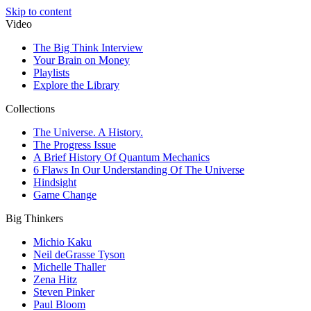
Skip to content
Video
The Big Think Interview
Your Brain on Money
Playlists
Explore the Library
Collections
The Universe. A History.
The Progress Issue
A Brief History Of Quantum Mechanics
6 Flaws In Our Understanding Of The Universe
Hindsight
Game Change
Big Thinkers
Michio Kaku
Neil deGrasse Tyson
Michelle Thaller
Zena Hitz
Steven Pinker
Paul Bloom