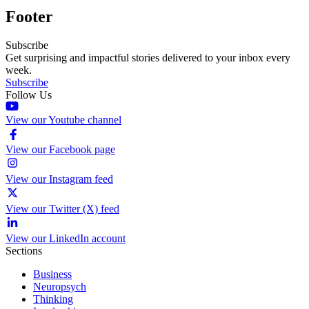
Footer
Subscribe
Get surprising and impactful stories delivered to your inbox every
week.
Subscribe
Follow Us
View our Youtube channel
View our Facebook page
View our Instagram feed
View our Twitter (X) feed
View our LinkedIn account
Sections
Business
Neuropsych
Thinking