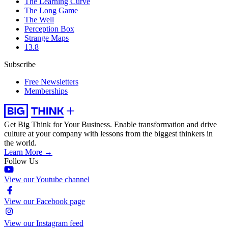
The Learning Curve
The Long Game
The Well
Perception Box
Strange Maps
13.8
Subscribe
Free Newsletters
Memberships
Get Big Think for Your Business.
Enable transformation and drive
culture at your company with lessons from the biggest thinkers in
the world.
Learn More →
Follow Us
View our Youtube channel
View our Facebook page
View our Instagram feed