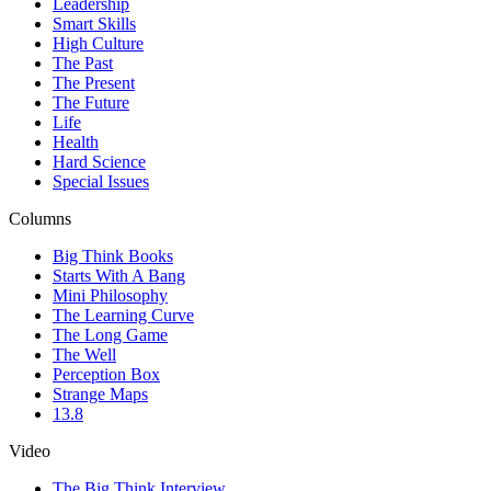
Leadership
Smart Skills
High Culture
The Past
The Present
The Future
Life
Health
Hard Science
Special Issues
Columns
Big Think Books
Starts With A Bang
Mini Philosophy
The Learning Curve
The Long Game
The Well
Perception Box
Strange Maps
13.8
Video
The Big Think Interview