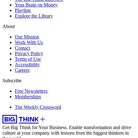
Your Brain on Money
Playlists
Explore the Library
About
Our Mission
Work With Us
Contact
Privacy Policy
Terms of Use
Accessibility
Careers
Subscribe
Free Newsletters
Memberships
The Weekly Crossword
Get Big Think for Your Business.
Enable transformation and drive
culture at your company with lessons from the biggest thinkers in