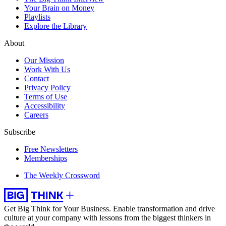
Your Brain on Money
Playlists
Explore the Library
About
Our Mission
Work With Us
Contact
Privacy Policy
Terms of Use
Accessibility
Careers
Subscribe
Free Newsletters
Memberships
The Weekly Crossword
Get Big Think for Your Business.
Enable transformation and drive
culture at your company with lessons from the biggest thinkers in