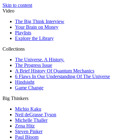
Skip to content
Video
The Big Think Interview
Your Brain on Money
Playlists
Explore the Library
Collections
The Universe. A History.
The Progress Issue
A Brief History Of Quantum Mechanics
6 Flaws In Our Understanding Of The Universe
Hindsight
Game Change
Big Thinkers
Michio Kaku
Neil deGrasse Tyson
Michelle Thaller
Zena Hitz
Steven Pinker
Paul Bloom