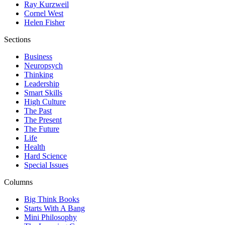
Ray Kurzweil
Cornel West
Helen Fisher
Sections
Business
Neuropsych
Thinking
Leadership
Smart Skills
High Culture
The Past
The Present
The Future
Life
Health
Hard Science
Special Issues
Columns
Big Think Books
Starts With A Bang
Mini Philosophy