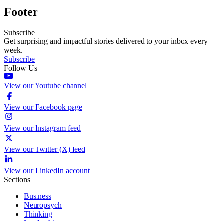
Footer
Subscribe
Get surprising and impactful stories delivered to your inbox every
week.
Subscribe
Follow Us
View our Youtube channel
View our Facebook page
View our Instagram feed
View our Twitter (X) feed
View our LinkedIn account
Sections
Business
Neuropsych
Thinking