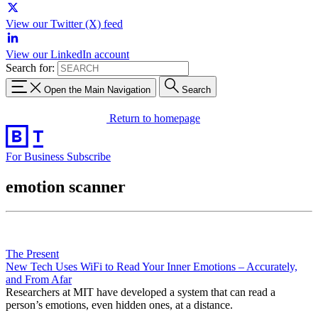
View our Twitter (X) feed
View our LinkedIn account
Search for:
Open the Main Navigation
Search
Return to homepage
For Business
Subscribe
emotion scanner
The Present
New Tech Uses WiFi to Read Your Inner Emotions – Accurately,
and From Afar
Researchers at MIT have developed a system that can read a
person’s emotions, even hidden ones, at a distance.