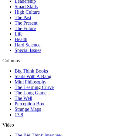
Leadership
Smart Skills
High Culture
The Past
The Present
The Future
Life
Health
Hard Science
Special Issues
Columns
Big Think Books
Starts With A Bang
Mini Philosophy
The Learning Curve
The Long Game
The Well
Perception Box
Strange Maps
13.8
Video
The Big Think Interview