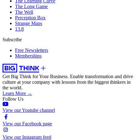
The Learning Curve
The Long Game
The Well
Perception Box
Strange Maps
13.8
Subscribe
Free Newsletters
Memberships
Get Big Think for Your Business.
Enable transformation and drive
culture at your company with lessons from the biggest thinkers in
the world.
Learn More →
Follow Us
View our Youtube channel
View our Facebook page
View our Instagram feed