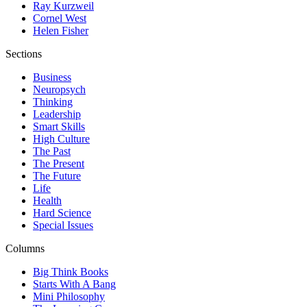
Ray Kurzweil
Cornel West
Helen Fisher
Sections
Business
Neuropsych
Thinking
Leadership
Smart Skills
High Culture
The Past
The Present
The Future
Life
Health
Hard Science
Special Issues
Columns
Big Think Books
Starts With A Bang
Mini Philosophy