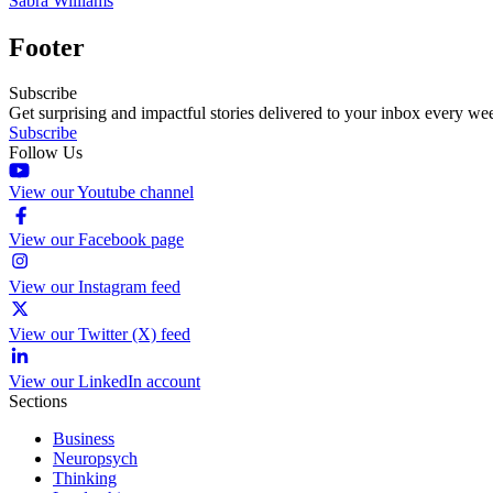
Sabra Williams
Footer
Subscribe
Get surprising and impactful stories delivered to your inbox every we
Subscribe
Follow Us
View our Youtube channel
View our Facebook page
View our Instagram feed
View our Twitter (X) feed
View our LinkedIn account
Sections
Business
Neuropsych
Thinking