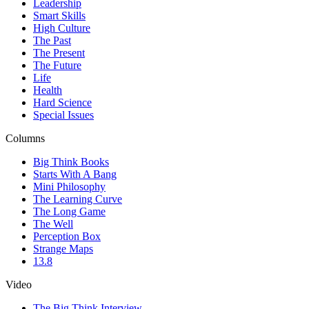
Leadership
Smart Skills
High Culture
The Past
The Present
The Future
Life
Health
Hard Science
Special Issues
Columns
Big Think Books
Starts With A Bang
Mini Philosophy
The Learning Curve
The Long Game
The Well
Perception Box
Strange Maps
13.8
Video
The Big Think Interview