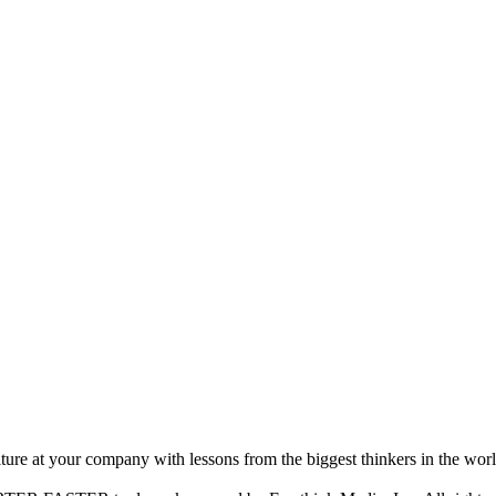
ture at your company with lessons from the biggest thinkers in the worl