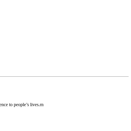
ence to people’s lives.rn