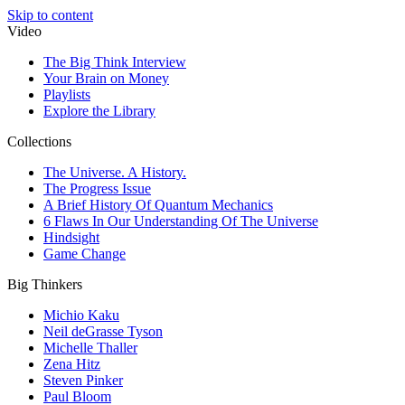
Skip to content
Video
The Big Think Interview
Your Brain on Money
Playlists
Explore the Library
Collections
The Universe. A History.
The Progress Issue
A Brief History Of Quantum Mechanics
6 Flaws In Our Understanding Of The Universe
Hindsight
Game Change
Big Thinkers
Michio Kaku
Neil deGrasse Tyson
Michelle Thaller
Zena Hitz
Steven Pinker
Paul Bloom