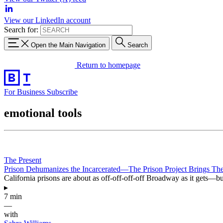
View our LinkedIn account
Search for:
Open the Main Navigation
Search
Return to homepage
For Business
Subscribe
emotional tools
The Present
Prison Dehumanizes the Incarcerated—The Prison Project Brings T
California prisons are about as off-off-off-off Broadway as it gets—but
▸
7 min
—
with