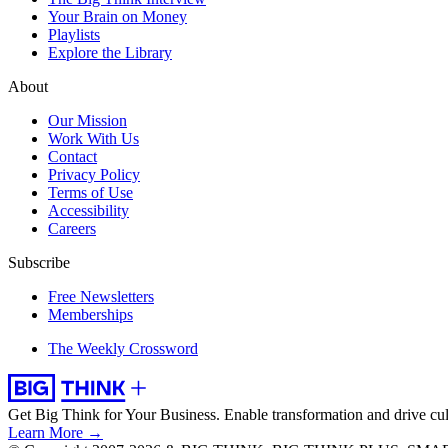
Your Brain on Money
Playlists
Explore the Library
About
Our Mission
Work With Us
Contact
Privacy Policy
Terms of Use
Accessibility
Careers
Subscribe
Free Newsletters
Memberships
The Weekly Crossword
Get Big Think for Your Business.
Enable transformation and drive cul
Learn More →