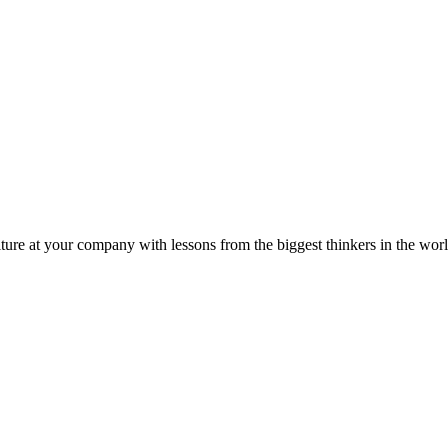
ture at your company with lessons from the biggest thinkers in the worl