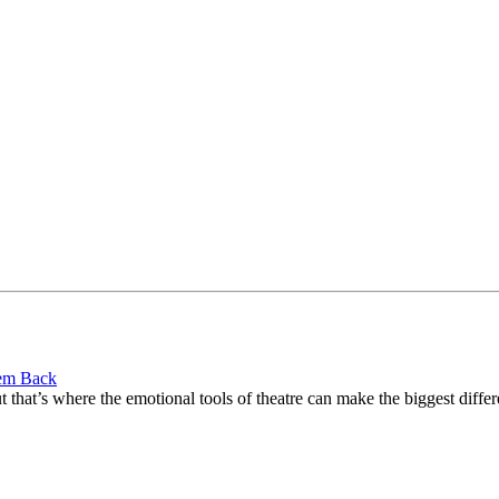
hem Back
 that’s where the emotional tools of theatre can make the biggest differ