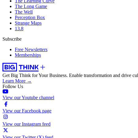
The Learning Curve
The Long Game
The Well
Perception Box
Strange Maps
13.8
Subscribe
Free Newsletters
Memberships
Get Big Think for Your Business.
Enable transformation and drive cul
Learn More →
Follow Us
View our Youtube channel
View our Facebook page
View our Instagram feed
View our Twitter (X) feed