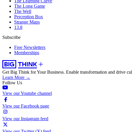
The Learning Curve
The Long Game
The Well
Perception Box
Strange Maps
13.8
Subscribe
Free Newsletters
Memberships
Get Big Think for Your Business.
Enable transformation and drive cul
Learn More →
Follow Us
View our Youtube channel
View our Facebook page
View our Instagram feed
View our Twitter (X) feed