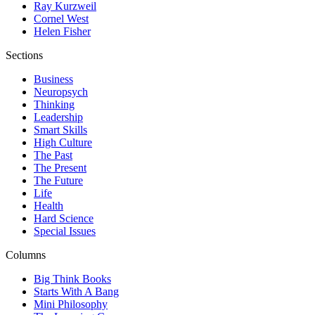
Ray Kurzweil
Cornel West
Helen Fisher
Sections
Business
Neuropsych
Thinking
Leadership
Smart Skills
High Culture
The Past
The Present
The Future
Life
Health
Hard Science
Special Issues
Columns
Big Think Books
Starts With A Bang
Mini Philosophy