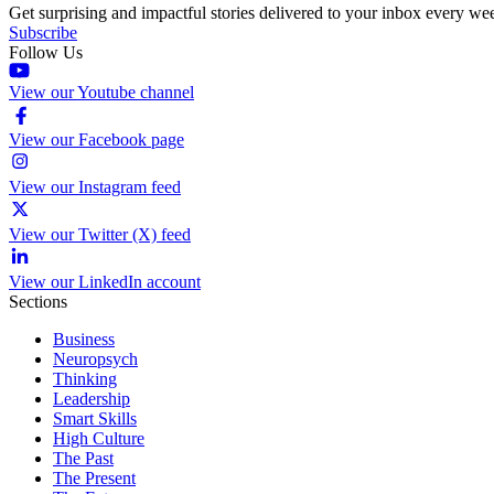
Get surprising and impactful stories delivered to your inbox every we
Subscribe
Follow Us
View our Youtube channel
View our Facebook page
View our Instagram feed
View our Twitter (X) feed
View our LinkedIn account
Sections
Business
Neuropsych
Thinking
Leadership
Smart Skills
High Culture
The Past
The Present