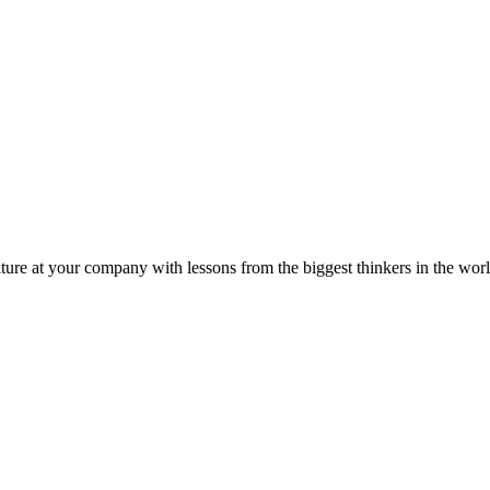
ture at your company with lessons from the biggest thinkers in the worl