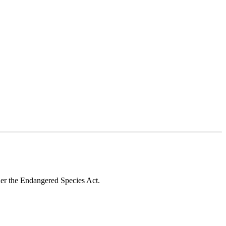
nder the Endangered Species Act.