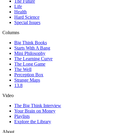
The Future
Life
Health
Hard Science
Special Issues
Columns
Big Think Books
Starts With A Bang
Mini Philosophy
The Learning Curve
The Long Game
The Well
Perception Box
Strange Maps
13.8
Video
The Big Think Interview
Your Brain on Money
Playlists
Explore the Library
About