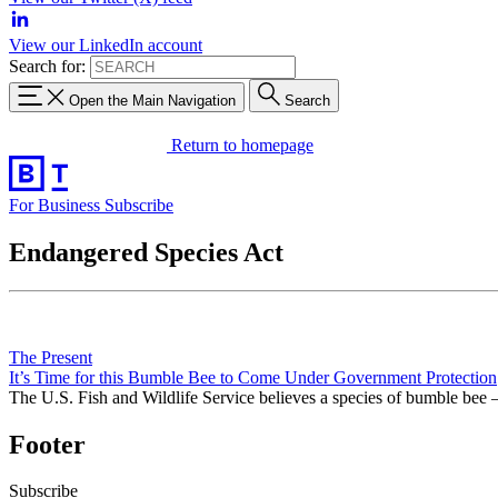
View our LinkedIn account
Search for:
Open the Main Navigation
Search
Return to homepage
For Business
Subscribe
Endangered Species Act
The Present
It’s Time for this Bumble Bee to Come Under Government Protection
The U.S. Fish and Wildlife Service believes a species of bumble bee
Footer
Subscribe