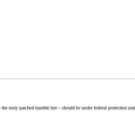
 – the rusty patched bumble bee – should be under federal protection u