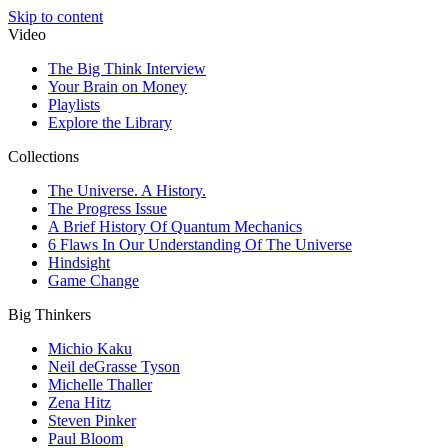
Skip to content
Video
The Big Think Interview
Your Brain on Money
Playlists
Explore the Library
Collections
The Universe. A History.
The Progress Issue
A Brief History Of Quantum Mechanics
6 Flaws In Our Understanding Of The Universe
Hindsight
Game Change
Big Thinkers
Michio Kaku
Neil deGrasse Tyson
Michelle Thaller
Zena Hitz
Steven Pinker
Paul Bloom