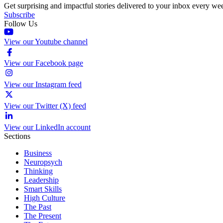
Get surprising and impactful stories delivered to your inbox every we
Subscribe
Follow Us
View our Youtube channel
View our Facebook page
View our Instagram feed
View our Twitter (X) feed
View our LinkedIn account
Sections
Business
Neuropsych
Thinking
Leadership
Smart Skills
High Culture
The Past
The Present