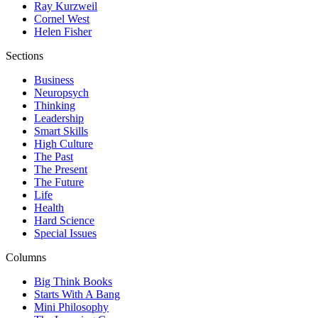
Ray Kurzweil
Cornel West
Helen Fisher
Sections
Business
Neuropsych
Thinking
Leadership
Smart Skills
High Culture
The Past
The Present
The Future
Life
Health
Hard Science
Special Issues
Columns
Big Think Books
Starts With A Bang
Mini Philosophy