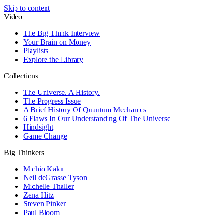
Skip to content
Video
The Big Think Interview
Your Brain on Money
Playlists
Explore the Library
Collections
The Universe. A History.
The Progress Issue
A Brief History Of Quantum Mechanics
6 Flaws In Our Understanding Of The Universe
Hindsight
Game Change
Big Thinkers
Michio Kaku
Neil deGrasse Tyson
Michelle Thaller
Zena Hitz
Steven Pinker
Paul Bloom