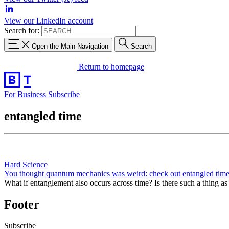
View our LinkedIn account
Search for:
Open the Main Navigation
Search
Return to homepage
For Business
Subscribe
entangled time
Hard Science
You thought quantum mechanics was weird: check out entangled tim
What if entanglement also occurs across time? Is there such a thing a
Footer
Subscribe