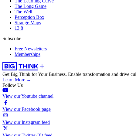
The Learning Curve
The Long Game
The Well
Perception Box
Strange Maps
13.8
Subscribe
Free Newsletters
Memberships
Get Big Think for Your Business.
Enable transformation and drive cul
Learn More →
Follow Us
View our Youtube channel
View our Facebook page
View our Instagram feed
View our Twitter (X) feed