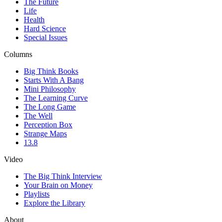
The Future
Life
Health
Hard Science
Special Issues
Columns
Big Think Books
Starts With A Bang
Mini Philosophy
The Learning Curve
The Long Game
The Well
Perception Box
Strange Maps
13.8
Video
The Big Think Interview
Your Brain on Money
Playlists
Explore the Library
About