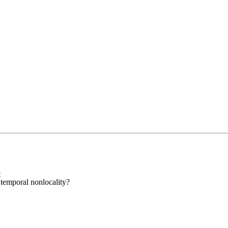
e
s temporal nonlocality?