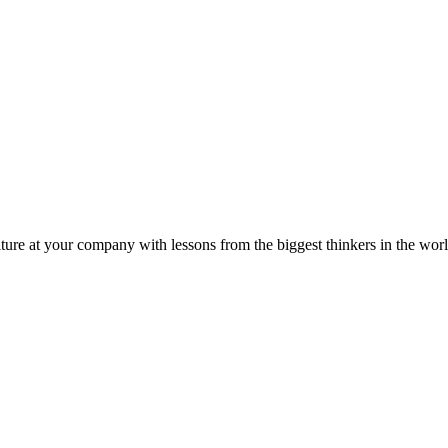
ture at your company with lessons from the biggest thinkers in the worl