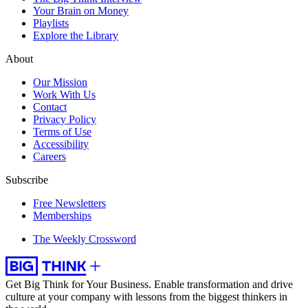
Your Brain on Money
Playlists
Explore the Library
About
Our Mission
Work With Us
Contact
Privacy Policy
Terms of Use
Accessibility
Careers
Subscribe
Free Newsletters
Memberships
The Weekly Crossword
Get Big Think for Your Business.
Enable transformation and drive
culture at your company with lessons from the biggest thinkers in