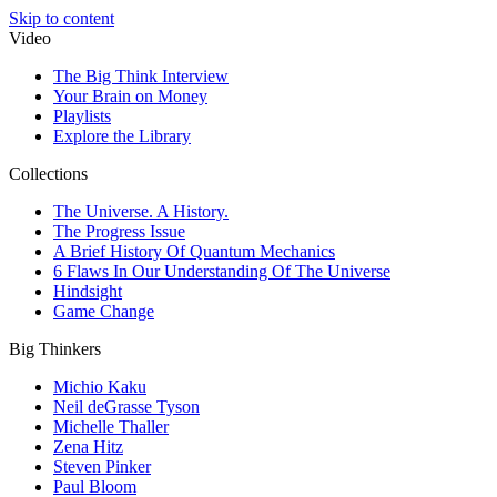
Skip to content
Video
The Big Think Interview
Your Brain on Money
Playlists
Explore the Library
Collections
The Universe. A History.
The Progress Issue
A Brief History Of Quantum Mechanics
6 Flaws In Our Understanding Of The Universe
Hindsight
Game Change
Big Thinkers
Michio Kaku
Neil deGrasse Tyson
Michelle Thaller
Zena Hitz
Steven Pinker
Paul Bloom