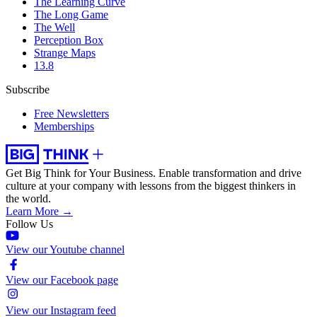
The Learning Curve
The Long Game
The Well
Perception Box
Strange Maps
13.8
Subscribe
Free Newsletters
Memberships
Get Big Think for Your Business.
Enable transformation and drive
culture at your company with lessons from the biggest thinkers in
the world.
Learn More →
Follow Us
View our Youtube channel
View our Facebook page
View our Instagram feed