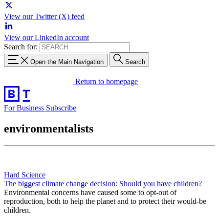
View our Twitter (X) feed
View our LinkedIn account
Search for:
Open the Main Navigation
Search
Return to homepage
For Business
Subscribe
environmentalists
Hard Science
The biggest climate change decision: Should you have children?
Environmental concerns have caused some to opt-out of
reproduction, both to help the planet and to protect their would-be
children.