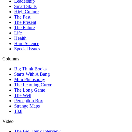
Leadership
Smart Skills
High Culture
The Past
The Present
The Future
Life
Health
Hard Science
Special Issues
Columns
Big Think Books
Starts With A Bang
Mini Philosophy
The Learning Curve
The Long Game
The Well
Perception Box
Strange Maps
13.8
Video
The Big Think Interview