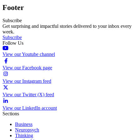
Footer
Subscribe
Get surprising and impactful stories delivered to your inbox every
week.
Subscribe
Follow Us
View our Youtube channel
View our Facebook page
View our Instagram feed
View our Twitter (X) feed
View our LinkedIn account
Sections
Business
Neuropsych
Thinking