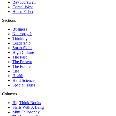
Ray Kurzweil
Cornel West
Helen Fisher
Sections
Business
Neuropsych
Thinking
Leadership
Smart Skills
High Culture
The Past
The Present
The Future
Life
Health
Hard Science
Special Issues
Columns
Big Think Books
Starts With A Bang
Mini Philosophy