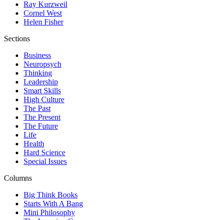
Ray Kurzweil
Cornel West
Helen Fisher
Sections
Business
Neuropsych
Thinking
Leadership
Smart Skills
High Culture
The Past
The Present
The Future
Life
Health
Hard Science
Special Issues
Columns
Big Think Books
Starts With A Bang
Mini Philosophy