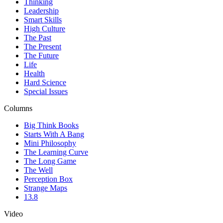
Thinking
Leadership
Smart Skills
High Culture
The Past
The Present
The Future
Life
Health
Hard Science
Special Issues
Columns
Big Think Books
Starts With A Bang
Mini Philosophy
The Learning Curve
The Long Game
The Well
Perception Box
Strange Maps
13.8
Video