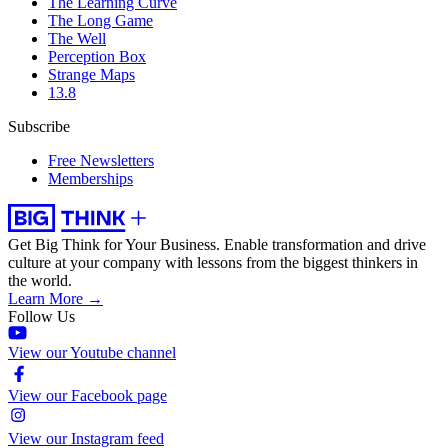
The Learning Curve
The Long Game
The Well
Perception Box
Strange Maps
13.8
Subscribe
Free Newsletters
Memberships
Get Big Think for Your Business.
Enable transformation and drive
culture at your company with lessons from the biggest thinkers in
the world.
Learn More →
Follow Us
View our Youtube channel
View our Facebook page
View our Instagram feed