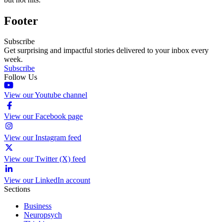
Footer
Subscribe
Get surprising and impactful stories delivered to your inbox every
week.
Subscribe
Follow Us
View our Youtube channel
View our Facebook page
View our Instagram feed
View our Twitter (X) feed
View our LinkedIn account
Sections
Business
Neuropsych