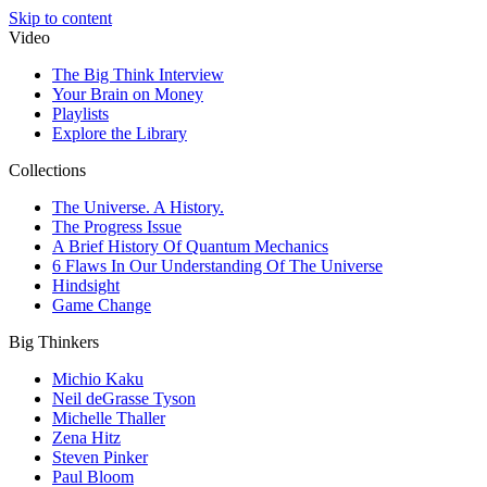
Skip to content
Video
The Big Think Interview
Your Brain on Money
Playlists
Explore the Library
Collections
The Universe. A History.
The Progress Issue
A Brief History Of Quantum Mechanics
6 Flaws In Our Understanding Of The Universe
Hindsight
Game Change
Big Thinkers
Michio Kaku
Neil deGrasse Tyson
Michelle Thaller
Zena Hitz
Steven Pinker
Paul Bloom