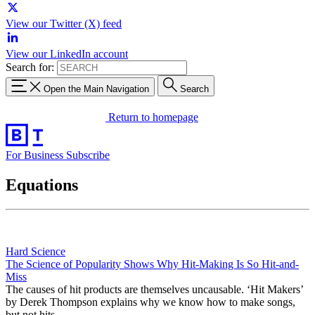
View our Twitter (X) feed
View our LinkedIn account
Search for:
Open the Main Navigation
Search
Return to homepage
For Business
Subscribe
Equations
Hard Science
The Science of Popularity Shows Why Hit-Making Is So Hit-and-
Miss
The causes of hit products are themselves uncausable. ‘Hit Makers’
by Derek Thompson explains why we know how to make songs,
but not hits.