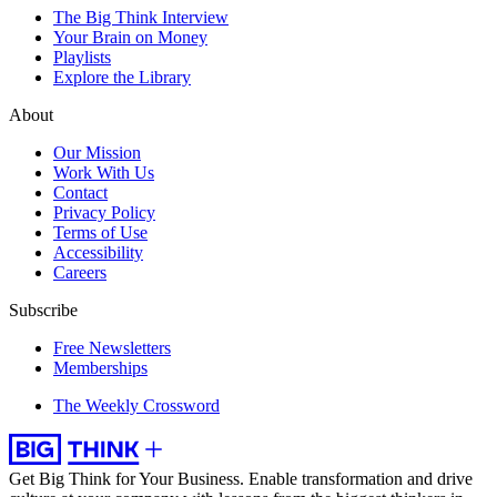
The Big Think Interview
Your Brain on Money
Playlists
Explore the Library
About
Our Mission
Work With Us
Contact
Privacy Policy
Terms of Use
Accessibility
Careers
Subscribe
Free Newsletters
Memberships
The Weekly Crossword
Get Big Think for Your Business.
Enable transformation and drive