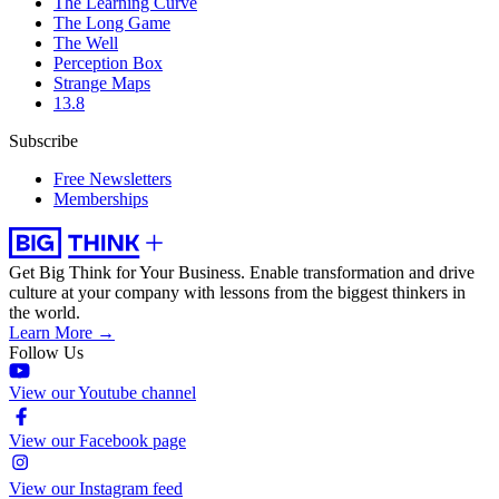
The Learning Curve
The Long Game
The Well
Perception Box
Strange Maps
13.8
Subscribe
Free Newsletters
Memberships
Get Big Think for Your Business.
Enable transformation and drive
culture at your company with lessons from the biggest thinkers in
the world.
Learn More →
Follow Us
View our Youtube channel
View our Facebook page
View our Instagram feed