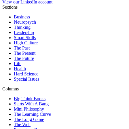
View our LinkedIn account
Sections
Business
Neuropsych
Thinking
Leadership
Smart Skills
High Culture
The Past
The Present
The Future
Life
Health
Hard Science
Special Issues
Columns
Big Think Books
Starts With A Bang
Mini Philosophy
The Learning Curve
The Long Game
The Well