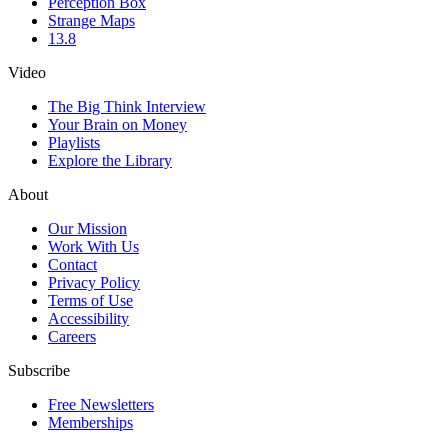
Perception Box
Strange Maps
13.8
Video
The Big Think Interview
Your Brain on Money
Playlists
Explore the Library
About
Our Mission
Work With Us
Contact
Privacy Policy
Terms of Use
Accessibility
Careers
Subscribe
Free Newsletters
Memberships