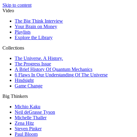
Skip to content
Video
The Big Think Interview
Your Brain on Money
Playlists
Explore the Library
Collections
The Universe. A History.
The Progress Issue
A Brief History Of Quantum Mechanics
6 Flaws In Our Understanding Of The Universe
Hindsight
Game Change
Big Thinkers
Michio Kaku
Neil deGrasse Tyson
Michelle Thaller
Zena Hitz
Steven Pinker
Paul Bloom