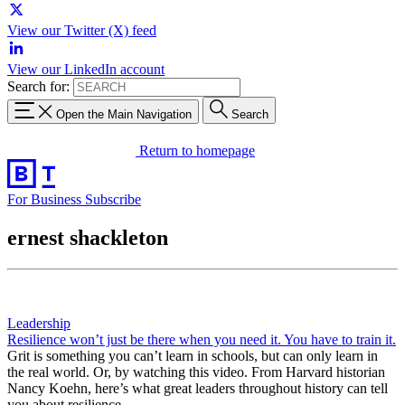
View our Twitter (X) feed
View our LinkedIn account
Search for:
Open the Main Navigation
Search
Return to homepage
For Business
Subscribe
ernest shackleton
Leadership
Resilience won’t just be there when you need it. You have to train it.
Grit is something you can’t learn in schools, but can only learn in
the real world. Or, by watching this video. From Harvard historian
Nancy Koehn, here’s what great leaders throughout history can tell
you about resilience.