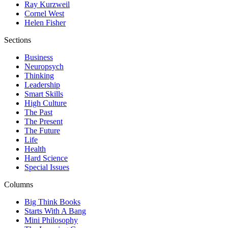
Ray Kurzweil
Cornel West
Helen Fisher
Sections
Business
Neuropsych
Thinking
Leadership
Smart Skills
High Culture
The Past
The Present
The Future
Life
Health
Hard Science
Special Issues
Columns
Big Think Books
Starts With A Bang
Mini Philosophy