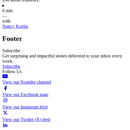
▸
6 min
—
with
Nancy Koehn
Footer
Subscribe
Get surprising and impactful stories delivered to your inbox every
week.
Subscribe
Follow Us
View our Youtube channel
View our Facebook page
View our Instagram feed
View our Twitter (X) feed